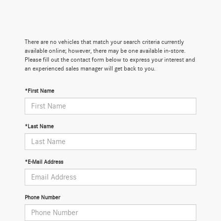
There are no vehicles that match your search criteria currently
available online; however, there may be one available in-store.
Please fill out the contact form below to express your interest and
an experienced sales manager will get back to you.
*First Name
*Last Name
*E-Mail Address
Phone Number