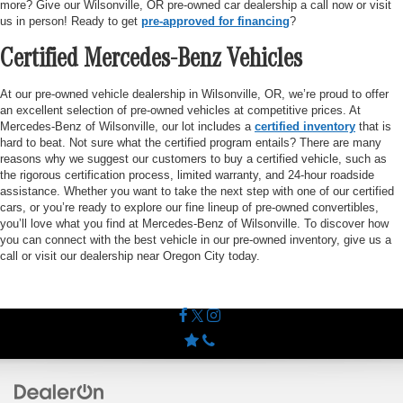
more? Give our Wilsonville, OR pre-owned car dealership a call now or visit
us in person! Ready to get
pre-approved for financing
?
Certified Mercedes-Benz Vehicles
At our pre-owned vehicle dealership in Wilsonville, OR, we’re proud to offer
an excellent selection of pre-owned vehicles at competitive prices. At
Mercedes-Benz of Wilsonville, our lot includes a
certified inventory
that is
hard to beat. Not sure what the certified program entails? There are many
reasons why we suggest our customers to buy a certified vehicle, such as
the rigorous certification process, limited warranty, and 24-hour roadside
assistance. Whether you want to take the next step with one of our certified
cars, or you’re ready to explore our fine lineup of pre-owned convertibles,
you’ll love what you find at Mercedes-Benz of Wilsonville. To discover how
you can connect with the best vehicle in our pre-owned inventory, give us a
call or visit our dealership near Oregon City today.