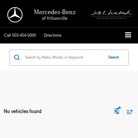
Mercedes-Benz
of Wilsonville
Call
503-454-5000
Directions
Search
No vehicles found