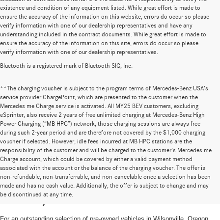
existence and condition of any equipment listed. While great effort is made to
ensure the accuracy of the information on this website, errors do occur so please
verify information with one of our dealership representatives and have any
understanding included in the contract documents. While great effort is made to
ensure the accuracy of the information on this site, errors do occur so please
verify information with one of our dealership representatives.
Bluetooth is a registered mark of Bluetooth SIG, Inc.
**The charging voucher is subject to the program terms of Mercedes-Benz USA’s
service provider ChargePoint, which are presented to the customer when the
Mercedes me Charge service is activated. All MY25 BEV customers, excluding
eSprinter, also receive 2 years of free unlimited charging at Mercedes-Benz High
Power Charging (“MB HPC”) network; those charging sessions are always free
during such 2-year period and are therefore not covered by the $1,000 charging
voucher if selected. However, idle fees incurred at MB HPC stations are the
responsibility of the customer and will be charged to the customer’s Mercedes me
Charge account, which could be covered by either a valid payment method
associated with the account or the balance of the charging voucher. The offer is
non-refundable, non-transferrable, and non-cancelable once a selection has been
High-Quality Pre-Owned Vehicles near
made and has no cash value. Additionally, the offer is subject to change and may
be discontinued at any time.
Portland, OR
For an outstanding selection of pre-owned vehicles in Wilsonville, Oregon,