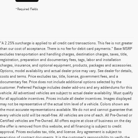
*Required Fields
"A 2.25% surcharge is applied to all credit card transactions. This fee is not greater
than our cost of acceptance. There is no fee for debit card payments." Base MSRP
excludes transportation and handling charges, destination charges, taxes, title,
registration, preparation and documentary fees, tags, labor and installation
charges, insurance, and optional equipment, products, packages and accessories.
Options, model availability and actual dealer price may vary. See dealer for details,
costs and terms. Price excludes tax, title, license, government fees, and a
documentary fee. Price does not include additional options selected by the
customer. Preferred Package includes dealer add-ons and any addendums for this
vehicle. All advertised vehicles are subject to actual dealer availability. Must qualify
for all applicable incentives. Prices include all dealer incentives. Images displayed
may not be representative of the actual trim level of a vehicle. Colors shown are
the most accurate representations available. We do not and cannot guarantee that
every vehicle sold will be recall-free. All vehicles are one of each. All Pre-Owned or
Certified vehicles are Pre-Owned. All offers expire at close of business on the day
the offer is removed from this website, and all financing is subject to credit
approval. Prices excludes tax, title, and license. Any agreement is subject to
execution of contract documents. It is the customer's responsibility to verify the