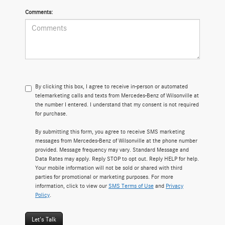
Comments:
By clicking this box, I agree to receive in-person or automated
telemarketing calls and texts from Mercedes-Benz of Wilsonville at
the number I entered. I understand that my consent is not required
for purchase.
By submitting this form, you agree to receive SMS marketing
messages from Mercedes-Benz of Wilsonville at the phone number
provided. Message frequency may vary. Standard Message and
Data Rates may apply. Reply STOP to opt out. Reply HELP for help.
Your mobile information will not be sold or shared with third
parties for promotional or marketing purposes. For more
information, click to view our
SMS Terms of Use
and
Privacy
Policy
.
Let's Talk