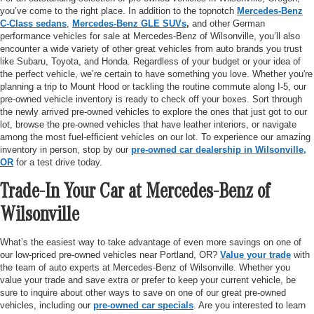
you’ve come to the right place. In addition to the topnotch
Mercedes-Benz
C-Class sedans
,
Mercedes-Benz GLE SUVs
,
and other German
performance vehicles for sale at Mercedes-Benz of Wilsonville, you’ll also
encounter a wide variety of other great vehicles from auto brands you trust
like Subaru, Toyota, and Honda. Regardless of your budget or your idea of
the perfect vehicle, we’re certain to have something you love. Whether you're
planning a trip to Mount Hood or tackling the routine commute along I-5, our
pre-owned vehicle inventory is ready to check off your boxes. Sort through
the newly arrived pre-owned vehicles to explore the ones that just got to our
lot, browse the pre-owned vehicles that have leather interiors, or navigate
among the most fuel-efficient vehicles on our lot. To experience our amazing
inventory in person, stop by our
pre-owned car dealership in Wilsonville,
OR
for a test drive today.
Trade-In Your Car at Mercedes-Benz of
Wilsonville
What’s the easiest way to take advantage of even more savings on one of
our low-priced pre-owned vehicles near Portland, OR?
Value your trade
with
the team of auto experts at Mercedes-Benz of Wilsonville. Whether you
value your trade and save extra or prefer to keep your current vehicle, be
sure to inquire about other ways to save on one of our great pre-owned
vehicles, including our
pre-owned car specials
. Are you interested to learn