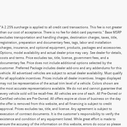
"A 2.25% surcharge is applied to all credit card transactions. This fee is not greater
than our cost of acceptance. There is no fee for debit card payments." Base MSRP
excludes transportation and handling charges, destination charges, taxes, title,
registration, preparation and documentary fees, tags, labor and installation
charges, insurance, and optional equipment, products, packages and accessories.
Options, model availability and actual dealer price may vary. See dealer for details,
costs and terms. Price excludes tax, title, license, government fees, and a
documentary fee. Price does not include additional options selected by the
customer. Preferred Package includes dealer add-ons and any addendums for this
vehicle. All advertised vehicles are subject to actual dealer availability. Must qualify
for all applicable incentives. Prices include all dealer incentives. Images displayed
may not be representative of the actual trim level of a vehicle. Colors shown are
the most accurate representations available. We do not and cannot guarantee that
every vehicle sold will be recall-free. All vehicles are one of each. All Pre-Owned or
Certified vehicles are Pre-Owned. All offers expire at close of business on the day
the offer is removed from this website, and all financing is subject to credit
approval. Prices excludes tax, title, and license. Any agreement is subject to
execution of contract documents. It is the customer's responsibility to verify the
existence and condition of any equipment listed. While great effort is made to
ensure the accuracy of the information on this website, errors do occur so please