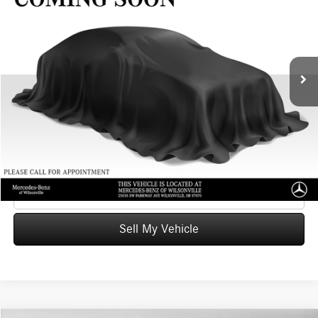
ADVERTISED PRICE
Mercedes-Benz of Wilsonville
VIN:
1C4JJXP65PW604462
Stock:
W604462X
Model:
JLXP74
Less
Retail Price
$28,991
42,970 mi
Ext.
Int.
Savings
-$2,655
Doc Fee:
+$215
Advertised Price
$26,551
UNLOCK INSTANT PRICE
Click To Call
Sell My Vehicle