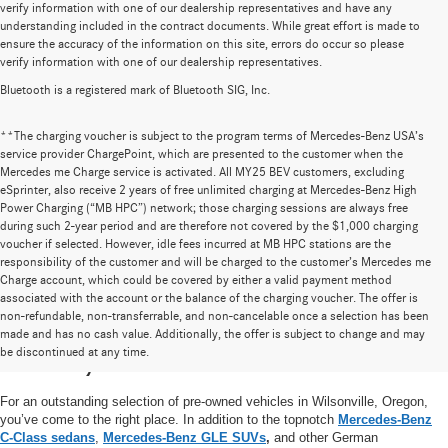
verify information with one of our dealership representatives and have any
understanding included in the contract documents. While great effort is made to
ensure the accuracy of the information on this site, errors do occur so please
verify information with one of our dealership representatives.
Bluetooth is a registered mark of Bluetooth SIG, Inc.
**The charging voucher is subject to the program terms of Mercedes-Benz USA’s
service provider ChargePoint, which are presented to the customer when the
Mercedes me Charge service is activated. All MY25 BEV customers, excluding
eSprinter, also receive 2 years of free unlimited charging at Mercedes-Benz High
Power Charging (“MB HPC”) network; those charging sessions are always free
during such 2-year period and are therefore not covered by the $1,000 charging
voucher if selected. However, idle fees incurred at MB HPC stations are the
responsibility of the customer and will be charged to the customer’s Mercedes me
Charge account, which could be covered by either a valid payment method
associated with the account or the balance of the charging voucher. The offer is
non-refundable, non-transferrable, and non-cancelable once a selection has been
High-Quality Pre-Owned Vehicles near
made and has no cash value. Additionally, the offer is subject to change and may
be discontinued at any time.
Portland, OR
For an outstanding selection of pre-owned vehicles in Wilsonville, Oregon,
you’ve come to the right place. In addition to the topnotch
Mercedes-Benz
C-Class sedans
,
Mercedes-Benz GLE SUVs
,
and other German