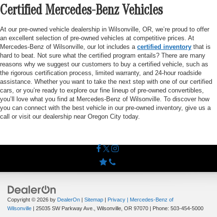
Certified Mercedes-Benz Vehicles
At our pre-owned vehicle dealership in Wilsonville, OR, we’re proud to offer
an excellent selection of pre-owned vehicles at competitive prices. At
Mercedes-Benz of Wilsonville, our lot includes a
certified inventory
that is
hard to beat. Not sure what the certified program entails? There are many
reasons why we suggest our customers to buy a certified vehicle, such as
the rigorous certification process, limited warranty, and 24-hour roadside
assistance. Whether you want to take the next step with one of our certified
cars, or you’re ready to explore our fine lineup of pre-owned convertibles,
you’ll love what you find at Mercedes-Benz of Wilsonville. To discover how
you can connect with the best vehicle in our pre-owned inventory, give us a
call or visit our dealership near Oregon City today.
Copyright © 2026
by
DealerOn
|
Sitemap
|
Privacy
| Mercedes-Benz of
Wilsonville
|
25035 SW Parkway Ave.,
Wilsonville,
OR
97070
| Phone:
503-454-5000