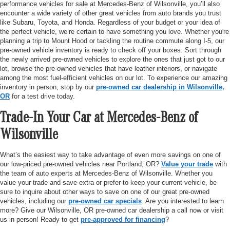
performance vehicles for sale at Mercedes-Benz of Wilsonville, you’ll also
encounter a wide variety of other great vehicles from auto brands you trust
like Subaru, Toyota, and Honda. Regardless of your budget or your idea of
the perfect vehicle, we’re certain to have something you love. Whether you're
planning a trip to Mount Hood or tackling the routine commute along I-5, our
pre-owned vehicle inventory is ready to check off your boxes. Sort through
the newly arrived pre-owned vehicles to explore the ones that just got to our
lot, browse the pre-owned vehicles that have leather interiors, or navigate
among the most fuel-efficient vehicles on our lot. To experience our amazing
inventory in person, stop by our
pre-owned car dealership in Wilsonville,
OR
for a test drive today.
Trade-In Your Car at Mercedes-Benz of
Wilsonville
What’s the easiest way to take advantage of even more savings on one of
our low-priced pre-owned vehicles near Portland, OR?
Value your trade
with
the team of auto experts at Mercedes-Benz of Wilsonville. Whether you
value your trade and save extra or prefer to keep your current vehicle, be
sure to inquire about other ways to save on one of our great pre-owned
vehicles, including our
pre-owned car specials
. Are you interested to learn
more? Give our Wilsonville, OR pre-owned car dealership a call now or visit
us in person! Ready to get
pre-approved for financing
?