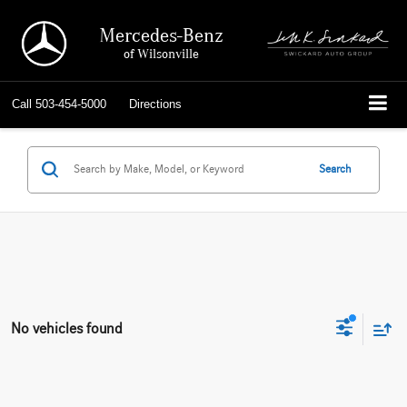
Mercedes-Benz
of Wilsonville
Call
503-454-5000
Directions
Search
No vehicles found