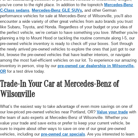
you’ve come to the right place. In addition to the topnotch
Mercedes-Benz
C-Class sedans
,
Mercedes-Benz GLE SUVs
,
and other German
performance vehicles for sale at Mercedes-Benz of Wilsonville, you’ll also
encounter a wide variety of other great vehicles from auto brands you trust
like Subaru, Toyota, and Honda. Regardless of your budget or your idea of
the perfect vehicle, we’re certain to have something you love. Whether you're
planning a trip to Mount Hood or tackling the routine commute along I-5, our
pre-owned vehicle inventory is ready to check off your boxes. Sort through
the newly arrived pre-owned vehicles to explore the ones that just got to our
lot, browse the pre-owned vehicles that have leather interiors, or navigate
among the most fuel-efficient vehicles on our lot. To experience our amazing
inventory in person, stop by our
pre-owned car dealership in Wilsonville,
OR
for a test drive today.
Trade-In Your Car at Mercedes-Benz of
Wilsonville
What’s the easiest way to take advantage of even more savings on one of
our low-priced pre-owned vehicles near Portland, OR?
Value your trade
with
the team of auto experts at Mercedes-Benz of Wilsonville. Whether you
value your trade and save extra or prefer to keep your current vehicle, be
sure to inquire about other ways to save on one of our great pre-owned
vehicles, including our
pre-owned car specials
. Are you interested to learn