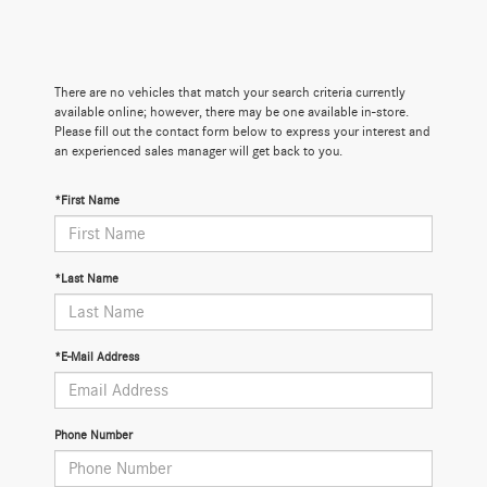
There are no vehicles that match your search criteria currently
available online; however, there may be one available in-store.
Please fill out the contact form below to express your interest and
an experienced sales manager will get back to you.
*First Name
*Last Name
*E-Mail Address
Phone Number