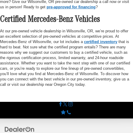
more? Give our Wilsonville, OR pre-owned car dealership a call now or visit
us in person! Ready to get
pre-approved for financing
?
Certified Mercedes-Benz Vehicles
At our pre-owned vehicle dealership in Wilsonville, OR, we’re proud to offer
an excellent selection of pre-owned vehicles at competitive prices. At
Mercedes-Benz of Wilsonville, our lot includes a
certified inventory
that is
hard to beat. Not sure what the certified program entails? There are many
reasons why we suggest our customers to buy a certified vehicle, such as
the rigorous certification process, limited warranty, and 24-hour roadside
assistance. Whether you want to take the next step with one of our certified
cars, or you’re ready to explore our fine lineup of pre-owned convertibles,
you’ll love what you find at Mercedes-Benz of Wilsonville. To discover how
you can connect with the best vehicle in our pre-owned inventory, give us a
call or visit our dealership near Oregon City today.