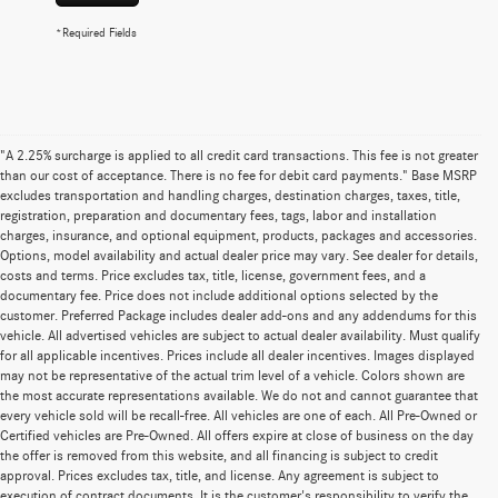
*Required Fields
"A 2.25% surcharge is applied to all credit card transactions. This fee is not greater
than our cost of acceptance. There is no fee for debit card payments." Base MSRP
excludes transportation and handling charges, destination charges, taxes, title,
registration, preparation and documentary fees, tags, labor and installation
charges, insurance, and optional equipment, products, packages and accessories.
Options, model availability and actual dealer price may vary. See dealer for details,
costs and terms. Price excludes tax, title, license, government fees, and a
documentary fee. Price does not include additional options selected by the
customer. Preferred Package includes dealer add-ons and any addendums for this
vehicle. All advertised vehicles are subject to actual dealer availability. Must qualify
for all applicable incentives. Prices include all dealer incentives. Images displayed
may not be representative of the actual trim level of a vehicle. Colors shown are
the most accurate representations available. We do not and cannot guarantee that
every vehicle sold will be recall-free. All vehicles are one of each. All Pre-Owned or
Certified vehicles are Pre-Owned. All offers expire at close of business on the day
the offer is removed from this website, and all financing is subject to credit
approval. Prices excludes tax, title, and license. Any agreement is subject to
execution of contract documents. It is the customer's responsibility to verify the