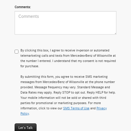
Comments:
By clicking this box, I agree to receive in-person or automated
telemarketing calls and texts from Mercedes-Benz of Wilsonville at
the number I entered. I understand that my consent is not required
for purchase.
By submitting this form, you agree to receive SMS marketing
messages from Mercedes-Benz of Wilsonville at the phone number
provided. Message frequency may vary. Standard Message and
Data Rates may apply. Reply STOP to opt out. Reply HELP for help.
Your mobile information will not be sold or shared with third
parties for promotional or marketing purposes. For more
information, click to view our
SMS Terms of Use
and
Privacy
Policy
.
Let's Talk