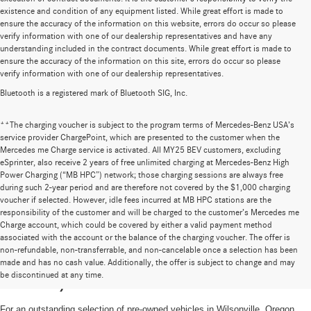
existence and condition of any equipment listed. While great effort is made to
ensure the accuracy of the information on this website, errors do occur so please
verify information with one of our dealership representatives and have any
understanding included in the contract documents. While great effort is made to
ensure the accuracy of the information on this site, errors do occur so please
verify information with one of our dealership representatives.
Bluetooth is a registered mark of Bluetooth SIG, Inc.
**The charging voucher is subject to the program terms of Mercedes-Benz USA’s
service provider ChargePoint, which are presented to the customer when the
Mercedes me Charge service is activated. All MY25 BEV customers, excluding
eSprinter, also receive 2 years of free unlimited charging at Mercedes-Benz High
Power Charging (“MB HPC”) network; those charging sessions are always free
during such 2-year period and are therefore not covered by the $1,000 charging
voucher if selected. However, idle fees incurred at MB HPC stations are the
responsibility of the customer and will be charged to the customer’s Mercedes me
Charge account, which could be covered by either a valid payment method
associated with the account or the balance of the charging voucher. The offer is
non-refundable, non-transferrable, and non-cancelable once a selection has been
High-Quality Pre-Owned Vehicles near
made and has no cash value. Additionally, the offer is subject to change and may
be discontinued at any time.
Portland, OR
For an outstanding selection of pre-owned vehicles in Wilsonville, Oregon,