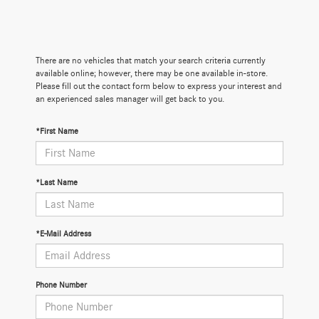
There are no vehicles that match your search criteria currently
available online; however, there may be one available in-store.
Please fill out the contact form below to express your interest and
an experienced sales manager will get back to you.
*First Name
*Last Name
*E-Mail Address
Phone Number