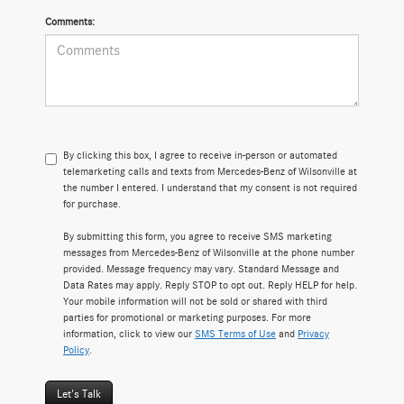
Comments:
By clicking this box, I agree to receive in-person or automated
telemarketing calls and texts from Mercedes-Benz of Wilsonville at
the number I entered. I understand that my consent is not required
for purchase.
By submitting this form, you agree to receive SMS marketing
messages from Mercedes-Benz of Wilsonville at the phone number
provided. Message frequency may vary. Standard Message and
Data Rates may apply. Reply STOP to opt out. Reply HELP for help.
Your mobile information will not be sold or shared with third
parties for promotional or marketing purposes. For more
information, click to view our
SMS Terms of Use
and
Privacy
Policy
.
Let's Talk