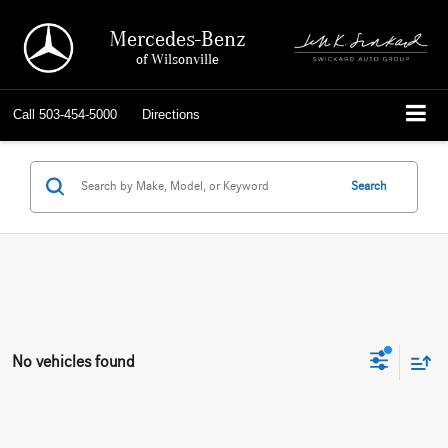
Mercedes-Benz
of Wilsonville
Call
503-454-5000
Directions
Search
No vehicles found