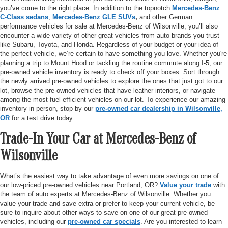
you’ve come to the right place. In addition to the topnotch
Mercedes-Benz
C-Class sedans
,
Mercedes-Benz GLE SUVs
,
and other German
performance vehicles for sale at Mercedes-Benz of Wilsonville, you’ll also
encounter a wide variety of other great vehicles from auto brands you trust
like Subaru, Toyota, and Honda. Regardless of your budget or your idea of
the perfect vehicle, we’re certain to have something you love. Whether you're
planning a trip to Mount Hood or tackling the routine commute along I-5, our
pre-owned vehicle inventory is ready to check off your boxes. Sort through
the newly arrived pre-owned vehicles to explore the ones that just got to our
lot, browse the pre-owned vehicles that have leather interiors, or navigate
among the most fuel-efficient vehicles on our lot. To experience our amazing
inventory in person, stop by our
pre-owned car dealership in Wilsonville,
OR
for a test drive today.
Trade-In Your Car at Mercedes-Benz of
Wilsonville
What’s the easiest way to take advantage of even more savings on one of
our low-priced pre-owned vehicles near Portland, OR?
Value your trade
with
the team of auto experts at Mercedes-Benz of Wilsonville. Whether you
value your trade and save extra or prefer to keep your current vehicle, be
sure to inquire about other ways to save on one of our great pre-owned
vehicles, including our
pre-owned car specials
. Are you interested to learn