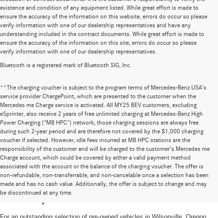
existence and condition of any equipment listed. While great effort is made to
ensure the accuracy of the information on this website, errors do occur so please
verify information with one of our dealership representatives and have any
understanding included in the contract documents. While great effort is made to
ensure the accuracy of the information on this site, errors do occur so please
verify information with one of our dealership representatives.
Bluetooth is a registered mark of Bluetooth SIG, Inc.
**The charging voucher is subject to the program terms of Mercedes-Benz USA’s
service provider ChargePoint, which are presented to the customer when the
Mercedes me Charge service is activated. All MY25 BEV customers, excluding
eSprinter, also receive 2 years of free unlimited charging at Mercedes-Benz High
Power Charging (“MB HPC”) network; those charging sessions are always free
during such 2-year period and are therefore not covered by the $1,000 charging
voucher if selected. However, idle fees incurred at MB HPC stations are the
responsibility of the customer and will be charged to the customer’s Mercedes me
Charge account, which could be covered by either a valid payment method
associated with the account or the balance of the charging voucher. The offer is
non-refundable, non-transferrable, and non-cancelable once a selection has been
High-Quality Pre-Owned Vehicles near
made and has no cash value. Additionally, the offer is subject to change and may
be discontinued at any time.
Portland, OR
For an outstanding selection of pre-owned vehicles in Wilsonville, Oregon,