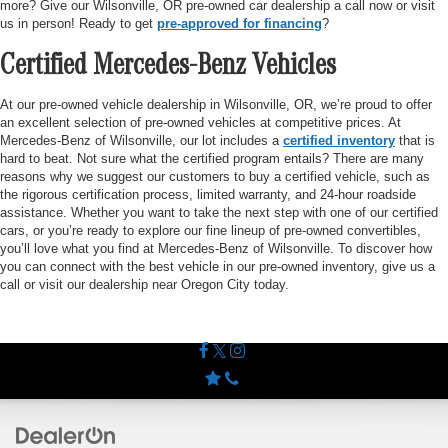
more? Give our Wilsonville, OR pre-owned car dealership a call now or visit
us in person! Ready to get
pre-approved for financing
?
Certified Mercedes-Benz Vehicles
At our pre-owned vehicle dealership in Wilsonville, OR, we’re proud to offer
an excellent selection of pre-owned vehicles at competitive prices. At
Mercedes-Benz of Wilsonville, our lot includes a
certified inventory
that is
hard to beat. Not sure what the certified program entails? There are many
reasons why we suggest our customers to buy a certified vehicle, such as
the rigorous certification process, limited warranty, and 24-hour roadside
assistance. Whether you want to take the next step with one of our certified
cars, or you’re ready to explore our fine lineup of pre-owned convertibles,
you’ll love what you find at Mercedes-Benz of Wilsonville. To discover how
you can connect with the best vehicle in our pre-owned inventory, give us a
call or visit our dealership near Oregon City today.