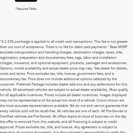
*Required Fields
"A 2.25% surcharge is applied to all credit card transactions. This fee is not greater
than our cost of acceptance. There is no fee for debit card payments." Base MSRP
excludes transportation and handling charges, destination charges, taxes, title,
registration, preparation and documentary fees, tags, labor and installation
charges, insurance, and optional equipment, products, packages and accessories.
Options, model availability and actual dealer price may vary. See dealer for details,
costs and terms. Price excludes tax, title, license, government fees, and a
documentary fee. Price does not include additional options selected by the
customer. Preferred Package includes dealer add-ons and any addendums for this
vehicle. All advertised vehicles are subject to actual dealer availability. Must qualify
for all applicable incentives. Prices include all dealer incentives. Images displayed
may not be representative of the actual trim level of a vehicle. Colors shown are
the most accurate representations available. We do not and cannot guarantee that
every vehicle sold will be recall-free. All vehicles are one of each. All Pre-Owned or
Certified vehicles are Pre-Owned. All offers expire at close of business on the day
the offer is removed from this website, and all financing is subject to credit
approval. Prices excludes tax, title, and license. Any agreement is subject to
execution of contract documents. It is the customer's responsibility to verify the