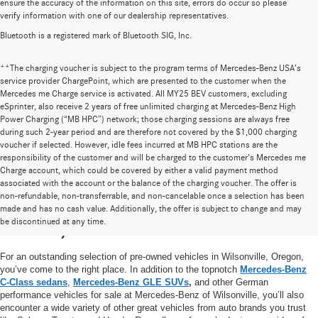
ensure the accuracy of the information on this site, errors do occur so please
verify information with one of our dealership representatives.
Bluetooth is a registered mark of Bluetooth SIG, Inc.
**The charging voucher is subject to the program terms of Mercedes-Benz USA’s
service provider ChargePoint, which are presented to the customer when the
Mercedes me Charge service is activated. All MY25 BEV customers, excluding
eSprinter, also receive 2 years of free unlimited charging at Mercedes-Benz High
Power Charging (“MB HPC”) network; those charging sessions are always free
during such 2-year period and are therefore not covered by the $1,000 charging
voucher if selected. However, idle fees incurred at MB HPC stations are the
responsibility of the customer and will be charged to the customer’s Mercedes me
Charge account, which could be covered by either a valid payment method
associated with the account or the balance of the charging voucher. The offer is
non-refundable, non-transferrable, and non-cancelable once a selection has been
High-Quality Pre-Owned Vehicles near
made and has no cash value. Additionally, the offer is subject to change and may
be discontinued at any time.
Portland, OR
For an outstanding selection of pre-owned vehicles in Wilsonville, Oregon,
you’ve come to the right place. In addition to the topnotch
Mercedes-Benz
C-Class sedans
,
Mercedes-Benz GLE SUVs
,
and other German
performance vehicles for sale at Mercedes-Benz of Wilsonville, you’ll also
encounter a wide variety of other great vehicles from auto brands you trust