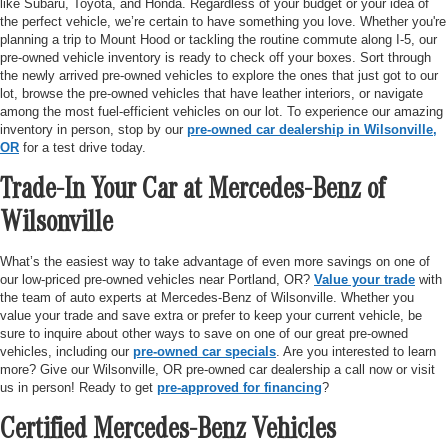
like Subaru, Toyota, and Honda. Regardless of your budget or your idea of
the perfect vehicle, we’re certain to have something you love. Whether you're
planning a trip to Mount Hood or tackling the routine commute along I-5, our
pre-owned vehicle inventory is ready to check off your boxes. Sort through
the newly arrived pre-owned vehicles to explore the ones that just got to our
lot, browse the pre-owned vehicles that have leather interiors, or navigate
among the most fuel-efficient vehicles on our lot. To experience our amazing
inventory in person, stop by our
pre-owned car dealership in Wilsonville,
OR
for a test drive today.
Trade-In Your Car at Mercedes-Benz of
Wilsonville
What’s the easiest way to take advantage of even more savings on one of
our low-priced pre-owned vehicles near Portland, OR?
Value your trade
with
the team of auto experts at Mercedes-Benz of Wilsonville. Whether you
value your trade and save extra or prefer to keep your current vehicle, be
sure to inquire about other ways to save on one of our great pre-owned
vehicles, including our
pre-owned car specials
. Are you interested to learn
more? Give our Wilsonville, OR pre-owned car dealership a call now or visit
us in person! Ready to get
pre-approved for financing
?
Certified Mercedes-Benz Vehicles