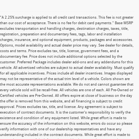
"A 2.25% surcharge is applied to all credit card transactions. This fee is not greater
than our cost of acceptance. There is no fee for debit card payments." Base MSRP
excludes transportation and handling charges, destination charges, taxes, title,
registration, preparation and documentary fees, tags, labor and installation
charges, insurance, and optional equipment, products, packages and accessories.
Options, model availability and actual dealer price may vary. See dealer for details,
costs and terms. Price excludes tax, title, license, government fees, and a
documentary fee. Price does not include additional options selected by the
customer. Preferred Package includes dealer add-ons and any addendums for this
vehicle. All advertised vehicles are subject to actual dealer availability. Must qualify
for all applicable incentives. Prices include all dealer incentives. Images displayed
may not be representative of the actual trim level of a vehicle. Colors shown are
the most accurate representations available. We do not and cannot guarantee that
every vehicle sold will be recall-free. All vehicles are one of each. All Pre-Owned or
Certified vehicles are Pre-Owned. All offers expire at close of business on the day
the offer is removed from this website, and all financing is subject to credit
approval. Prices excludes tax, title, and license. Any agreement is subject to
execution of contract documents. It is the customer's responsibility to verify the
existence and condition of any equipment listed. While great effort is made to
ensure the accuracy of the information on this website, errors do occur so please
verify information with one of our dealership representatives and have any
understanding included in the contract documents. While great effort is made to