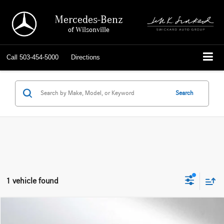
Mercedes-Benz
of Wilsonville
Call
503-454-5000
Directions
Search
1 vehicle found
Compare Vehicle
$32,967
2023
RAM 1500
Laramie