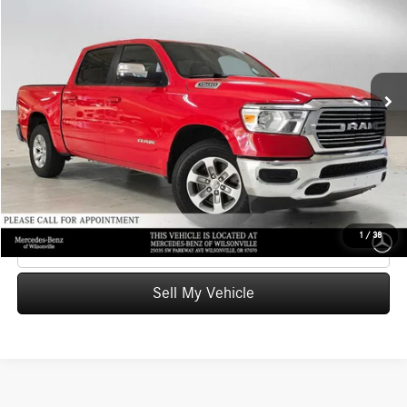
ADVERTISED PRICE
Mercedes-Benz of Wilsonville
VIN:
1C6SRFJT1PN665794
Stock:
N665794X
Model:
DT6P98
Less
Retail Price
$41,261
56,748 mi
Ext.
Int.
Savings
-$8,509
Doc Fee:
+$215
Advertised Price
$32,967
UNLOCK INSTANT PRICE
1
/
38
Click To Call
Sell My Vehicle