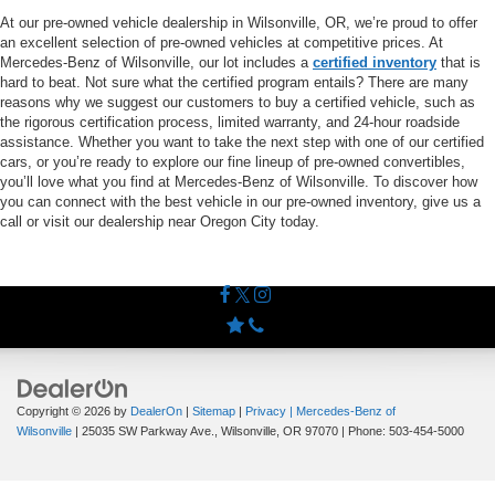
At our pre-owned vehicle dealership in Wilsonville, OR, we’re proud to offer
an excellent selection of pre-owned vehicles at competitive prices. At
Mercedes-Benz of Wilsonville, our lot includes a
certified inventory
that is
hard to beat. Not sure what the certified program entails? There are many
reasons why we suggest our customers to buy a certified vehicle, such as
the rigorous certification process, limited warranty, and 24-hour roadside
assistance. Whether you want to take the next step with one of our certified
cars, or you’re ready to explore our fine lineup of pre-owned convertibles,
you’ll love what you find at Mercedes-Benz of Wilsonville. To discover how
you can connect with the best vehicle in our pre-owned inventory, give us a
call or visit our dealership near Oregon City today.
Copyright © 2026
by
DealerOn
|
Sitemap
|
Privacy
| Mercedes-Benz of
Wilsonville
|
25035 SW Parkway Ave.,
Wilsonville,
OR
97070
| Phone:
503-454-5000