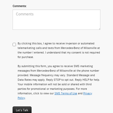
Comments:
By clicking this box, I agree to receive in-person or automated
telemarketing calls and texts from Mercedes-Benz of Wilsonville at
the number I entered. I understand that my consent is not required
for purchase.
By submitting this form, you agree to receive SMS marketing
messages from Mercedes-Benz of Wilsonville at the phone number
provided. Message frequency may vary. Standard Message and
Data Rates may apply. Reply STOP to opt out. Reply HELP for help.
Your mobile information will not be sold or shared with third
parties for promotional or marketing purposes. For more
information, click to view our
SMS Terms of Use
and
Privacy
Policy
.
Let's Talk