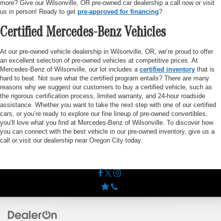
more? Give our Wilsonville, OR pre-owned car dealership a call now or visit
us in person! Ready to get
pre-approved for financing
?
Certified Mercedes-Benz Vehicles
At our pre-owned vehicle dealership in Wilsonville, OR, we’re proud to offer
an excellent selection of pre-owned vehicles at competitive prices. At
Mercedes-Benz of Wilsonville, our lot includes a
certified inventory
that is
hard to beat. Not sure what the certified program entails? There are many
reasons why we suggest our customers to buy a certified vehicle, such as
the rigorous certification process, limited warranty, and 24-hour roadside
assistance. Whether you want to take the next step with one of our certified
cars, or you’re ready to explore our fine lineup of pre-owned convertibles,
you’ll love what you find at Mercedes-Benz of Wilsonville. To discover how
you can connect with the best vehicle in our pre-owned inventory, give us a
call or visit our dealership near Oregon City today.