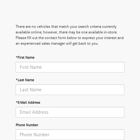
There are no vehicles that match your search criteria currently
available online; however, there may be one available in-store.
Please fill out the contact form below to express your interest and
an experienced sales manager will get back to you.
*First Name
*Last Name
*E-Mail Address
Phone Number