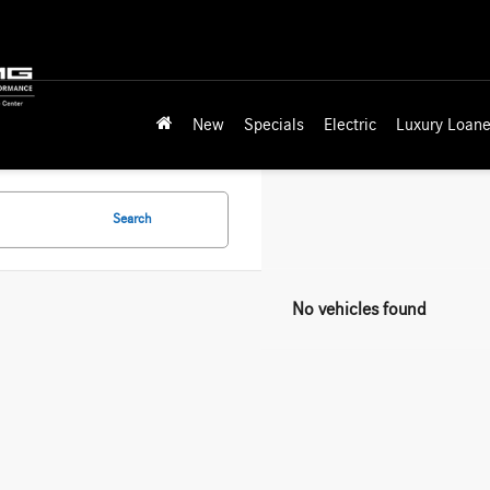
New
Specials
Electric
Luxury Loane
Search
No vehicles found