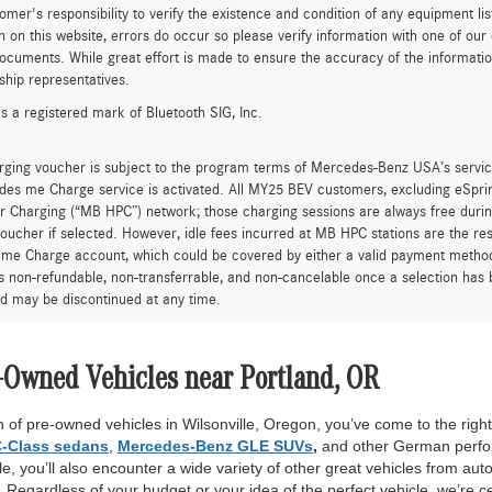
tomer's responsibility to verify the existence and condition of any equipment li
n on this website, errors do occur so please verify information with one of ou
ocuments. While great effort is made to ensure the accuracy of the information 
ship representatives.
is a registered mark of Bluetooth SIG, Inc.
rging voucher is subject to the program terms of Mercedes-Benz USA’s servic
es me Charge service is activated. All MY25 BEV customers, excluding eSprint
 Charging (“MB HPC”) network; those charging sessions are always free durin
oucher if selected. However, idle fees incurred at MB HPC stations are the res
me Charge account, which could be covered by either a valid payment method 
is non-refundable, non-transferrable, and non-cancelable once a selection has 
d may be discontinued at any time.
-Owned Vehicles near Portland, OR
 of pre-owned vehicles in Wilsonville, Oregon, you’ve come to the right 
-Class sedans
,
Mercedes-Benz GLE SUVs
,
and other German perfor
, you’ll also encounter a wide variety of other great vehicles from auto
Regardless of your budget or your idea of the perfect vehicle, we’re c