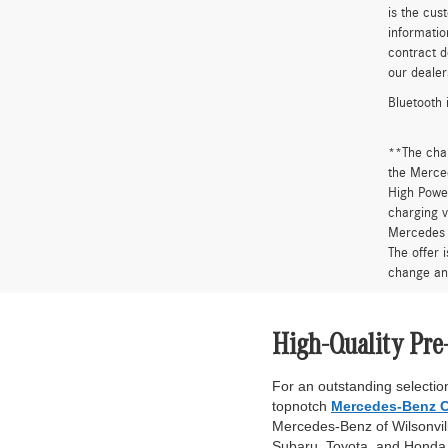
is the cus
informatio
contract d
our dealer
Bluetooth 
**The cha
the Merced
High Power
charging v
Mercedes 
The offer 
change an
High-Quality Pre
For an outstanding selection
topnotch
Mercedes-Benz C
Mercedes-Benz of Wilsonville
Subaru, Toyota, and Honda. 