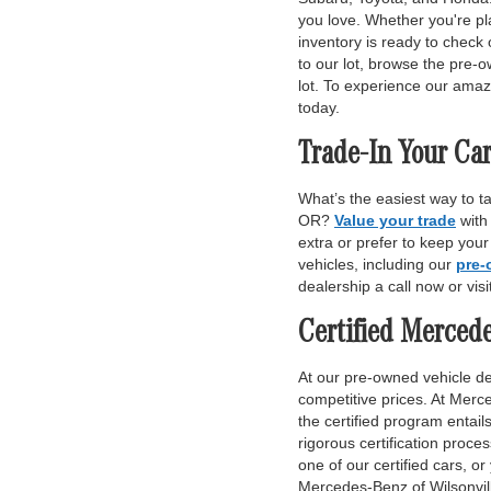
you love. Whether you're pl
inventory is ready to check 
to our lot, browse the pre-o
lot. To experience our amaz
today.
Trade-In Your Car
What’s the easiest way to t
OR?
Value your trade
with
extra or prefer to keep you
vehicles, including our
pre-
dealership a call now or vis
Certified Merced
At our pre-owned vehicle dea
competitive prices. At Merce
the certified program entai
rigorous certification proce
one of our certified cars, or
Mercedes-Benz of Wilsonvill