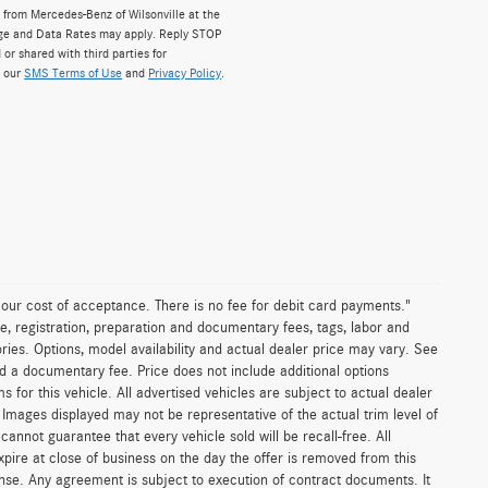
from Mercedes-Benz of Wilsonville at the
ge and Data Rates may apply. Reply STOP
 or shared with third parties for
w our
SMS Terms of Use
and
Privacy Policy
.
n our cost of acceptance. There is no fee for debit card payments."
e, registration, preparation and documentary fees, tags, labor and
ies. Options, model availability and actual dealer price may vary. See
and a documentary fee. Price does not include additional options
or this vehicle. All advertised vehicles are subject to actual dealer
es. Images displayed may not be representative of the actual trim level of
nnot guarantee that every vehicle sold will be recall-free. All
xpire at close of business on the day the offer is removed from this
icense. Any agreement is subject to execution of contract documents. It