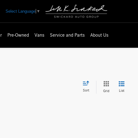
Select Language
▼
r
Pre-Owned
Vans
Service and Parts
About Us
Sort
List
Grid