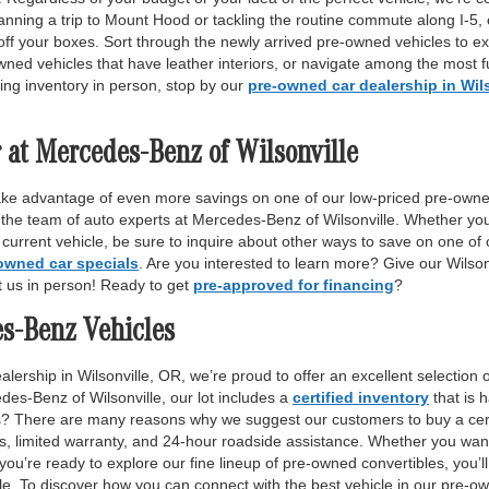
anning a trip to Mount Hood or tackling the routine commute along I-5,
off your boxes. Sort through the newly arrived pre-owned vehicles to ex
wned vehicles that have leather interiors, or navigate among the most fu
ing inventory in person, stop by our
pre-owned car dealership in Wil
 at Mercedes-Benz of Wilsonville
ake advantage of even more savings on one of our low-priced pre-owne
 the team of auto experts at Mercedes-Benz of Wilsonville. Whether yo
r current vehicle, be sure to inquire about other ways to save on one o
owned car specials
. Are you interested to learn more? Give our Wilso
it us in person! Ready to get
pre-approved for financing
?
es-Benz Vehicles
lership in Wilsonville, OR, we’re proud to offer an excellent selection 
des-Benz of Wilsonville, our lot includes a
certified inventory
that is 
ls? There are many reasons why we suggest our customers to buy a certi
ss, limited warranty, and 24-hour roadside assistance. Whether you want
 you’re ready to explore our fine lineup of pre-owned convertibles, you’ll
e. To discover how you can connect with the best vehicle in our pre-own