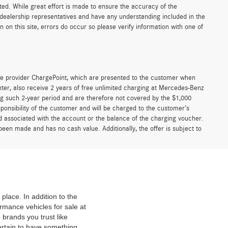
sted. While great effort is made to ensure the accuracy of the
r dealership representatives and have any understanding included in the
on this site, errors do occur so please verify information with one of
e provider ChargePoint, which are presented to the customer when
er, also receive 2 years of free unlimited charging at Mercedes-Benz
g such 2-year period and are therefore not covered by the $1,000
ponsibility of the customer and will be charged to the customer’s
associated with the account or the balance of the charging voucher.
been made and has no cash value. Additionally, the offer is subject to
place. In addition to the
mance vehicles for sale at
 brands you trust like
ertain to have something