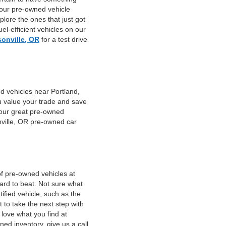
 our pre-owned vehicle
plore the ones that just got
el-efficient vehicles on our
sonville, OR
for a test drive
d vehicles near Portland,
u value your trade and save
f our great pre-owned
nville, OR pre-owned car
of pre-owned vehicles at
hard to beat. Not sure what
fied vehicle, such as the
 to take the next step with
 love what you find at
ed inventory, give us a call