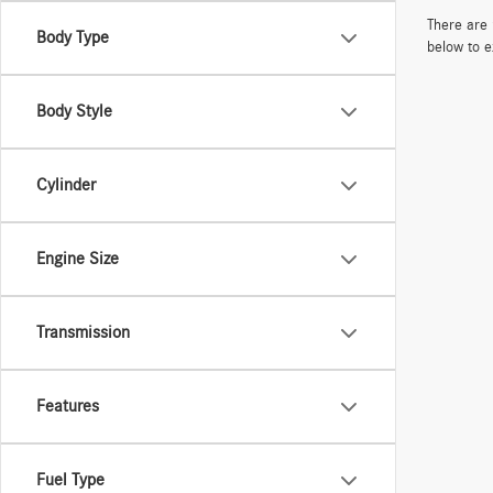
There are 
Body Type
below to e
Body Style
Cylinder
Engine Size
Transmission
Features
Fuel Type