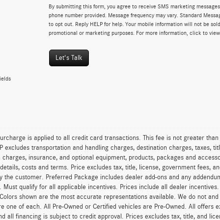
By submitting this form, you agree to receive SMS marketing messages 
phone number provided. Message frequency may vary. Standard Messa
to opt out. Reply HELP for help. Your mobile information will not be sold
promotional or marketing purposes. For more information, click to vie
Let's Talk
ields
urcharge is applied to all credit card transactions. This fee is not greater tha
excludes transportation and handling charges, destination charges, taxes, titl
on charges, insurance, and optional equipment, products, packages and accessor
 details, costs and terms. Price excludes tax, title, license, government fees, 
y the customer. Preferred Package includes dealer add-ons and any addendums f
ty. Must qualify for all applicable incentives. Prices include all dealer incentiv
 Colors shown are the most accurate representations available. We do not and ca
re one of each. All Pre-Owned or Certified vehicles are Pre-Owned. All offers e
nd all financing is subject to credit approval. Prices excludes tax, title, and l