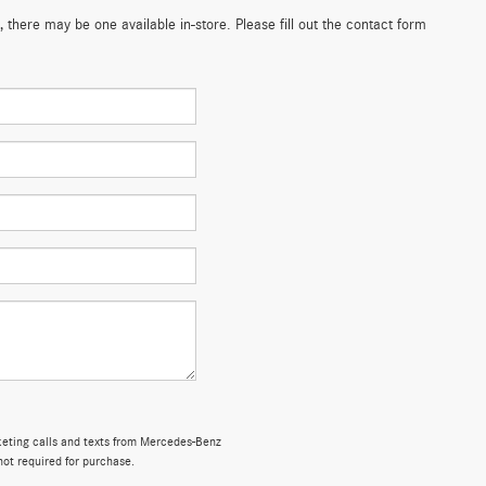
 there may be one available in-store. Please fill out the contact form
rketing calls and texts from Mercedes-Benz
not required for purchase.