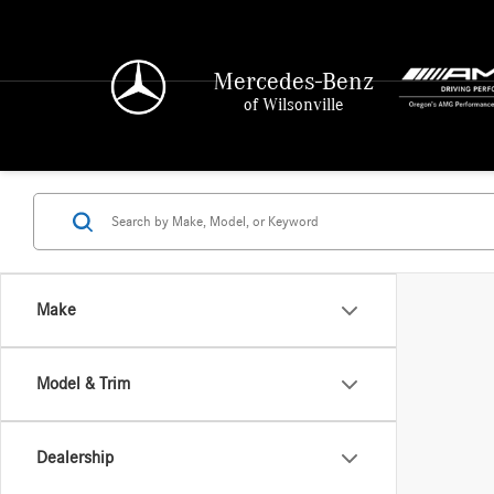
Mercedes-Benz
of Wilsonville
Make
Model & Trim
Dealership