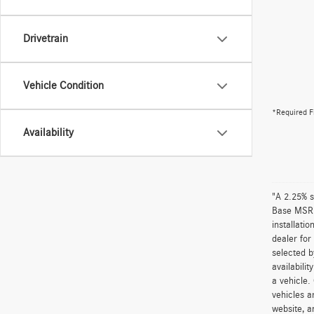
Drivetrain
Vehicle Condition
*Required F
Availability
"A 2.25% s
Base MSRP 
installati
dealer for
selected b
availabili
a vehicle.
vehicles a
website, a