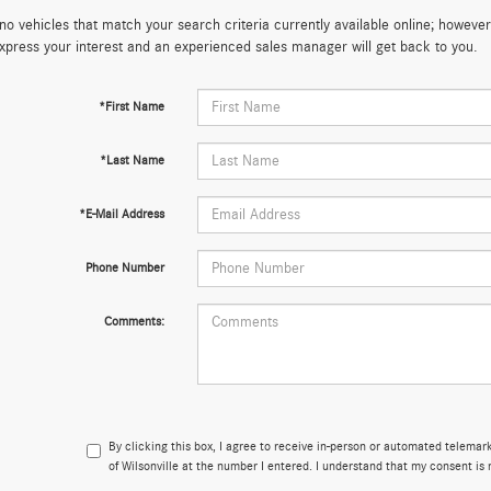
no vehicles that match your search criteria currently available online; however,
xpress your interest and an experienced sales manager will get back to you.
*First Name
*Last Name
*E-Mail Address
Phone Number
Comments:
By clicking this box, I agree to receive in-person or automated telema
of Wilsonville at the number I entered. I understand that my consent is 