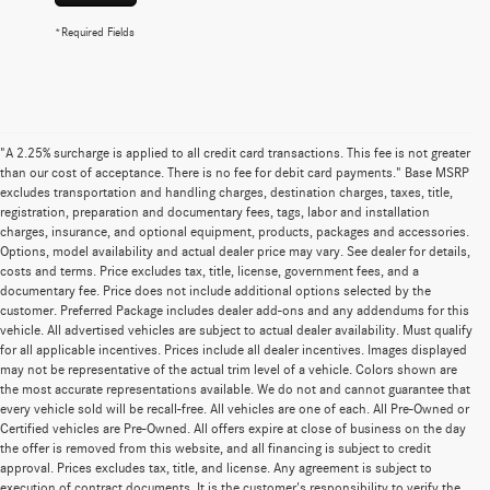
*Required Fields
"A 2.25% surcharge is applied to all credit card transactions. This fee is not greater
than our cost of acceptance. There is no fee for debit card payments." Base MSRP
excludes transportation and handling charges, destination charges, taxes, title,
registration, preparation and documentary fees, tags, labor and installation
charges, insurance, and optional equipment, products, packages and accessories.
Options, model availability and actual dealer price may vary. See dealer for details,
costs and terms. Price excludes tax, title, license, government fees, and a
documentary fee. Price does not include additional options selected by the
customer. Preferred Package includes dealer add-ons and any addendums for this
vehicle. All advertised vehicles are subject to actual dealer availability. Must qualify
for all applicable incentives. Prices include all dealer incentives. Images displayed
may not be representative of the actual trim level of a vehicle. Colors shown are
the most accurate representations available. We do not and cannot guarantee that
every vehicle sold will be recall-free. All vehicles are one of each. All Pre-Owned or
Certified vehicles are Pre-Owned. All offers expire at close of business on the day
the offer is removed from this website, and all financing is subject to credit
approval. Prices excludes tax, title, and license. Any agreement is subject to
execution of contract documents. It is the customer's responsibility to verify the