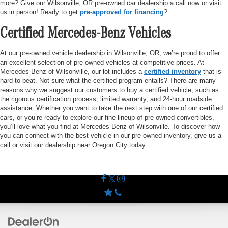
more? Give our Wilsonville, OR pre-owned car dealership a call now or visit
us in person! Ready to get
pre-approved for financing
?
Certified Mercedes-Benz Vehicles
At our pre-owned vehicle dealership in Wilsonville, OR, we’re proud to offer
an excellent selection of pre-owned vehicles at competitive prices. At
Mercedes-Benz of Wilsonville, our lot includes a
certified inventory
that is
hard to beat. Not sure what the certified program entails? There are many
reasons why we suggest our customers to buy a certified vehicle, such as
the rigorous certification process, limited warranty, and 24-hour roadside
assistance. Whether you want to take the next step with one of our certified
cars, or you’re ready to explore our fine lineup of pre-owned convertibles,
you’ll love what you find at Mercedes-Benz of Wilsonville. To discover how
you can connect with the best vehicle in our pre-owned inventory, give us a
call or visit our dealership near Oregon City today.