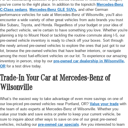
you’ve come to the right place. In addition to the topnotch
Mercedes-Benz
C-Class sedans
,
Mercedes-Benz GLE SUVs
,
and other German
performance vehicles for sale at Mercedes-Benz of Wilsonville, you’ll also
encounter a wide variety of other great vehicles from auto brands you trust
like Subaru, Toyota, and Honda. Regardless of your budget or your idea of
the perfect vehicle, we’re certain to have something you love. Whether you're
planning a trip to Mount Hood or tackling the routine commute along I-5, our
pre-owned vehicle inventory is ready to check off your boxes. Sort through
the newly arrived pre-owned vehicles to explore the ones that just got to our
lot, browse the pre-owned vehicles that have leather interiors, or navigate
among the most fuel-efficient vehicles on our lot. To experience our amazing
inventory in person, stop by our
pre-owned car dealership in Wilsonville,
OR
for a test drive today.
Trade-In Your Car at Mercedes-Benz of
Wilsonville
What’s the easiest way to take advantage of even more savings on one of
our low-priced pre-owned vehicles near Portland, OR?
Value your trade
with
the team of auto experts at Mercedes-Benz of Wilsonville. Whether you
value your trade and save extra or prefer to keep your current vehicle, be
sure to inquire about other ways to save on one of our great pre-owned
vehicles, including our
pre-owned car specials
. Are you interested to learn