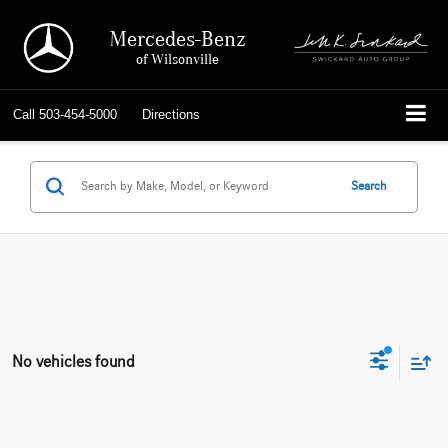
Mercedes-Benz
of Wilsonville
Call
503-454-5000
Directions
Search
No vehicles found