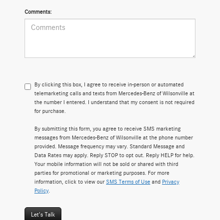
Comments:
By clicking this box, I agree to receive in-person or automated
telemarketing calls and texts from Mercedes-Benz of Wilsonville at
the number I entered. I understand that my consent is not required
for purchase.
By submitting this form, you agree to receive SMS marketing
messages from Mercedes-Benz of Wilsonville at the phone number
provided. Message frequency may vary. Standard Message and
Data Rates may apply. Reply STOP to opt out. Reply HELP for help.
Your mobile information will not be sold or shared with third
parties for promotional or marketing purposes. For more
information, click to view our
SMS Terms of Use
and
Privacy
Policy
.
Let's Talk