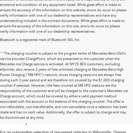
existence and condition of any equipment listed. While great effort is made to
ensure the accuracy of the information on this website, errors do occur so please
verify information with one of our dealership representatives and have any
understanding included in the contract documents. While great effort is made to
ensure the accuracy of the information on this site, errors do occur so please
verify information with one of our dealership representatives.
Bluetooth is a registered mark of Bluetooth SIG, Inc.
**The charging voucher is subject to the program terms of Mercedes-Benz USA’s
service provider ChargePoint, which are presented to the customer when the
Mercedes me Charge service is activated. All MY25 BEV customers, excluding
eSprinter, also receive 2 years of free unlimited charging at Mercedes-Benz High
Power Charging (“MB HPC”) network; those charging sessions are always free
during such 2-year period and are therefore not covered by the $1,000 charging
voucher if selected. However, idle fees incurred at MB HPC stations are the
responsibility of the customer and will be charged to the customer’s Mercedes me
Charge account, which could be covered by either a valid payment method
associated with the account or the balance of the charging voucher. The offer is
non-refundable, non-transferrable, and non-cancelable once a selection has been
High-Quality Pre-Owned Vehicles near
made and has no cash value. Additionally, the offer is subject to change and may
be discontinued at any time.
Portland, OR
For an outstanding selection of pre-owned vehicles in Wilsonville, Oregon,