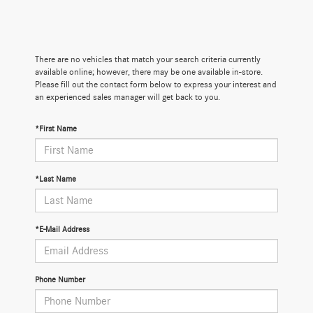
There are no vehicles that match your search criteria currently
available online; however, there may be one available in-store.
Please fill out the contact form below to express your interest and
an experienced sales manager will get back to you.
*First Name
*Last Name
*E-Mail Address
Phone Number