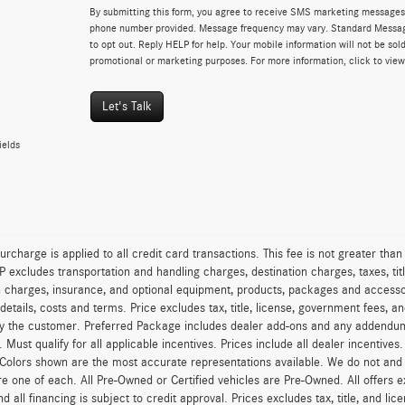
By submitting this form, you agree to receive SMS marketing messages 
phone number provided. Message frequency may vary. Standard Messa
to opt out. Reply HELP for help. Your mobile information will not be sold
promotional or marketing purposes. For more information, click to vie
Let's Talk
ields
urcharge is applied to all credit card transactions. This fee is not greater tha
excludes transportation and handling charges, destination charges, taxes, titl
on charges, insurance, and optional equipment, products, packages and accessor
 details, costs and terms. Price excludes tax, title, license, government fees, 
y the customer. Preferred Package includes dealer add-ons and any addendums f
ty. Must qualify for all applicable incentives. Prices include all dealer incentiv
 Colors shown are the most accurate representations available. We do not and ca
re one of each. All Pre-Owned or Certified vehicles are Pre-Owned. All offers e
nd all financing is subject to credit approval. Prices excludes tax, title, and l