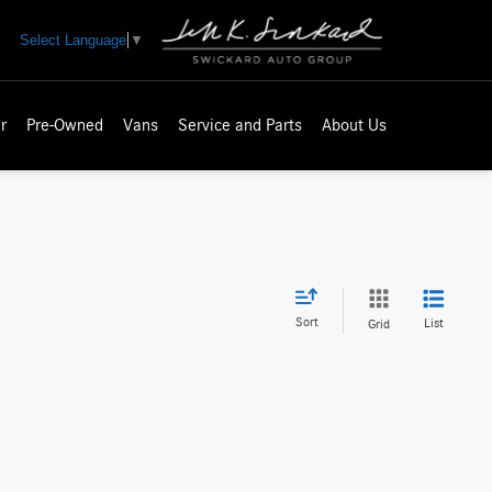
Select Language
▼
r
Pre-Owned
Vans
Service and Parts
About Us
Sort
List
Grid