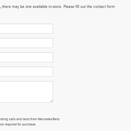
 there may be one available in-store. Please fill out the contact form
rketing calls and texts from Mercedes-Benz
not required for purchase.