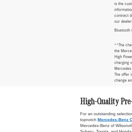
is the cus
informatio
contract d
our dealer
Bluetooth 
**The cha
the Merced
High Power
charging v
Mercedes 
The offer 
change an
High-Quality Pre
For an outstanding selection
topnotch
Mercedes-Benz C
Mercedes-Benz of Wilsonville
Subaru, Toyota, and Honda. 