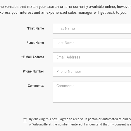
no vehicles that match your search criteria currently available online; however,
xpress your interest and an experienced sales manager will get back to you.
*First Name
*Last Name
*E-Mail Address
Phone Number
Comments:
By clicking this box, I agree to receive in-person or automated telema
of Wilsonville at the number I entered. I understand that my consent is 