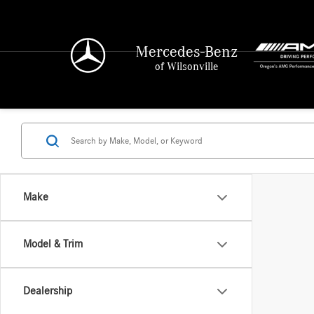
Mercedes-Benz
of Wilsonville
Make
Model & Trim
Dealership