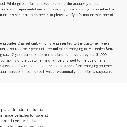
sted. While great effort is made to ensure the accuracy of the
r dealership representatives and have any understanding included in the
on this site, errors do occur so please verify information with one of
e provider ChargePoint, which are presented to the customer when
er, also receive 2 years of free unlimited charging at Mercedes-Benz
g such 2-year period and are therefore not covered by the $1,000
ponsibility of the customer and will be charged to the customer’s
associated with the account or the balance of the charging voucher.
been made and has no cash value. Additionally, the offer is subject to
place. In addition to the
mance vehicles for sale at
 brands you trust like
ertain to have something