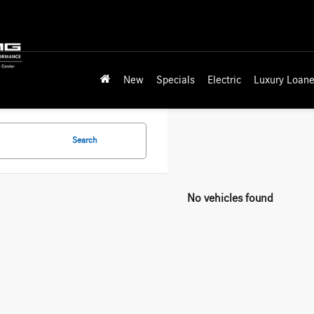
New
Specials
Electric
Luxury Loane
Search
No vehicles found