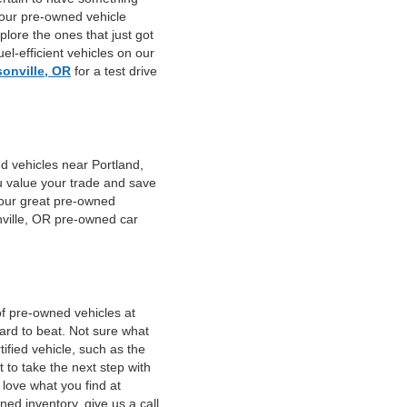
 our pre-owned vehicle
plore the ones that just got
el-efficient vehicles on our
sonville, OR
for a test drive
d vehicles near Portland,
u value your trade and save
f our great pre-owned
nville, OR pre-owned car
of pre-owned vehicles at
hard to beat. Not sure what
fied vehicle, such as the
 to take the next step with
 love what you find at
ed inventory, give us a call