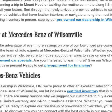
anning a trip to Mount Hood or tackling the routine commute along I-5,
off your boxes. Sort through the newly arrived pre-owned vehicles to ex
wned vehicles that have leather interiors, or navigate among the most fu
ing inventory in person, stop by our
pre-owned car dealership in Wil
 at Mercedes-Benz of Wilsonville
ake advantage of even more savings on one of our low-priced pre-owne
 the team of auto experts at Mercedes-Benz of Wilsonville. Whether yo
r current vehicle, be sure to inquire about other ways to save on one o
owned car specials
. Are you interested to learn more? Give our Wilso
it us in person! Ready to get
pre-approved for financing
?
es-Benz Vehicles
lership in Wilsonville, OR, we’re proud to offer an excellent selection 
des-Benz of Wilsonville, our lot includes a
certified inventory
that is 
ls? There are many reasons why we suggest our customers to buy a certi
ss, limited warranty, and 24-hour roadside assistance. Whether you want
 you’re ready to explore our fine lineup of pre-owned convertibles, you’ll
e. To discover how you can connect with the best vehicle in our pre-own