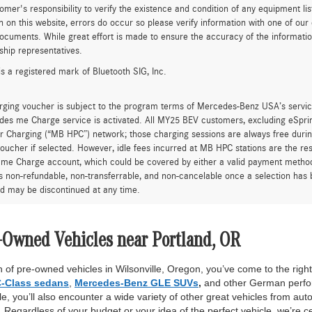
tomer's responsibility to verify the existence and condition of any equipment li
n on this website, errors do occur so please verify information with one of ou
ocuments. While great effort is made to ensure the accuracy of the information 
ship representatives.
is a registered mark of Bluetooth SIG, Inc.
rging voucher is subject to the program terms of Mercedes-Benz USA’s servic
es me Charge service is activated. All MY25 BEV customers, excluding eSprint
 Charging (“MB HPC”) network; those charging sessions are always free durin
oucher if selected. However, idle fees incurred at MB HPC stations are the res
me Charge account, which could be covered by either a valid payment method 
is non-refundable, non-transferrable, and non-cancelable once a selection has 
d may be discontinued at any time.
-Owned Vehicles near Portland, OR
 of pre-owned vehicles in Wilsonville, Oregon, you’ve come to the right 
-Class sedans
,
Mercedes-Benz GLE SUVs
,
and other German perfor
, you’ll also encounter a wide variety of other great vehicles from auto
Regardless of your budget or your idea of the perfect vehicle, we’re c