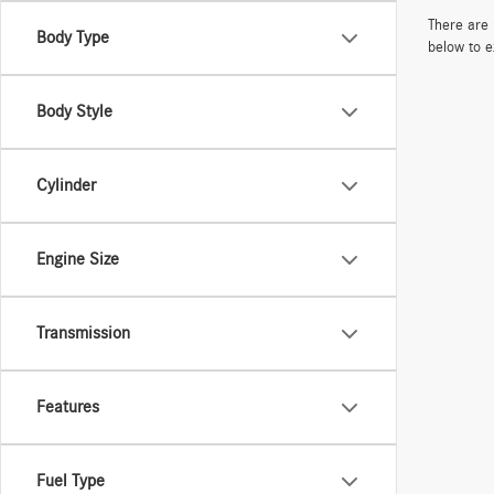
There are 
Body Type
below to e
Body Style
Cylinder
Engine Size
Transmission
Features
Fuel Type