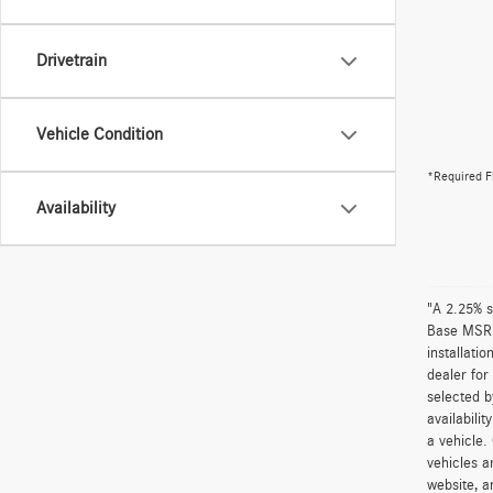
Drivetrain
Vehicle Condition
*Required F
Availability
"A 2.25% s
Base MSRP 
installati
dealer for
selected b
availabili
a vehicle.
vehicles a
website, a