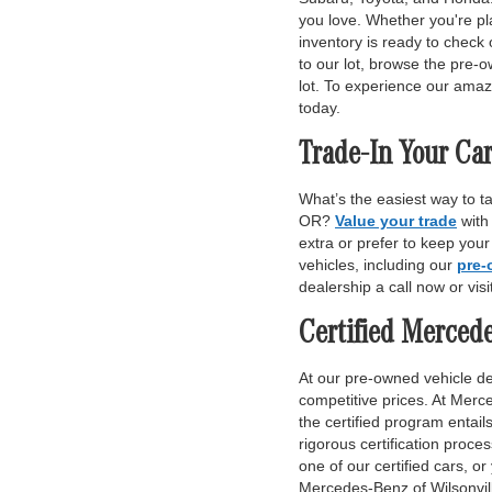
you love. Whether you're pl
inventory is ready to check 
to our lot, browse the pre-o
lot. To experience our amaz
today.
Trade-In Your Car
What’s the easiest way to t
OR?
Value your trade
with
extra or prefer to keep you
vehicles, including our
pre-
dealership a call now or vis
Certified Merced
At our pre-owned vehicle dea
competitive prices. At Merce
the certified program entai
rigorous certification proce
one of our certified cars, or
Mercedes-Benz of Wilsonvill