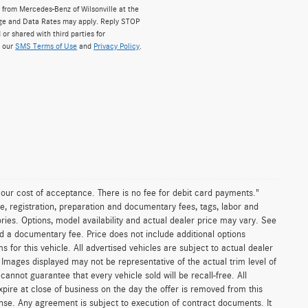
from Mercedes-Benz of Wilsonville at the
ge and Data Rates may apply. Reply STOP
 or shared with third parties for
w our
SMS Terms of Use
and
Privacy Policy
.
n our cost of acceptance. There is no fee for debit card payments."
e, registration, preparation and documentary fees, tags, labor and
ies. Options, model availability and actual dealer price may vary. See
and a documentary fee. Price does not include additional options
or this vehicle. All advertised vehicles are subject to actual dealer
es. Images displayed may not be representative of the actual trim level of
nnot guarantee that every vehicle sold will be recall-free. All
xpire at close of business on the day the offer is removed from this
icense. Any agreement is subject to execution of contract documents. It