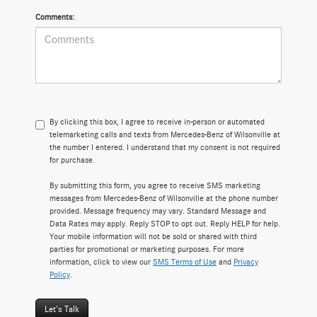
Comments:
By clicking this box, I agree to receive in-person or automated
telemarketing calls and texts from Mercedes-Benz of Wilsonville at
the number I entered. I understand that my consent is not required
for purchase.
By submitting this form, you agree to receive SMS marketing
messages from Mercedes-Benz of Wilsonville at the phone number
provided. Message frequency may vary. Standard Message and
Data Rates may apply. Reply STOP to opt out. Reply HELP for help.
Your mobile information will not be sold or shared with third
parties for promotional or marketing purposes. For more
information, click to view our
SMS Terms of Use
and
Privacy
Policy
.
Let's Talk