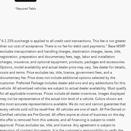
*Required Fields
"A 2.25% surcharge is applied to all credit card transactions. This fee is not greater
than our cost of acceptance. There is no fee for debit card payments." Base MSRP
excludes transportation and handling charges, destination charges, taxes, title,
registration, preparation and documentary fees, tags, labor and installation
charges, insurance, and optional equipment, products, packages and accessories.
Options, model availability and actual dealer price may vary. See dealer for details,
costs and terms. Price excludes tax, title, license, government fees, and a
documentary fee. Price does not include additional options selected by the
customer. Preferred Package includes dealer add-ons and any addendums for this
vehicle. All advertised vehicles are subject to actual dealer availability. Must qualify
for all applicable incentives. Prices include all dealer incentives. Images displayed
may not be representative of the actual trim level of a vehicle. Colors shown are
the most accurate representations available. We do not and cannot guarantee that
every vehicle sold will be recall-free. All vehicles are one of each. All Pre-Owned or
Certified vehicles are Pre-Owned. All offers expire at close of business on the day
the offer is removed from this website, and all financing is subject to credit
approval. Prices excludes tax, title, and license. Any agreement is subject to
execution of contract documents. It is the customer's responsibility to verify the