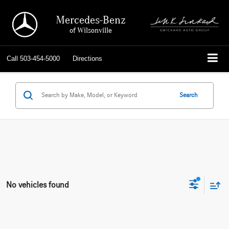
Mercedes-Benz
of Wilsonville
Call
503-454-5000
Directions
Search
No vehicles found