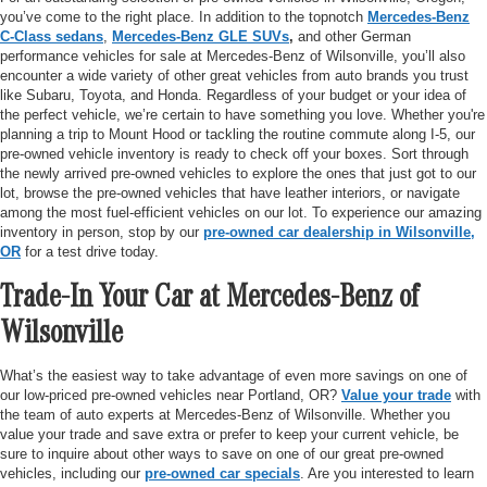
you’ve come to the right place. In addition to the topnotch
Mercedes-Benz
C-Class sedans
,
Mercedes-Benz GLE SUVs
,
and other German
performance vehicles for sale at Mercedes-Benz of Wilsonville, you’ll also
encounter a wide variety of other great vehicles from auto brands you trust
like Subaru, Toyota, and Honda. Regardless of your budget or your idea of
the perfect vehicle, we’re certain to have something you love. Whether you're
planning a trip to Mount Hood or tackling the routine commute along I-5, our
pre-owned vehicle inventory is ready to check off your boxes. Sort through
the newly arrived pre-owned vehicles to explore the ones that just got to our
lot, browse the pre-owned vehicles that have leather interiors, or navigate
among the most fuel-efficient vehicles on our lot. To experience our amazing
inventory in person, stop by our
pre-owned car dealership in Wilsonville,
OR
for a test drive today.
Trade-In Your Car at Mercedes-Benz of
Wilsonville
What’s the easiest way to take advantage of even more savings on one of
our low-priced pre-owned vehicles near Portland, OR?
Value your trade
with
the team of auto experts at Mercedes-Benz of Wilsonville. Whether you
value your trade and save extra or prefer to keep your current vehicle, be
sure to inquire about other ways to save on one of our great pre-owned
vehicles, including our
pre-owned car specials
. Are you interested to learn