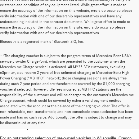
existence and condition of any equipment listed. While great effort is made to
ensure the accuracy of the information on this website, errors do occur so please
verify information with one of our dealership representatives and have any
understanding included in the contract documents. While great effort is made to
ensure the accuracy of the information on this site, errors do occur so please
verify information with one of our dealership representatives.
Bluetooth is a registered mark of Bluetooth SIG, Inc.
**The charging voucher is subject to the program terms of Mercedes-Benz USA’s
service provider ChargePoint, which are presented to the customer when the
Mercedes me Charge service is activated. All MY25 BEV customers, excluding
eSprinter, also receive 2 years of free unlimited charging at Mercedes-Benz High
Power Charging (“MB HPC”) network; those charging sessions are always free
during such 2-year period and are therefore not covered by the $1,000 charging
voucher if selected. However, idle fees incurred at MB HPC stations are the
responsibility of the customer and will be charged to the customer’s Mercedes me
Charge account, which could be covered by either a valid payment method
associated with the account or the balance of the charging voucher. The offer is
non-refundable, non-transferrable, and non-cancelable once a selection has been
High-Quality Pre-Owned Vehicles near
made and has no cash value. Additionally, the offer is subject to change and may
be discontinued at any time.
Portland, OR
For an outstanding selection of pre-owned vehicles in Wilsonville, Oregon,