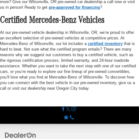
more? Give our Wilsonville, OR pre-owned car dealership a call now or visit
us in person! Ready to get
pre-approved for financing
?
Certified Mercedes-Benz Vehicles
At our pre-owned vehicle dealership in Wilsonville, OR, we’re proud to offer
an excellent selection of pre-owned vehicles at competitive prices. At
Mercedes-Benz of Wilsonville, our lot includes a
certified inventory
that is
hard to beat. Not sure what the certified program entails? There are many
reasons why we suggest our customers to buy a certified vehicle, such as
the rigorous certification process, limited warranty, and 24-hour roadside
assistance. Whether you want to take the next step with one of our certified
cars, or you’re ready to explore our fine lineup of pre-owned convertibles,
you’ll love what you find at Mercedes-Benz of Wilsonville. To discover how
you can connect with the best vehicle in our pre-owned inventory, give us a
call or visit our dealership near Oregon City today.