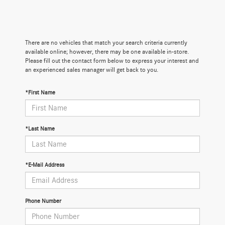
There are no vehicles that match your search criteria currently
available online; however, there may be one available in-store.
Please fill out the contact form below to express your interest and
an experienced sales manager will get back to you.
*First Name
*Last Name
*E-Mail Address
Phone Number