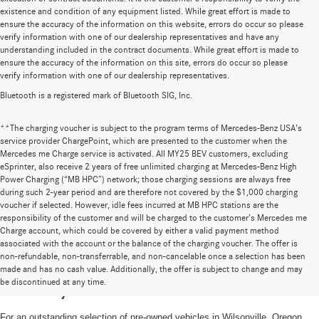
existence and condition of any equipment listed. While great effort is made to
ensure the accuracy of the information on this website, errors do occur so please
verify information with one of our dealership representatives and have any
understanding included in the contract documents. While great effort is made to
ensure the accuracy of the information on this site, errors do occur so please
verify information with one of our dealership representatives.
Bluetooth is a registered mark of Bluetooth SIG, Inc.
**The charging voucher is subject to the program terms of Mercedes-Benz USA’s
service provider ChargePoint, which are presented to the customer when the
Mercedes me Charge service is activated. All MY25 BEV customers, excluding
eSprinter, also receive 2 years of free unlimited charging at Mercedes-Benz High
Power Charging (“MB HPC”) network; those charging sessions are always free
during such 2-year period and are therefore not covered by the $1,000 charging
voucher if selected. However, idle fees incurred at MB HPC stations are the
responsibility of the customer and will be charged to the customer’s Mercedes me
Charge account, which could be covered by either a valid payment method
associated with the account or the balance of the charging voucher. The offer is
non-refundable, non-transferrable, and non-cancelable once a selection has been
High-Quality Pre-Owned Vehicles near
made and has no cash value. Additionally, the offer is subject to change and may
be discontinued at any time.
Portland, OR
For an outstanding selection of pre-owned vehicles in Wilsonville, Oregon,