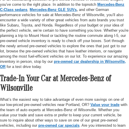
you’ve come to the right place. In addition to the topnotch
Mercedes-Benz
C-Class sedans
,
Mercedes-Benz GLE SUVs
,
and other German
performance vehicles for sale at Mercedes-Benz of Wilsonville, you’ll also
encounter a wide variety of other great vehicles from auto brands you trust
like Subaru, Toyota, and Honda. Regardless of your budget or your idea of
the perfect vehicle, we’re certain to have something you love. Whether you're
planning a trip to Mount Hood or tackling the routine commute along I-5, our
pre-owned vehicle inventory is ready to check off your boxes. Sort through
the newly arrived pre-owned vehicles to explore the ones that just got to our
lot, browse the pre-owned vehicles that have leather interiors, or navigate
among the most fuel-efficient vehicles on our lot. To experience our amazing
inventory in person, stop by our
pre-owned car dealership in Wilsonville,
OR
for a test drive today.
Trade-In Your Car at Mercedes-Benz of
Wilsonville
What’s the easiest way to take advantage of even more savings on one of
our low-priced pre-owned vehicles near Portland, OR?
Value your trade
with
the team of auto experts at Mercedes-Benz of Wilsonville. Whether you
value your trade and save extra or prefer to keep your current vehicle, be
sure to inquire about other ways to save on one of our great pre-owned
vehicles, including our
pre-owned car specials
. Are you interested to learn