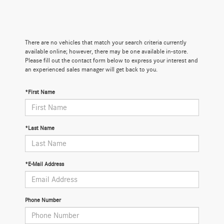
There are no vehicles that match your search criteria currently
available online; however, there may be one available in-store.
Please fill out the contact form below to express your interest and
an experienced sales manager will get back to you.
*First Name
*Last Name
*E-Mail Address
Phone Number