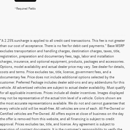
*Required Fields
"A 2.25% surcharge is applied to all credit card transactions. This fee is not greater
than our cost of acceptance. There is no fee for debit card payments." Base MSRP
excludes transportation and handling charges, destination charges, taxes, title,
registration, preparation and documentary fees, tags, labor and installation
charges, insurance, and optional equipment, products, packages and accessories.
Options, model availability and actual dealer price may vary. See dealer for details,
costs and terms. Price excludes tax, title, license, government fees, and a
documentary fee. Price does not include additional options selected by the
customer. Preferred Package includes dealer add-ons and any addendums for this
vehicle. All advertised vehicles are subject to actual dealer availability. Must qualify
for all applicable incentives. Prices include all dealer incentives. Images displayed
may not be representative of the actual trim level of a vehicle. Colors shown are
the most accurate representations available. We do not and cannot guarantee that
every vehicle sold will be recall-free. All vehicles are one of each. All Pre-Owned or
Certified vehicles are Pre-Owned. All offers expire at close of business on the day
the offer is removed from this website, and all financing is subject to credit
approval. Prices excludes tax, title, and license. Any agreement is subject to
execution of contract documents. It is the customer's responsibility to verify the