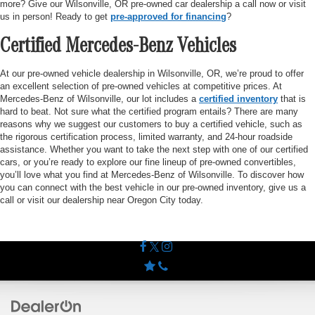
more? Give our Wilsonville, OR pre-owned car dealership a call now or visit
us in person! Ready to get
pre-approved for financing
?
Certified Mercedes-Benz Vehicles
At our pre-owned vehicle dealership in Wilsonville, OR, we’re proud to offer
an excellent selection of pre-owned vehicles at competitive prices. At
Mercedes-Benz of Wilsonville, our lot includes a
certified inventory
that is
hard to beat. Not sure what the certified program entails? There are many
reasons why we suggest our customers to buy a certified vehicle, such as
the rigorous certification process, limited warranty, and 24-hour roadside
assistance. Whether you want to take the next step with one of our certified
cars, or you’re ready to explore our fine lineup of pre-owned convertibles,
you’ll love what you find at Mercedes-Benz of Wilsonville. To discover how
you can connect with the best vehicle in our pre-owned inventory, give us a
call or visit our dealership near Oregon City today.