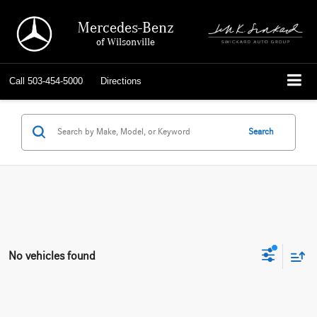
Mercedes-Benz
of Wilsonville
Call
503-454-5000
Directions
Search
No vehicles found