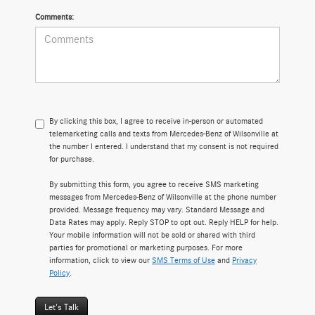
Comments:
By clicking this box, I agree to receive in-person or automated
telemarketing calls and texts from Mercedes-Benz of Wilsonville at
the number I entered. I understand that my consent is not required
for purchase.
By submitting this form, you agree to receive SMS marketing
messages from Mercedes-Benz of Wilsonville at the phone number
provided. Message frequency may vary. Standard Message and
Data Rates may apply. Reply STOP to opt out. Reply HELP for help.
Your mobile information will not be sold or shared with third
parties for promotional or marketing purposes. For more
information, click to view our
SMS Terms of Use
and
Privacy
Policy
.
Let's Talk