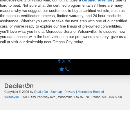
Mercedes-Benz of Wilsonville, our lot includes a
certified inventory
that is
hard to beat. Not sure what the certified program entails? There are many
reasons why we suggest our customers to buy a certified vehicle, such as
the rigorous certification process, limited warranty, and 24-hour roadside
assistance. Whether you want to take the next step with one of our certified
cars, or you’re ready to explore our fine lineup of pre-owned convertibles,
you’ll love what you find at Mercedes-Benz of Wilsonville. To discover how
you can connect with the best vehicle in our pre-owned inventory, give us a
call or visit our dealership near Oregon City today.
Copyright © 2026
by
DealerOn
|
Sitemap
|
Privacy
| Mercedes-Benz of
Wilsonville
|
25035 SW Parkway Ave.,
Wilsonville,
OR
97070
| Phone:
503-454-5000