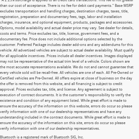
"A 2.25% surcharge is applied to all credit card transactions. This fee is not greater
than our cost of acceptance. There is no fee for debit card payments." Base MSRP
excludes transportation and handling charges, destination charges, taxes, title,
registration, preparation and documentary fees, tags, labor and installation
charges, insurance, and optional equipment, products, packages and accessories.
Options, model availability and actual dealer price may vary. See dealer for details,
costs and terms. Price excludes tax, title, license, government fees, and a
documentary fee. Price does not include additional options selected by the
customer. Preferred Package includes dealer add-ons and any addendums for this
vehicle. All advertised vehicles are subject to actual dealer availability. Must qualify
for all applicable incentives. Prices include all dealer incentives. Images displayed
may not be representative of the actual trim level of a vehicle. Colors shown are
the most accurate representations available. We do not and cannot guarantee that
every vehicle sold will be recall-free. All vehicles are one of each. All Pre-Owned or
Certified vehicles are Pre-Owned. All offers expire at close of business on the day
the offer is removed from this website, and all financing is subject to credit
approval. Prices excludes tax, title, and license. Any agreement is subject to
execution of contract documents. It is the customer's responsibility to verify the
existence and condition of any equipment listed. While great effort is made to
ensure the accuracy of the information on this website, errors do occur so please
verify information with one of our dealership representatives and have any
understanding included in the contract documents. While great effort is made to
ensure the accuracy of the information on this site, errors do occur so please
verify information with one of our dealership representatives.
Bluetooth is a registered mark of Bluetooth SIG, Inc.