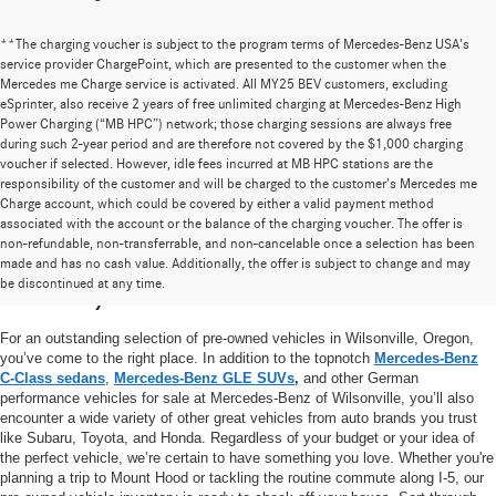
**The charging voucher is subject to the program terms of Mercedes-Benz USA’s
service provider ChargePoint, which are presented to the customer when the
Mercedes me Charge service is activated. All MY25 BEV customers, excluding
eSprinter, also receive 2 years of free unlimited charging at Mercedes-Benz High
Power Charging (“MB HPC”) network; those charging sessions are always free
during such 2-year period and are therefore not covered by the $1,000 charging
voucher if selected. However, idle fees incurred at MB HPC stations are the
responsibility of the customer and will be charged to the customer’s Mercedes me
Charge account, which could be covered by either a valid payment method
associated with the account or the balance of the charging voucher. The offer is
non-refundable, non-transferrable, and non-cancelable once a selection has been
High-Quality Pre-Owned Vehicles near
made and has no cash value. Additionally, the offer is subject to change and may
be discontinued at any time.
Portland, OR
For an outstanding selection of pre-owned vehicles in Wilsonville, Oregon,
you’ve come to the right place. In addition to the topnotch
Mercedes-Benz
C-Class sedans
,
Mercedes-Benz GLE SUVs
,
and other German
performance vehicles for sale at Mercedes-Benz of Wilsonville, you’ll also
encounter a wide variety of other great vehicles from auto brands you trust
like Subaru, Toyota, and Honda. Regardless of your budget or your idea of
the perfect vehicle, we’re certain to have something you love. Whether you're
planning a trip to Mount Hood or tackling the routine commute along I-5, our