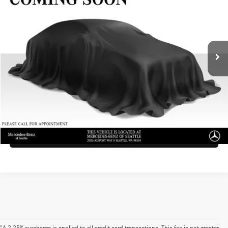
ADVERTISED PRICE
Mercedes-Benz of Seattle
VIN:
SAL1P9EUXRA199302
Stock:
A199302T
Model:
AC461/350VY
Less
Doc Fee:
+$200
18,073 mi
Ext.
Advertised Price
$72,090
UNLOCK INSTANT PRICE
Click To Call
Sell My Vehicle