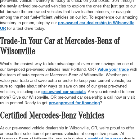
pre-owned vehicle inventory is ready to check off your boxes. Sort through
the newly arrived pre-owned vehicles to explore the ones that just got to our
lot, browse the pre-owned vehicles that have leather interiors, or navigate
among the most fuel-efficient vehicles on our lot. To experience our amazing
inventory in person, stop by our
pre-owned car dealership in Wilsonville,
OR
for a test drive today.
Trade-In Your Car at Mercedes-Benz of
Wilsonville
What’s the easiest way to take advantage of even more savings on one of
our low-priced pre-owned vehicles near Portland, OR?
Value your trade
with
the team of auto experts at Mercedes-Benz of Wilsonville. Whether you
value your trade and save extra or prefer to keep your current vehicle, be
sure to inquire about other ways to save on one of our great pre-owned
vehicles, including our
pre-owned car specials
. Are you interested to learn
more? Give our Wilsonville, OR pre-owned car dealership a call now or visit
us in person! Ready to get
pre-approved for financing
?
Certified Mercedes-Benz Vehicles
At our pre-owned vehicle dealership in Wilsonville, OR, we’re proud to offer
an excellent selection of pre-owned vehicles at competitive prices. At