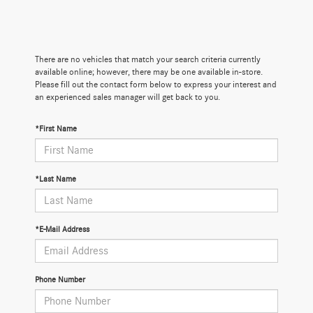
There are no vehicles that match your search criteria currently
available online; however, there may be one available in-store.
Please fill out the contact form below to express your interest and
an experienced sales manager will get back to you.
*First Name
*Last Name
*E-Mail Address
Phone Number