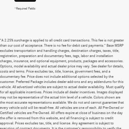
*Required Fields
"A 2.25% surcharge is applied to all credit card transactions. This fee is not greater
than our cost of acceptance. There is no fee for debit card payments." Base MSRP
excludes transportation and handling charges, destination charges, taxes, title,
registration, preparation and documentary fees, tags, labor and installation
charges, insurance, and optional equipment, products, packages and accessories.
Options, model availability and actual dealer price may vary. See dealer for details,
costs and terms. Price excludes tax, title, license, government fees, and a
documentary fee. Price does not include additional options selected by the
customer. Preferred Package includes dealer add-ons and any addendums for this
vehicle. All advertised vehicles are subject to actual dealer availability. Must qualify
for all applicable incentives. Prices include all dealer incentives. Images displayed
may not be representative of the actual trim level of a vehicle. Colors shown are
the most accurate representations available. We do not and cannot guarantee that
every vehicle sold will be recall-free. All vehicles are one of each. All Pre-Owned or
Certified vehicles are Pre-Owned. All offers expire at close of business on the day
the offer is removed from this website, and all financing is subject to credit
approval. Prices excludes tax, title, and license. Any agreement is subject to
execution of contract documents. It is the customer's responsibility to verify the