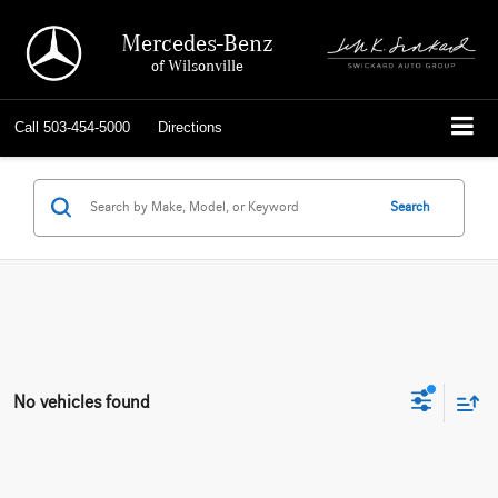
Mercedes-Benz
of Wilsonville
Call
503-454-5000
Directions
Search
No vehicles found