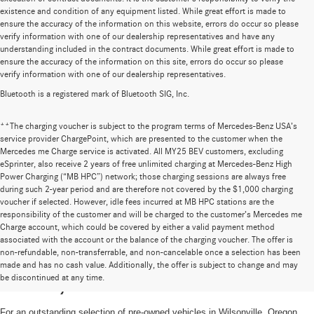
existence and condition of any equipment listed. While great effort is made to
ensure the accuracy of the information on this website, errors do occur so please
verify information with one of our dealership representatives and have any
understanding included in the contract documents. While great effort is made to
ensure the accuracy of the information on this site, errors do occur so please
verify information with one of our dealership representatives.
Bluetooth is a registered mark of Bluetooth SIG, Inc.
**The charging voucher is subject to the program terms of Mercedes-Benz USA’s
service provider ChargePoint, which are presented to the customer when the
Mercedes me Charge service is activated. All MY25 BEV customers, excluding
eSprinter, also receive 2 years of free unlimited charging at Mercedes-Benz High
Power Charging (“MB HPC”) network; those charging sessions are always free
during such 2-year period and are therefore not covered by the $1,000 charging
voucher if selected. However, idle fees incurred at MB HPC stations are the
responsibility of the customer and will be charged to the customer’s Mercedes me
Charge account, which could be covered by either a valid payment method
associated with the account or the balance of the charging voucher. The offer is
non-refundable, non-transferrable, and non-cancelable once a selection has been
High-Quality Pre-Owned Vehicles near
made and has no cash value. Additionally, the offer is subject to change and may
be discontinued at any time.
Portland, OR
For an outstanding selection of pre-owned vehicles in Wilsonville, Oregon,