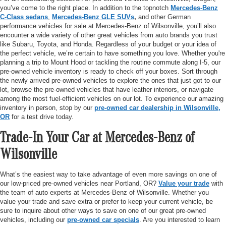
you’ve come to the right place. In addition to the topnotch
Mercedes-Benz
C-Class sedans
,
Mercedes-Benz GLE SUVs
,
and other German
performance vehicles for sale at Mercedes-Benz of Wilsonville, you’ll also
encounter a wide variety of other great vehicles from auto brands you trust
like Subaru, Toyota, and Honda. Regardless of your budget or your idea of
the perfect vehicle, we’re certain to have something you love. Whether you're
planning a trip to Mount Hood or tackling the routine commute along I-5, our
pre-owned vehicle inventory is ready to check off your boxes. Sort through
the newly arrived pre-owned vehicles to explore the ones that just got to our
lot, browse the pre-owned vehicles that have leather interiors, or navigate
among the most fuel-efficient vehicles on our lot. To experience our amazing
inventory in person, stop by our
pre-owned car dealership in Wilsonville,
OR
for a test drive today.
Trade-In Your Car at Mercedes-Benz of
Wilsonville
What’s the easiest way to take advantage of even more savings on one of
our low-priced pre-owned vehicles near Portland, OR?
Value your trade
with
the team of auto experts at Mercedes-Benz of Wilsonville. Whether you
value your trade and save extra or prefer to keep your current vehicle, be
sure to inquire about other ways to save on one of our great pre-owned
vehicles, including our
pre-owned car specials
. Are you interested to learn