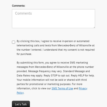
Comments:
By clicking this box, I agree to receive in-person or automated
telemarketing calls and texts from Mercedes-Benz of Wilsonville at
the number I entered. I understand that my consent is not required
for purchase.
By submitting this form, you agree to receive SMS marketing
messages from Mercedes-Benz of Wilsonville at the phone number
provided. Message frequency may vary. Standard Message and
Data Rates may apply. Reply STOP to opt out. Reply HELP for help.
Your mobile information will not be sold or shared with third
parties for promotional or marketing purposes. For more
information, click to view our
SMS Terms of Use
and
Privacy
Policy
.
Let's Talk