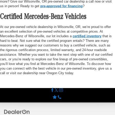
more? Give our Wilsonville, OR pre-owned car dealership a call now or visit
us in person! Ready to get
pre-approved for financing
?
Certified Mercedes-Benz Vehicles
At our pre-owned vehicle dealership in Wilsonville, OR, we’re proud to offer
an excellent selection of pre-owned vehicles at competitive prices. At
Mercedes-Benz of Wilsonville, our lot includes a
certified inventory
that is
hard to beat. Not sure what the certified program entails? There are many
reasons why we suggest our customers to buy a certified vehicle, such as
the rigorous certification process, limited warranty, and 24-hour roadside
assistance. Whether you want to take the next step with one of our certified
cars, or you’re ready to explore our fine lineup of pre-owned convertibles,
you’ll love what you find at Mercedes-Benz of Wilsonville. To discover how
you can connect with the best vehicle in our pre-owned inventory, give us a
call or visit our dealership near Oregon City today.