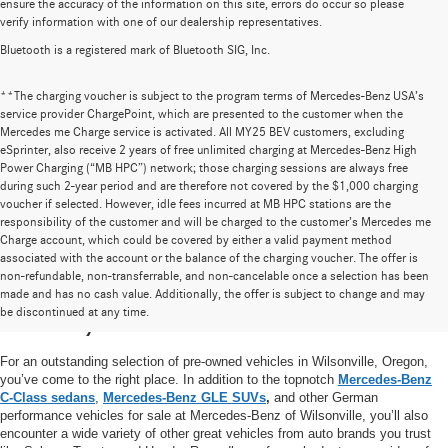
ensure the accuracy of the information on this site, errors do occur so please
verify information with one of our dealership representatives.
Bluetooth is a registered mark of Bluetooth SIG, Inc.
**The charging voucher is subject to the program terms of Mercedes-Benz USA’s
service provider ChargePoint, which are presented to the customer when the
Mercedes me Charge service is activated. All MY25 BEV customers, excluding
eSprinter, also receive 2 years of free unlimited charging at Mercedes-Benz High
Power Charging (“MB HPC”) network; those charging sessions are always free
during such 2-year period and are therefore not covered by the $1,000 charging
voucher if selected. However, idle fees incurred at MB HPC stations are the
responsibility of the customer and will be charged to the customer’s Mercedes me
Charge account, which could be covered by either a valid payment method
associated with the account or the balance of the charging voucher. The offer is
non-refundable, non-transferrable, and non-cancelable once a selection has been
High-Quality Pre-Owned Vehicles near
made and has no cash value. Additionally, the offer is subject to change and may
be discontinued at any time.
Portland, OR
For an outstanding selection of pre-owned vehicles in Wilsonville, Oregon,
you’ve come to the right place. In addition to the topnotch
Mercedes-Benz
C-Class sedans
,
Mercedes-Benz GLE SUVs
,
and other German
performance vehicles for sale at Mercedes-Benz of Wilsonville, you’ll also
encounter a wide variety of other great vehicles from auto brands you trust