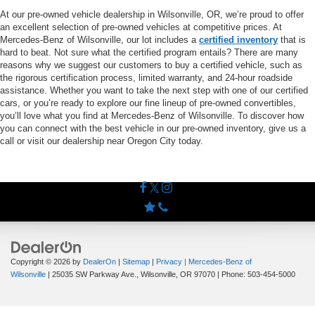
At our pre-owned vehicle dealership in Wilsonville, OR, we’re proud to offer
an excellent selection of pre-owned vehicles at competitive prices. At
Mercedes-Benz of Wilsonville, our lot includes a
certified inventory
that is
hard to beat. Not sure what the certified program entails? There are many
reasons why we suggest our customers to buy a certified vehicle, such as
the rigorous certification process, limited warranty, and 24-hour roadside
assistance. Whether you want to take the next step with one of our certified
cars, or you’re ready to explore our fine lineup of pre-owned convertibles,
you’ll love what you find at Mercedes-Benz of Wilsonville. To discover how
you can connect with the best vehicle in our pre-owned inventory, give us a
call or visit our dealership near Oregon City today.
Copyright © 2026
by
DealerOn
|
Sitemap
|
Privacy
| Mercedes-Benz of
Wilsonville
|
25035 SW Parkway Ave.,
Wilsonville,
OR
97070
| Phone:
503-454-5000