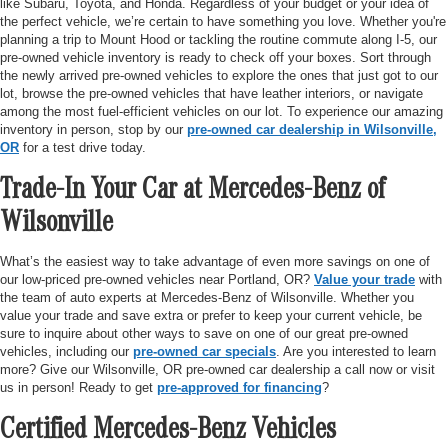
like Subaru, Toyota, and Honda. Regardless of your budget or your idea of
the perfect vehicle, we’re certain to have something you love. Whether you're
planning a trip to Mount Hood or tackling the routine commute along I-5, our
pre-owned vehicle inventory is ready to check off your boxes. Sort through
the newly arrived pre-owned vehicles to explore the ones that just got to our
lot, browse the pre-owned vehicles that have leather interiors, or navigate
among the most fuel-efficient vehicles on our lot. To experience our amazing
inventory in person, stop by our
pre-owned car dealership in Wilsonville,
OR
for a test drive today.
Trade-In Your Car at Mercedes-Benz of
Wilsonville
What’s the easiest way to take advantage of even more savings on one of
our low-priced pre-owned vehicles near Portland, OR?
Value your trade
with
the team of auto experts at Mercedes-Benz of Wilsonville. Whether you
value your trade and save extra or prefer to keep your current vehicle, be
sure to inquire about other ways to save on one of our great pre-owned
vehicles, including our
pre-owned car specials
. Are you interested to learn
more? Give our Wilsonville, OR pre-owned car dealership a call now or visit
us in person! Ready to get
pre-approved for financing
?
Certified Mercedes-Benz Vehicles