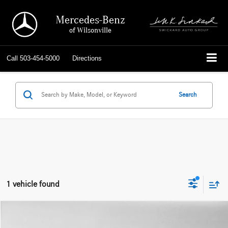
Mercedes-Benz
of Wilsonville
Call
503-454-5000
Directions
Search
1 vehicle found
Compare Vehicle
$38,566
2024
Mercedes-Benz GLC 300
SUV