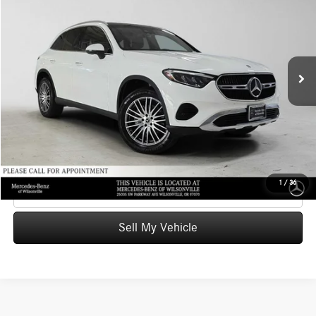
ADVERTISED PRICE
Mercedes-Benz of Wilsonville
VIN:
W1NKM4GB1RU038931
Stock:
U038931A
Model:
GLC300
Less
Retail Price
$38,929
30,623 mi
Ext.
Int.
Savings
-$578
Doc Fee:
+$215
Advertised Price
$38,566
UNLOCK INSTANT PRICE
1
/
36
Click To Call
Sell My Vehicle