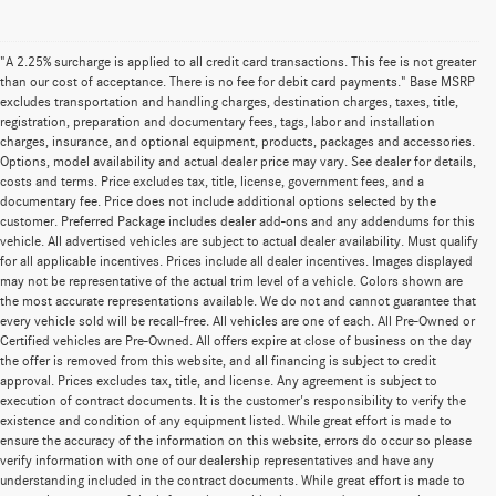
"A 2.25% surcharge is applied to all credit card transactions. This fee is not greater
than our cost of acceptance. There is no fee for debit card payments." Base MSRP
excludes transportation and handling charges, destination charges, taxes, title,
registration, preparation and documentary fees, tags, labor and installation
charges, insurance, and optional equipment, products, packages and accessories.
Options, model availability and actual dealer price may vary. See dealer for details,
costs and terms. Price excludes tax, title, license, government fees, and a
documentary fee. Price does not include additional options selected by the
customer. Preferred Package includes dealer add-ons and any addendums for this
vehicle. All advertised vehicles are subject to actual dealer availability. Must qualify
for all applicable incentives. Prices include all dealer incentives. Images displayed
may not be representative of the actual trim level of a vehicle. Colors shown are
the most accurate representations available. We do not and cannot guarantee that
every vehicle sold will be recall-free. All vehicles are one of each. All Pre-Owned or
Certified vehicles are Pre-Owned. All offers expire at close of business on the day
the offer is removed from this website, and all financing is subject to credit
approval. Prices excludes tax, title, and license. Any agreement is subject to
execution of contract documents. It is the customer's responsibility to verify the
existence and condition of any equipment listed. While great effort is made to
ensure the accuracy of the information on this website, errors do occur so please
verify information with one of our dealership representatives and have any
understanding included in the contract documents. While great effort is made to