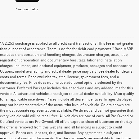
*Required Fields
"A 2.25% surcharge is applied to all credit card transactions. This fee is not greater
than our cost of acceptance. There is no fee for debit card payments." Base MSRP
excludes transportation and handling charges, destination charges, taxes, title,
registration, preparation and documentary fees, tags, labor and installation
charges, insurance, and optional equipment, products, packages and accessories.
Options, model availability and actual dealer price may vary. See dealer for details,
costs and terms. Price excludes tax, title, license, government fees, and a
documentary fee. Price does not include additional options selected by the
customer. Preferred Package includes dealer add-ons and any addendums for this
vehicle. All advertised vehicles are subject to actual dealer availability. Must qualify
for all applicable incentives. Prices include all dealer incentives. Images displayed
may not be representative of the actual trim level of a vehicle. Colors shown are
the most accurate representations available. We do not and cannot guarantee that
every vehicle sold will be recall-free. All vehicles are one of each. All Pre-Owned or
Certified vehicles are Pre-Owned. All offers expire at close of business on the day
the offer is removed from this website, and all financing is subject to credit
approval. Prices excludes tax, title, and license. Any agreement is subject to
execution of contract documents. It is the customer's responsibility to verify the