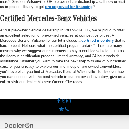
more? Give our Wilsonville, OR pre-owned car dealership a call now or visit
us in person! Ready to get
pre-approved for financing
?
Certified Mercedes-Benz Vehicles
At our pre-owned vehicle dealership in Wilsonville, OR, we’re proud to offer
an excellent selection of pre-owned vehicles at competitive prices. At
Mercedes-Benz of Wilsonville, our lot includes a
certified inventory
that is
hard to beat. Not sure what the certified program entails? There are many
reasons why we suggest our customers to buy a certified vehicle, such as
the rigorous certification process, limited warranty, and 24-hour roadside
assistance. Whether you want to take the next step with one of our certified
cars, or you’re ready to explore our fine lineup of pre-owned convertibles,
you’ll love what you find at Mercedes-Benz of Wilsonville. To discover how
you can connect with the best vehicle in our pre-owned inventory, give us a
call or visit our dealership near Oregon City today.