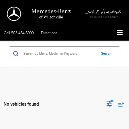
Mercedes-Benz
of Wilsonville
Call
503-454-5000
Directions
Search
No vehicles found