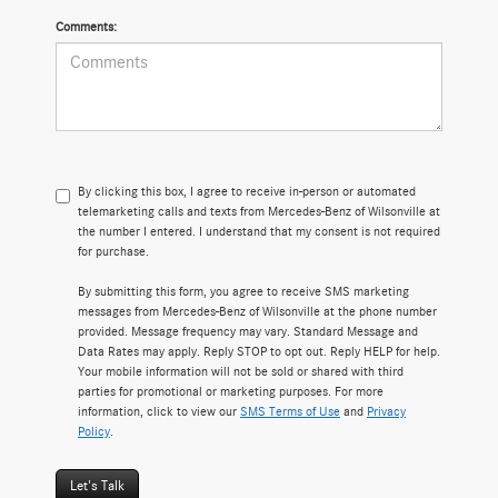
Comments:
By clicking this box, I agree to receive in-person or automated
telemarketing calls and texts from Mercedes-Benz of Wilsonville at
the number I entered. I understand that my consent is not required
for purchase.
By submitting this form, you agree to receive SMS marketing
messages from Mercedes-Benz of Wilsonville at the phone number
provided. Message frequency may vary. Standard Message and
Data Rates may apply. Reply STOP to opt out. Reply HELP for help.
Your mobile information will not be sold or shared with third
parties for promotional or marketing purposes. For more
information, click to view our
SMS Terms of Use
and
Privacy
Policy
.
Let's Talk