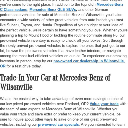
you’ve come to the right place. In addition to the topnotch
Mercedes-Benz
C-Class sedans
,
Mercedes-Benz GLE SUVs
,
and other German
performance vehicles for sale at Mercedes-Benz of Wilsonville, you’ll also
encounter a wide variety of other great vehicles from auto brands you trust
like Subaru, Toyota, and Honda. Regardless of your budget or your idea of
the perfect vehicle, we’re certain to have something you love. Whether you're
planning a trip to Mount Hood or tackling the routine commute along I-5, our
pre-owned vehicle inventory is ready to check off your boxes. Sort through
the newly arrived pre-owned vehicles to explore the ones that just got to our
lot, browse the pre-owned vehicles that have leather interiors, or navigate
among the most fuel-efficient vehicles on our lot. To experience our amazing
inventory in person, stop by our
pre-owned car dealership in Wilsonville,
OR
for a test drive today.
Trade-In Your Car at Mercedes-Benz of
Wilsonville
What’s the easiest way to take advantage of even more savings on one of
our low-priced pre-owned vehicles near Portland, OR?
Value your trade
with
the team of auto experts at Mercedes-Benz of Wilsonville. Whether you
value your trade and save extra or prefer to keep your current vehicle, be
sure to inquire about other ways to save on one of our great pre-owned
vehicles, including our
pre-owned car specials
. Are you interested to learn