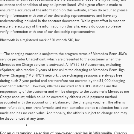
existence and condition of any equipment listed. While great effort is made to
ensure the accuracy of the information on this website, errors do occur so please
verify information with one of our dealership representatives and have any
understanding included in the contract documents. While great effort is made to
ensure the accuracy of the information on this site, errors do occur so please
verify information with one of our dealership representatives.
Bluetooth is a registered mark of Bluetooth SIG, Inc.
**The charging voucher is subject to the program terms of Mercedes-Benz USA’s
service provider ChargePoint, which are presented to the customer when the
Mercedes me Charge service is activated. All MY25 BEV customers, excluding
eSprinter, also receive 2 years of free unlimited charging at Mercedes-Benz High
Power Charging (“MB HPC”) network; those charging sessions are always free
during such 2-year period and are therefore not covered by the $1,000 charging
voucher if selected. However, idle fees incurred at MB HPC stations are the
responsibility of the customer and will be charged to the customer’s Mercedes me
Charge account, which could be covered by either a valid payment method
associated with the account or the balance of the charging voucher. The offer is
non-refundable, non-transferrable, and non-cancelable once a selection has been
High-Quality Pre-Owned Vehicles near
made and has no cash value. Additionally, the offer is subject to change and may
be discontinued at any time.
Portland, OR
For an outstanding selection of pre-owned vehicles in Wilsonville, Oregon,