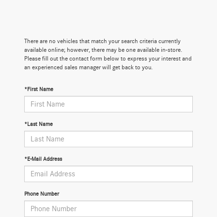
There are no vehicles that match your search criteria currently
available online; however, there may be one available in-store.
Please fill out the contact form below to express your interest and
an experienced sales manager will get back to you.
*First Name
*Last Name
*E-Mail Address
Phone Number