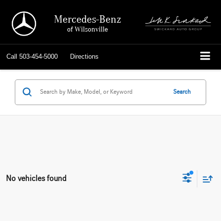
Mercedes-Benz
of Wilsonville
Call
503-454-5000
Directions
Search
No vehicles found