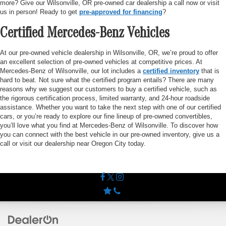
more? Give our Wilsonville, OR pre-owned car dealership a call now or visit
us in person! Ready to get
pre-approved for financing
?
Certified Mercedes-Benz Vehicles
At our pre-owned vehicle dealership in Wilsonville, OR, we’re proud to offer
an excellent selection of pre-owned vehicles at competitive prices. At
Mercedes-Benz of Wilsonville, our lot includes a
certified inventory
that is
hard to beat. Not sure what the certified program entails? There are many
reasons why we suggest our customers to buy a certified vehicle, such as
the rigorous certification process, limited warranty, and 24-hour roadside
assistance. Whether you want to take the next step with one of our certified
cars, or you’re ready to explore our fine lineup of pre-owned convertibles,
you’ll love what you find at Mercedes-Benz of Wilsonville. To discover how
you can connect with the best vehicle in our pre-owned inventory, give us a
call or visit our dealership near Oregon City today.