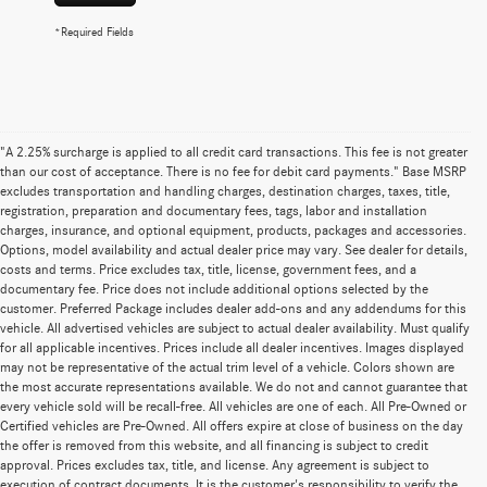
*Required Fields
"A 2.25% surcharge is applied to all credit card transactions. This fee is not greater
than our cost of acceptance. There is no fee for debit card payments." Base MSRP
excludes transportation and handling charges, destination charges, taxes, title,
registration, preparation and documentary fees, tags, labor and installation
charges, insurance, and optional equipment, products, packages and accessories.
Options, model availability and actual dealer price may vary. See dealer for details,
costs and terms. Price excludes tax, title, license, government fees, and a
documentary fee. Price does not include additional options selected by the
customer. Preferred Package includes dealer add-ons and any addendums for this
vehicle. All advertised vehicles are subject to actual dealer availability. Must qualify
for all applicable incentives. Prices include all dealer incentives. Images displayed
may not be representative of the actual trim level of a vehicle. Colors shown are
the most accurate representations available. We do not and cannot guarantee that
every vehicle sold will be recall-free. All vehicles are one of each. All Pre-Owned or
Certified vehicles are Pre-Owned. All offers expire at close of business on the day
the offer is removed from this website, and all financing is subject to credit
approval. Prices excludes tax, title, and license. Any agreement is subject to
execution of contract documents. It is the customer's responsibility to verify the