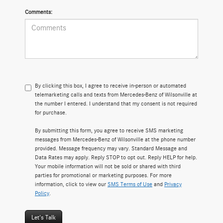
Comments:
By clicking this box, I agree to receive in-person or automated
telemarketing calls and texts from Mercedes-Benz of Wilsonville at
the number I entered. I understand that my consent is not required
for purchase.
By submitting this form, you agree to receive SMS marketing
messages from Mercedes-Benz of Wilsonville at the phone number
provided. Message frequency may vary. Standard Message and
Data Rates may apply. Reply STOP to opt out. Reply HELP for help.
Your mobile information will not be sold or shared with third
parties for promotional or marketing purposes. For more
information, click to view our
SMS Terms of Use
and
Privacy
Policy
.
Let's Talk