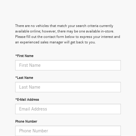
There are no vehicles that match your search criteria currently
available online; however, there may be one available in-store.
Please fill out the contact form below to express your interest and
an experienced sales manager will get back to you.
*First Name
*Last Name
*E-Mail Address
Phone Number