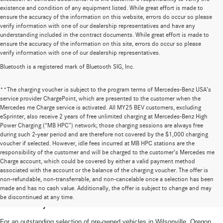
existence and condition of any equipment listed. While great effort is made to
ensure the accuracy of the information on this website, errors do occur so please
verify information with one of our dealership representatives and have any
understanding included in the contract documents. While great effort is made to
ensure the accuracy of the information on this site, errors do occur so please
verify information with one of our dealership representatives.
Bluetooth is a registered mark of Bluetooth SIG, Inc.
**The charging voucher is subject to the program terms of Mercedes-Benz USA’s
service provider ChargePoint, which are presented to the customer when the
Mercedes me Charge service is activated. All MY25 BEV customers, excluding
eSprinter, also receive 2 years of free unlimited charging at Mercedes-Benz High
Power Charging (“MB HPC”) network; those charging sessions are always free
during such 2-year period and are therefore not covered by the $1,000 charging
voucher if selected. However, idle fees incurred at MB HPC stations are the
responsibility of the customer and will be charged to the customer’s Mercedes me
Charge account, which could be covered by either a valid payment method
associated with the account or the balance of the charging voucher. The offer is
non-refundable, non-transferrable, and non-cancelable once a selection has been
High-Quality Pre-Owned Vehicles near
made and has no cash value. Additionally, the offer is subject to change and may
be discontinued at any time.
Portland, OR
For an outstanding selection of pre-owned vehicles in Wilsonville, Oregon,