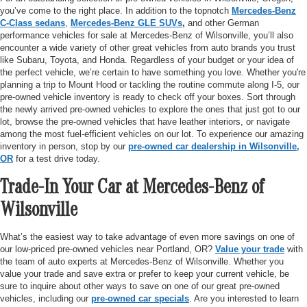
you’ve come to the right place. In addition to the topnotch
Mercedes-Benz
C-Class sedans
,
Mercedes-Benz GLE SUVs
,
and other German
performance vehicles for sale at Mercedes-Benz of Wilsonville, you’ll also
encounter a wide variety of other great vehicles from auto brands you trust
like Subaru, Toyota, and Honda. Regardless of your budget or your idea of
the perfect vehicle, we’re certain to have something you love. Whether you're
planning a trip to Mount Hood or tackling the routine commute along I-5, our
pre-owned vehicle inventory is ready to check off your boxes. Sort through
the newly arrived pre-owned vehicles to explore the ones that just got to our
lot, browse the pre-owned vehicles that have leather interiors, or navigate
among the most fuel-efficient vehicles on our lot. To experience our amazing
inventory in person, stop by our
pre-owned car dealership in Wilsonville,
OR
for a test drive today.
Trade-In Your Car at Mercedes-Benz of
Wilsonville
What’s the easiest way to take advantage of even more savings on one of
our low-priced pre-owned vehicles near Portland, OR?
Value your trade
with
the team of auto experts at Mercedes-Benz of Wilsonville. Whether you
value your trade and save extra or prefer to keep your current vehicle, be
sure to inquire about other ways to save on one of our great pre-owned
vehicles, including our
pre-owned car specials
. Are you interested to learn