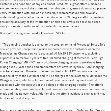
existence and condition of any equipment listed. While great effort is made to
ensure the accuracy of the information on this website, errors do occur so please
verify information with one of our dealership representatives and have any
understanding included in the contract documents. While great effort is made to
ensure the accuracy of the information on this site, errors do occur so please
verify information with one of our dealership representatives.
Bluetooth is a registered mark of Bluetooth SIG, Inc.
**The charging voucher is subject to the program terms of Mercedes-Benz USA’s
service provider ChargePoint, which are presented to the customer when the
Mercedes me Charge service is activated. All MY25 BEV customers, excluding
eSprinter, also receive 2 years of free unlimited charging at Mercedes-Benz High
Power Charging (“MB HPC”) network; those charging sessions are always free
during such 2-year period and are therefore not covered by the $1,000 charging
voucher if selected. However, idle fees incurred at MB HPC stations are the
responsibility of the customer and will be charged to the customer’s Mercedes me
Charge account, which could be covered by either a valid payment method
associated with the account or the balance of the charging voucher. The offer is
non-refundable, non-transferrable, and non-cancelable once a selection has been
High-Quality Pre-Owned Vehicles near
made and has no cash value. Additionally, the offer is subject to change and may
be discontinued at any time.
Portland, OR
For an outstanding selection of pre-owned vehicles in Wilsonville, Oregon,