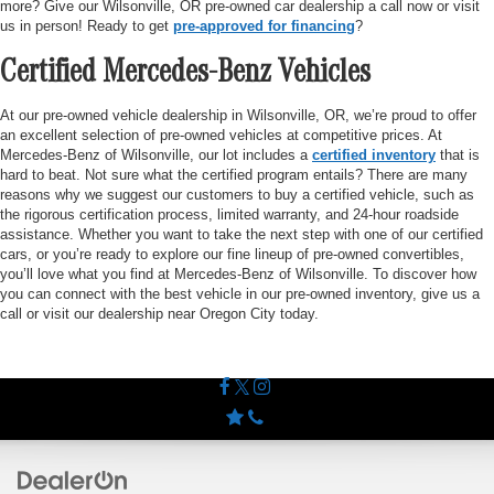
more? Give our Wilsonville, OR pre-owned car dealership a call now or visit
us in person! Ready to get
pre-approved for financing
?
Certified Mercedes-Benz Vehicles
At our pre-owned vehicle dealership in Wilsonville, OR, we’re proud to offer
an excellent selection of pre-owned vehicles at competitive prices. At
Mercedes-Benz of Wilsonville, our lot includes a
certified inventory
that is
hard to beat. Not sure what the certified program entails? There are many
reasons why we suggest our customers to buy a certified vehicle, such as
the rigorous certification process, limited warranty, and 24-hour roadside
assistance. Whether you want to take the next step with one of our certified
cars, or you’re ready to explore our fine lineup of pre-owned convertibles,
you’ll love what you find at Mercedes-Benz of Wilsonville. To discover how
you can connect with the best vehicle in our pre-owned inventory, give us a
call or visit our dealership near Oregon City today.