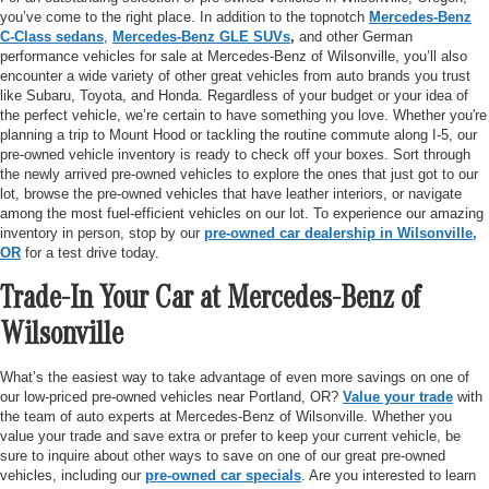
you’ve come to the right place. In addition to the topnotch
Mercedes-Benz
C-Class sedans
,
Mercedes-Benz GLE SUVs
,
and other German
performance vehicles for sale at Mercedes-Benz of Wilsonville, you’ll also
encounter a wide variety of other great vehicles from auto brands you trust
like Subaru, Toyota, and Honda. Regardless of your budget or your idea of
the perfect vehicle, we’re certain to have something you love. Whether you're
planning a trip to Mount Hood or tackling the routine commute along I-5, our
pre-owned vehicle inventory is ready to check off your boxes. Sort through
the newly arrived pre-owned vehicles to explore the ones that just got to our
lot, browse the pre-owned vehicles that have leather interiors, or navigate
among the most fuel-efficient vehicles on our lot. To experience our amazing
inventory in person, stop by our
pre-owned car dealership in Wilsonville,
OR
for a test drive today.
Trade-In Your Car at Mercedes-Benz of
Wilsonville
What’s the easiest way to take advantage of even more savings on one of
our low-priced pre-owned vehicles near Portland, OR?
Value your trade
with
the team of auto experts at Mercedes-Benz of Wilsonville. Whether you
value your trade and save extra or prefer to keep your current vehicle, be
sure to inquire about other ways to save on one of our great pre-owned
vehicles, including our
pre-owned car specials
. Are you interested to learn