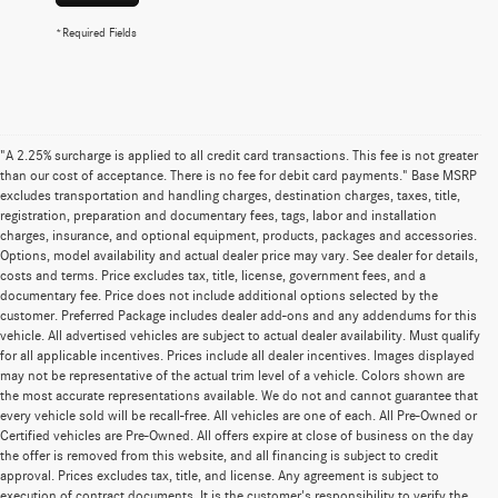
*Required Fields
"A 2.25% surcharge is applied to all credit card transactions. This fee is not greater
than our cost of acceptance. There is no fee for debit card payments." Base MSRP
excludes transportation and handling charges, destination charges, taxes, title,
registration, preparation and documentary fees, tags, labor and installation
charges, insurance, and optional equipment, products, packages and accessories.
Options, model availability and actual dealer price may vary. See dealer for details,
costs and terms. Price excludes tax, title, license, government fees, and a
documentary fee. Price does not include additional options selected by the
customer. Preferred Package includes dealer add-ons and any addendums for this
vehicle. All advertised vehicles are subject to actual dealer availability. Must qualify
for all applicable incentives. Prices include all dealer incentives. Images displayed
may not be representative of the actual trim level of a vehicle. Colors shown are
the most accurate representations available. We do not and cannot guarantee that
every vehicle sold will be recall-free. All vehicles are one of each. All Pre-Owned or
Certified vehicles are Pre-Owned. All offers expire at close of business on the day
the offer is removed from this website, and all financing is subject to credit
approval. Prices excludes tax, title, and license. Any agreement is subject to
execution of contract documents. It is the customer's responsibility to verify the