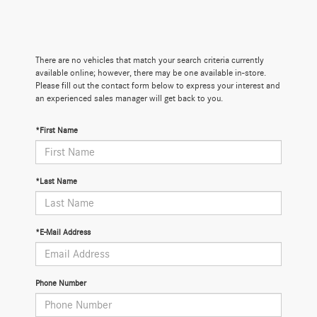
There are no vehicles that match your search criteria currently
available online; however, there may be one available in-store.
Please fill out the contact form below to express your interest and
an experienced sales manager will get back to you.
*First Name
*Last Name
*E-Mail Address
Phone Number