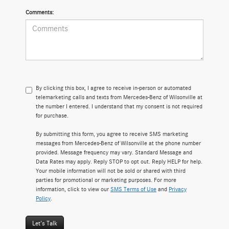
Comments:
By clicking this box, I agree to receive in-person or automated
telemarketing calls and texts from Mercedes-Benz of Wilsonville at
the number I entered. I understand that my consent is not required
for purchase.
By submitting this form, you agree to receive SMS marketing
messages from Mercedes-Benz of Wilsonville at the phone number
provided. Message frequency may vary. Standard Message and
Data Rates may apply. Reply STOP to opt out. Reply HELP for help.
Your mobile information will not be sold or shared with third
parties for promotional or marketing purposes. For more
information, click to view our
SMS Terms of Use
and
Privacy
Policy
.
Let's Talk