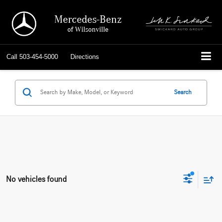
Mercedes-Benz
of Wilsonville
Call
503-454-5000
Directions
Search
No vehicles found