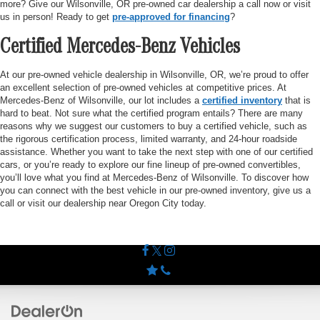
more? Give our Wilsonville, OR pre-owned car dealership a call now or visit
us in person! Ready to get
pre-approved for financing
?
Certified Mercedes-Benz Vehicles
At our pre-owned vehicle dealership in Wilsonville, OR, we’re proud to offer
an excellent selection of pre-owned vehicles at competitive prices. At
Mercedes-Benz of Wilsonville, our lot includes a
certified inventory
that is
hard to beat. Not sure what the certified program entails? There are many
reasons why we suggest our customers to buy a certified vehicle, such as
the rigorous certification process, limited warranty, and 24-hour roadside
assistance. Whether you want to take the next step with one of our certified
cars, or you’re ready to explore our fine lineup of pre-owned convertibles,
you’ll love what you find at Mercedes-Benz of Wilsonville. To discover how
you can connect with the best vehicle in our pre-owned inventory, give us a
call or visit our dealership near Oregon City today.