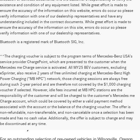
existence and condition of any equipment listed. While great effort is made to
ensure the accuracy of the information on this website, errors do occur so please
verify information with one of our dealership representatives and have any
understanding included in the contract documents. While great effort is made to
ensure the accuracy of the information on this site, errors do occur so please
verify information with one of our dealership representatives.
Bluetooth is a registered mark of Bluetooth SIG, Inc.
**The charging voucher is subject to the program terms of Mercedes-Benz USA’s
service provider ChargePoint, which are presented to the customer when the
Mercedes me Charge service is activated. All MY25 BEV customers, excluding
eSprinter, also receive 2 years of free unlimited charging at Mercedes-Benz High
Power Charging (“MB HPC”) network; those charging sessions are always free
during such 2-year period and are therefore not covered by the $1,000 charging
voucher if selected. However, idle fees incurred at MB HPC stations are the
responsibility of the customer and will be charged to the customer’s Mercedes me
Charge account, which could be covered by either a valid payment method
associated with the account or the balance of the charging voucher. The offer is
non-refundable, non-transferrable, and non-cancelable once a selection has been
High-Quality Pre-Owned Vehicles near
made and has no cash value. Additionally, the offer is subject to change and may
be discontinued at any time.
Portland, OR
For an outstanding selection of pre-owned vehicles in Wilsonville, Oregon,