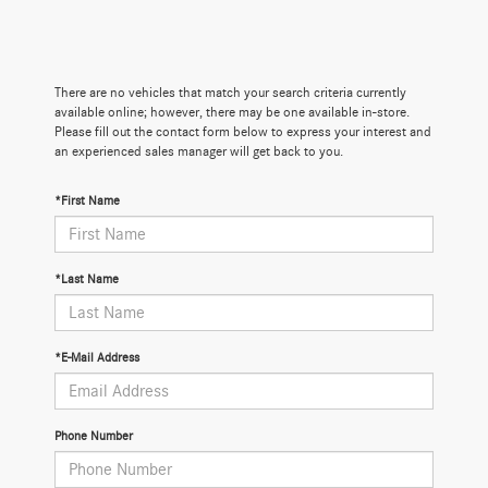
There are no vehicles that match your search criteria currently
available online; however, there may be one available in-store.
Please fill out the contact form below to express your interest and
an experienced sales manager will get back to you.
*First Name
*Last Name
*E-Mail Address
Phone Number