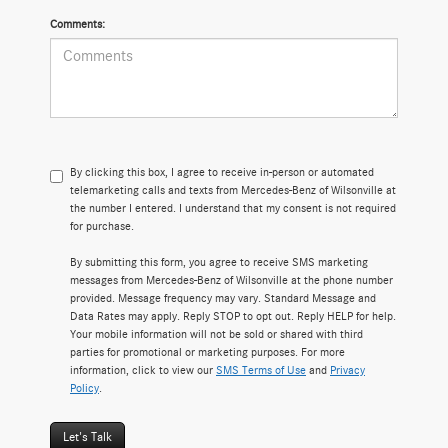
Comments:
By clicking this box, I agree to receive in-person or automated
telemarketing calls and texts from Mercedes-Benz of Wilsonville at
the number I entered. I understand that my consent is not required
for purchase.
By submitting this form, you agree to receive SMS marketing
messages from Mercedes-Benz of Wilsonville at the phone number
provided. Message frequency may vary. Standard Message and
Data Rates may apply. Reply STOP to opt out. Reply HELP for help.
Your mobile information will not be sold or shared with third
parties for promotional or marketing purposes. For more
information, click to view our
SMS Terms of Use
and
Privacy
Policy
.
Let's Talk