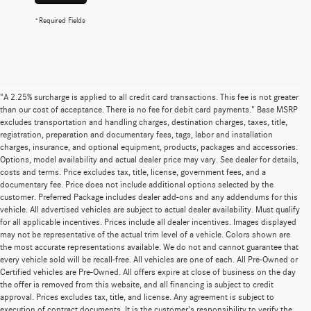
*Required Fields
"A 2.25% surcharge is applied to all credit card transactions. This fee is not greater
than our cost of acceptance. There is no fee for debit card payments." Base MSRP
excludes transportation and handling charges, destination charges, taxes, title,
registration, preparation and documentary fees, tags, labor and installation
charges, insurance, and optional equipment, products, packages and accessories.
Options, model availability and actual dealer price may vary. See dealer for details,
costs and terms. Price excludes tax, title, license, government fees, and a
documentary fee. Price does not include additional options selected by the
customer. Preferred Package includes dealer add-ons and any addendums for this
vehicle. All advertised vehicles are subject to actual dealer availability. Must qualify
for all applicable incentives. Prices include all dealer incentives. Images displayed
may not be representative of the actual trim level of a vehicle. Colors shown are
the most accurate representations available. We do not and cannot guarantee that
every vehicle sold will be recall-free. All vehicles are one of each. All Pre-Owned or
Certified vehicles are Pre-Owned. All offers expire at close of business on the day
the offer is removed from this website, and all financing is subject to credit
approval. Prices excludes tax, title, and license. Any agreement is subject to
execution of contract documents. It is the customer's responsibility to verify the