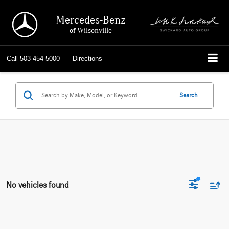
Mercedes-Benz
of Wilsonville
Call
503-454-5000
Directions
Search
No vehicles found