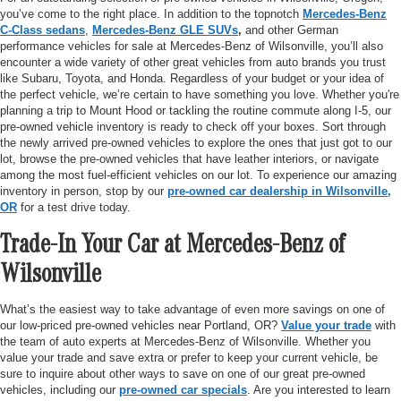
you’ve come to the right place. In addition to the topnotch
Mercedes-Benz
C-Class sedans
,
Mercedes-Benz GLE SUVs
,
and other German
performance vehicles for sale at Mercedes-Benz of Wilsonville, you’ll also
encounter a wide variety of other great vehicles from auto brands you trust
like Subaru, Toyota, and Honda. Regardless of your budget or your idea of
the perfect vehicle, we’re certain to have something you love. Whether you're
planning a trip to Mount Hood or tackling the routine commute along I-5, our
pre-owned vehicle inventory is ready to check off your boxes. Sort through
the newly arrived pre-owned vehicles to explore the ones that just got to our
lot, browse the pre-owned vehicles that have leather interiors, or navigate
among the most fuel-efficient vehicles on our lot. To experience our amazing
inventory in person, stop by our
pre-owned car dealership in Wilsonville,
OR
for a test drive today.
Trade-In Your Car at Mercedes-Benz of
Wilsonville
What’s the easiest way to take advantage of even more savings on one of
our low-priced pre-owned vehicles near Portland, OR?
Value your trade
with
the team of auto experts at Mercedes-Benz of Wilsonville. Whether you
value your trade and save extra or prefer to keep your current vehicle, be
sure to inquire about other ways to save on one of our great pre-owned
vehicles, including our
pre-owned car specials
. Are you interested to learn