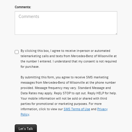
Comments:
By clicking this box, I agree to receive in-person or automated
telemarketing calls and texts from Mercedes-Benz of Wilsonville at
the number I entered. I understand that my consent is not required
for purchase.
By submitting this form, you agree to receive SMS marketing
messages from Mercedes-Benz of Wilsonville at the phone number
provided. Message frequency may vary. Standard Message and
Data Rates may apply. Reply STOP to opt out. Reply HELP for help.
Your mobile information will not be sold or shared with third
parties for promotional or marketing purposes. For more
information, click to view our
SMS Terms of Use
and
Privacy
Policy
.
Let's Talk