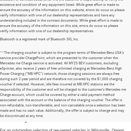
existence and condition of any equipment listed. While great effort is made to
ensure the accuracy of the information on this website, errors do occur so please
verify information with one of our dealership representatives and have any
understanding included in the contract documents. While great effort is made to
ensure the accuracy of the information on this site, errors do occur so please
verify information with one of our dealership representatives.
Bluetooth is a registered mark of Bluetooth SIG, Inc.
**The charging voucher is subject to the program terms of Mercedes-Benz USA’s
service provider ChargePoint, which are presented to the customer when the
Mercedes me Charge service is activated. All MY25 BEV customers, excluding
eSprinter, also receive 2 years of free unlimited charging at Mercedes-Benz High
Power Charging (“MB HPC”) network; those charging sessions are always free
during such 2-year period and are therefore not covered by the $1,000 charging
voucher if selected. However, idle fees incurred at MB HPC stations are the
responsibility of the customer and will be charged to the customer’s Mercedes me
Charge account, which could be covered by either a valid payment method
associated with the account or the balance of the charging voucher. The offer is
non-refundable, non-transferrable, and non-cancelable once a selection has been
High-Quality Pre-Owned Vehicles near
made and has no cash value. Additionally, the offer is subject to change and may
be discontinued at any time.
Portland, OR
For an outstanding selection of pre-owned vehicles in Wilsonville, Oregon,