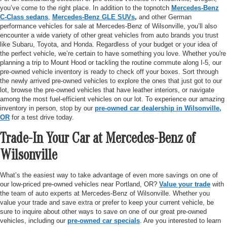
you’ve come to the right place. In addition to the topnotch
Mercedes-Benz
C-Class sedans
,
Mercedes-Benz GLE SUVs
,
and other German
performance vehicles for sale at Mercedes-Benz of Wilsonville, you’ll also
encounter a wide variety of other great vehicles from auto brands you trust
like Subaru, Toyota, and Honda. Regardless of your budget or your idea of
the perfect vehicle, we’re certain to have something you love. Whether you're
planning a trip to Mount Hood or tackling the routine commute along I-5, our
pre-owned vehicle inventory is ready to check off your boxes. Sort through
the newly arrived pre-owned vehicles to explore the ones that just got to our
lot, browse the pre-owned vehicles that have leather interiors, or navigate
among the most fuel-efficient vehicles on our lot. To experience our amazing
inventory in person, stop by our
pre-owned car dealership in Wilsonville,
OR
for a test drive today.
Trade-In Your Car at Mercedes-Benz of
Wilsonville
What’s the easiest way to take advantage of even more savings on one of
our low-priced pre-owned vehicles near Portland, OR?
Value your trade
with
the team of auto experts at Mercedes-Benz of Wilsonville. Whether you
value your trade and save extra or prefer to keep your current vehicle, be
sure to inquire about other ways to save on one of our great pre-owned
vehicles, including our
pre-owned car specials
. Are you interested to learn