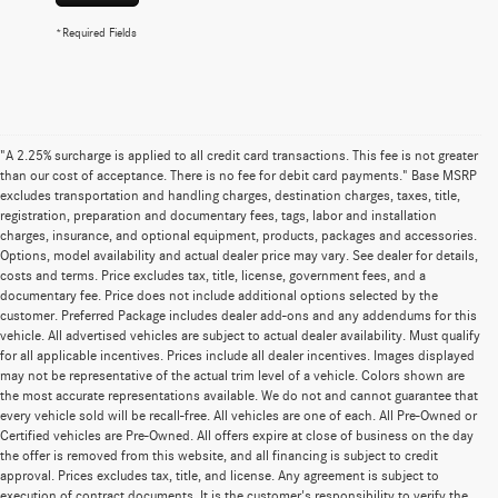
*Required Fields
"A 2.25% surcharge is applied to all credit card transactions. This fee is not greater
than our cost of acceptance. There is no fee for debit card payments." Base MSRP
excludes transportation and handling charges, destination charges, taxes, title,
registration, preparation and documentary fees, tags, labor and installation
charges, insurance, and optional equipment, products, packages and accessories.
Options, model availability and actual dealer price may vary. See dealer for details,
costs and terms. Price excludes tax, title, license, government fees, and a
documentary fee. Price does not include additional options selected by the
customer. Preferred Package includes dealer add-ons and any addendums for this
vehicle. All advertised vehicles are subject to actual dealer availability. Must qualify
for all applicable incentives. Prices include all dealer incentives. Images displayed
may not be representative of the actual trim level of a vehicle. Colors shown are
the most accurate representations available. We do not and cannot guarantee that
every vehicle sold will be recall-free. All vehicles are one of each. All Pre-Owned or
Certified vehicles are Pre-Owned. All offers expire at close of business on the day
the offer is removed from this website, and all financing is subject to credit
approval. Prices excludes tax, title, and license. Any agreement is subject to
execution of contract documents. It is the customer's responsibility to verify the