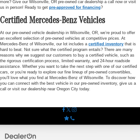
more? Give our Wilsonville, OR pre-owned car dealership a call now or visit
us in person! Ready to get
pre-approved for financing
?
Certified Mercedes-Benz Vehicles
At our pre-owned vehicle dealership in Wilsonville, OR, we’re proud to offer
an excellent selection of pre-owned vehicles at competitive prices. At
Mercedes-Benz of Wilsonville, our lot includes a
certified inventory
that is
hard to beat. Not sure what the certified program entails? There are many
reasons why we suggest our customers to buy a certified vehicle, such as
the rigorous certification process, limited warranty, and 24-hour roadside
assistance. Whether you want to take the next step with one of our certified
cars, or you’re ready to explore our fine lineup of pre-owned convertibles,
you’ll love what you find at Mercedes-Benz of Wilsonville. To discover how
you can connect with the best vehicle in our pre-owned inventory, give us a
call or visit our dealership near Oregon City today.