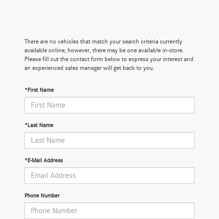
There are no vehicles that match your search criteria currently
available online; however, there may be one available in-store.
Please fill out the contact form below to express your interest and
an experienced sales manager will get back to you.
*First Name
*Last Name
*E-Mail Address
Phone Number