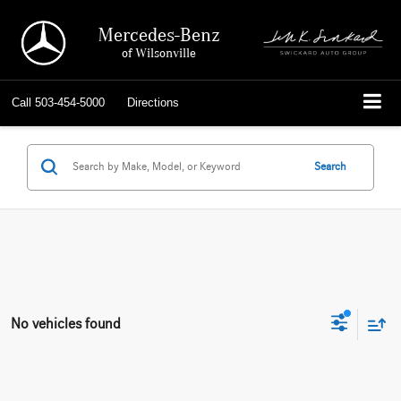
Mercedes-Benz
of Wilsonville
Call
503-454-5000
Directions
Search
No vehicles found