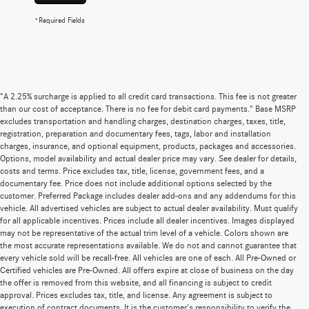
*Required Fields
"A 2.25% surcharge is applied to all credit card transactions. This fee is not greater
than our cost of acceptance. There is no fee for debit card payments." Base MSRP
excludes transportation and handling charges, destination charges, taxes, title,
registration, preparation and documentary fees, tags, labor and installation
charges, insurance, and optional equipment, products, packages and accessories.
Options, model availability and actual dealer price may vary. See dealer for details,
costs and terms. Price excludes tax, title, license, government fees, and a
documentary fee. Price does not include additional options selected by the
customer. Preferred Package includes dealer add-ons and any addendums for this
vehicle. All advertised vehicles are subject to actual dealer availability. Must qualify
for all applicable incentives. Prices include all dealer incentives. Images displayed
may not be representative of the actual trim level of a vehicle. Colors shown are
the most accurate representations available. We do not and cannot guarantee that
every vehicle sold will be recall-free. All vehicles are one of each. All Pre-Owned or
Certified vehicles are Pre-Owned. All offers expire at close of business on the day
the offer is removed from this website, and all financing is subject to credit
approval. Prices excludes tax, title, and license. Any agreement is subject to
execution of contract documents. It is the customer's responsibility to verify the