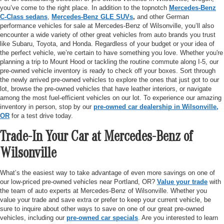
you’ve come to the right place. In addition to the topnotch
Mercedes-Benz
C-Class sedans
,
Mercedes-Benz GLE SUVs
,
and other German
performance vehicles for sale at Mercedes-Benz of Wilsonville, you’ll also
encounter a wide variety of other great vehicles from auto brands you trust
like Subaru, Toyota, and Honda. Regardless of your budget or your idea of
the perfect vehicle, we’re certain to have something you love. Whether you're
planning a trip to Mount Hood or tackling the routine commute along I-5, our
pre-owned vehicle inventory is ready to check off your boxes. Sort through
the newly arrived pre-owned vehicles to explore the ones that just got to our
lot, browse the pre-owned vehicles that have leather interiors, or navigate
among the most fuel-efficient vehicles on our lot. To experience our amazing
inventory in person, stop by our
pre-owned car dealership in Wilsonville,
OR
for a test drive today.
Trade-In Your Car at Mercedes-Benz of
Wilsonville
What’s the easiest way to take advantage of even more savings on one of
our low-priced pre-owned vehicles near Portland, OR?
Value your trade
with
the team of auto experts at Mercedes-Benz of Wilsonville. Whether you
value your trade and save extra or prefer to keep your current vehicle, be
sure to inquire about other ways to save on one of our great pre-owned
vehicles, including our
pre-owned car specials
. Are you interested to learn