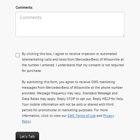
Comments:
By clicking this box, I agree to receive in-person or automated
telemarketing calls and texts from Mercedes-Benz of Wilsonville at
the number I entered. I understand that my consent is not required
for purchase.
By submitting this form, you agree to receive SMS marketing
messages from Mercedes-Benz of Wilsonville at the phone number
provided. Message frequency may vary. Standard Message and
Data Rates may apply. Reply STOP to opt out. Reply HELP for help.
Your mobile information will not be sold or shared with third
parties for promotional or marketing purposes. For more
information, click to view our
SMS Terms of Use
and
Privacy
Policy
.
Let's Talk