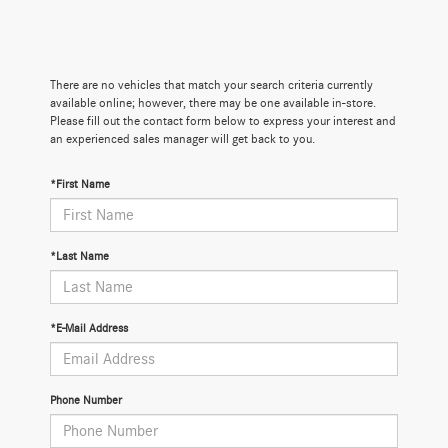
There are no vehicles that match your search criteria currently
available online; however, there may be one available in-store.
Please fill out the contact form below to express your interest and
an experienced sales manager will get back to you.
*First Name
*Last Name
*E-Mail Address
Phone Number