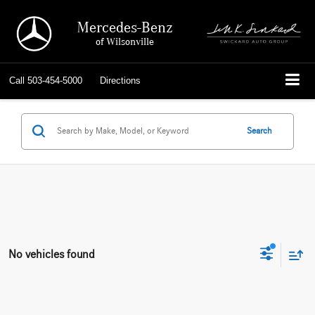
Mercedes-Benz
of Wilsonville
Call
503-454-5000
Directions
Search
No vehicles found