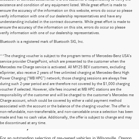
existence and condition of any equipment listed. While great effort is made to
ensure the accuracy of the information on this website, errors do occur so please
verify information with one of our dealership representatives and have any
understanding included in the contract documents. While great effort is made to
ensure the accuracy of the information on this site, errors do occur so please
verify information with one of our dealership representatives.
Bluetooth is a registered mark of Bluetooth SIG, Inc.
**The charging voucher is subject to the program terms of Mercedes-Benz USA’s
service provider ChargePoint, which are presented to the customer when the
Mercedes me Charge service is activated. All MY25 BEV customers, excluding
eSprinter, also receive 2 years of free unlimited charging at Mercedes-Benz High
Power Charging (“MB HPC”) network; those charging sessions are always free
during such 2-year period and are therefore not covered by the $1,000 charging
voucher if selected. However, idle fees incurred at MB HPC stations are the
responsibility of the customer and will be charged to the customer’s Mercedes me
Charge account, which could be covered by either a valid payment method
associated with the account or the balance of the charging voucher. The offer is
non-refundable, non-transferrable, and non-cancelable once a selection has been
High-Quality Pre-Owned Vehicles near
made and has no cash value. Additionally, the offer is subject to change and may
be discontinued at any time.
Portland, OR
For an outstanding selection of pre-owned vehicles in Wilsonville, Oregon,