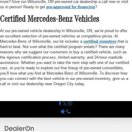
more? Give our Wilsonville, OR pre-owned car dealership a call now or visit
us in person! Ready to get
pre-approved for financing
?
Certified Mercedes-Benz Vehicles
At our pre-owned vehicle dealership in Wilsonville, OR, we’re proud to offer
an excellent selection of pre-owned vehicles at competitive prices. At
Mercedes-Benz of Wilsonville, our lot includes a
certified inventory
that is
hard to beat. Not sure what the certified program entails? There are many
reasons why we suggest our customers to buy a certified vehicle, such as
the rigorous certification process, limited warranty, and 24-hour roadside
assistance. Whether you want to take the next step with one of our certified
cars, or you’re ready to explore our fine lineup of pre-owned convertibles,
you’ll love what you find at Mercedes-Benz of Wilsonville. To discover how
you can connect with the best vehicle in our pre-owned inventory, give us a
call or visit our dealership near Oregon City today.