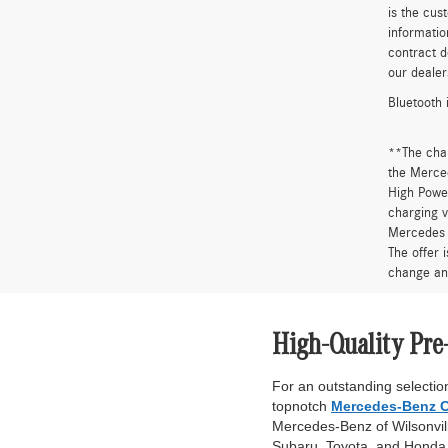
is the cus
informatio
contract d
our dealer
Bluetooth 
**The cha
the Merced
High Power
charging v
Mercedes 
The offer 
change an
High-Quality Pre
For an outstanding selection
topnotch
Mercedes-Benz C
Mercedes-Benz of Wilsonville
Subaru, Toyota, and Honda. 