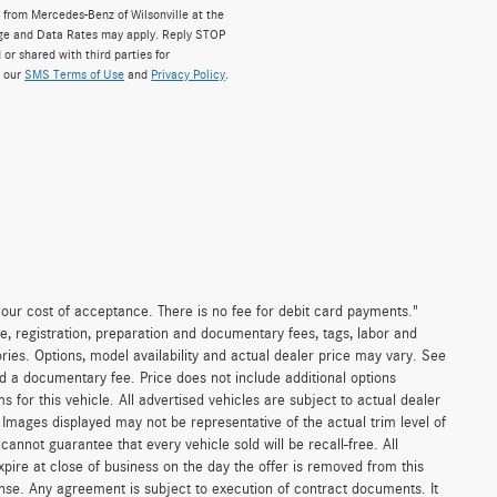
from Mercedes-Benz of Wilsonville at the
ge and Data Rates may apply. Reply STOP
 or shared with third parties for
w our
SMS Terms of Use
and
Privacy Policy
.
n our cost of acceptance. There is no fee for debit card payments."
e, registration, preparation and documentary fees, tags, labor and
ies. Options, model availability and actual dealer price may vary. See
and a documentary fee. Price does not include additional options
or this vehicle. All advertised vehicles are subject to actual dealer
es. Images displayed may not be representative of the actual trim level of
nnot guarantee that every vehicle sold will be recall-free. All
xpire at close of business on the day the offer is removed from this
icense. Any agreement is subject to execution of contract documents. It