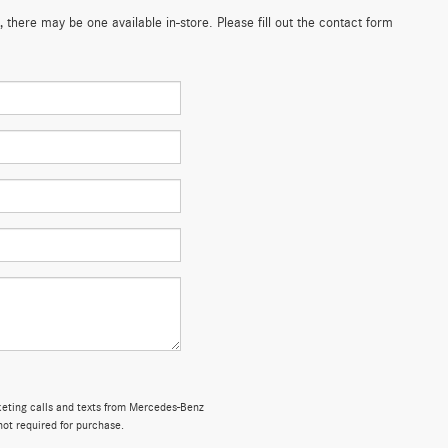
 there may be one available in-store. Please fill out the contact form
rketing calls and texts from Mercedes-Benz
not required for purchase.