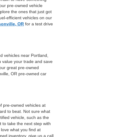
 our pre-owned vehicle
plore the ones that just got
el-efficient vehicles on our
sonville, OR
for a test drive
d vehicles near Portland,
u value your trade and save
f our great pre-owned
nville, OR pre-owned car
of pre-owned vehicles at
hard to beat. Not sure what
fied vehicle, such as the
 to take the next step with
 love what you find at
ed inventory, give us a call