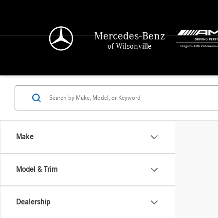
Mercedes-Benz
of Wilsonville
Make
Model & Trim
Dealership