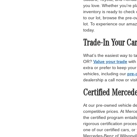
you love. Whether you're pl
inventory is ready to check 
to our lot, browse the pre-o
lot. To experience our amaz
today.
Trade-In Your Car
What’s the easiest way to t
OR?
Value your trade
with
extra or prefer to keep you
vehicles, including our
pre-
dealership a call now or vis
Certified Merced
At our pre-owned vehicle dea
competitive prices. At Merce
the certified program entai
rigorous certification proce
one of our certified cars, or
Mercedes-Benz of Wilsonvill