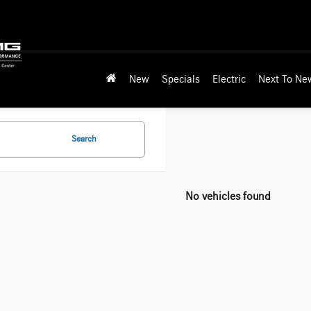
New
Specials
Electric
Next To Ne
Search
No vehicles found