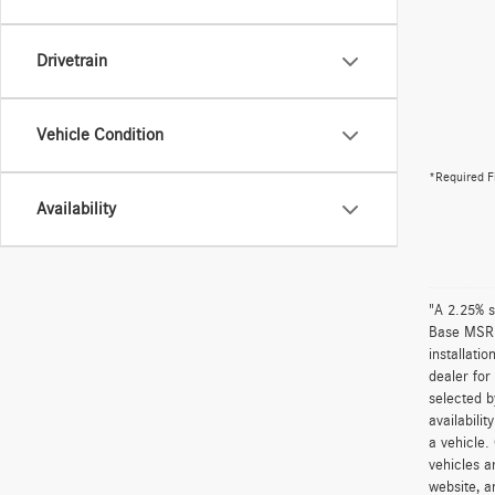
Drivetrain
Vehicle Condition
*Required F
Availability
"A 2.25% s
Base MSRP 
installati
dealer for
selected b
availabili
a vehicle.
vehicles a
website, a