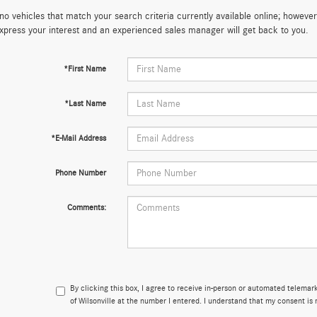
no vehicles that match your search criteria currently available online; however,
xpress your interest and an experienced sales manager will get back to you.
*First Name
*Last Name
*E-Mail Address
Phone Number
Comments:
By clicking this box, I agree to receive in-person or automated telema
of Wilsonville at the number I entered. I understand that my consent is 