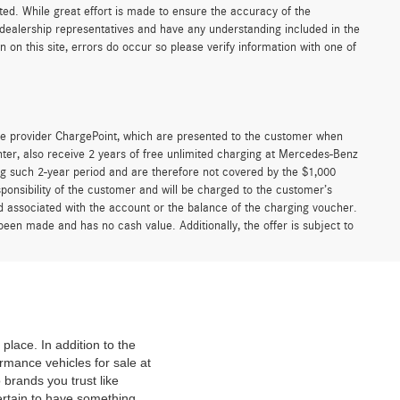
sted. While great effort is made to ensure the accuracy of the
r dealership representatives and have any understanding included in the
on this site, errors do occur so please verify information with one of
e provider ChargePoint, which are presented to the customer when
er, also receive 2 years of free unlimited charging at Mercedes-Benz
g such 2-year period and are therefore not covered by the $1,000
ponsibility of the customer and will be charged to the customer’s
associated with the account or the balance of the charging voucher.
been made and has no cash value. Additionally, the offer is subject to
place. In addition to the
mance vehicles for sale at
 brands you trust like
ertain to have something