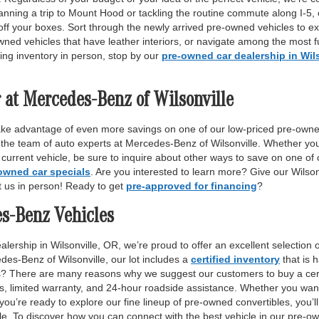
anning a trip to Mount Hood or tackling the routine commute along I-5,
off your boxes. Sort through the newly arrived pre-owned vehicles to ex
wned vehicles that have leather interiors, or navigate among the most fu
ing inventory in person, stop by our
pre-owned car dealership in Wil
 at Mercedes-Benz of Wilsonville
ake advantage of even more savings on one of our low-priced pre-owne
 the team of auto experts at Mercedes-Benz of Wilsonville. Whether yo
r current vehicle, be sure to inquire about other ways to save on one o
owned car specials
. Are you interested to learn more? Give our Wilso
it us in person! Ready to get
pre-approved for financing
?
es-Benz Vehicles
lership in Wilsonville, OR, we’re proud to offer an excellent selection 
des-Benz of Wilsonville, our lot includes a
certified inventory
that is 
ls? There are many reasons why we suggest our customers to buy a certi
ss, limited warranty, and 24-hour roadside assistance. Whether you want
 you’re ready to explore our fine lineup of pre-owned convertibles, you’ll
e. To discover how you can connect with the best vehicle in our pre-own