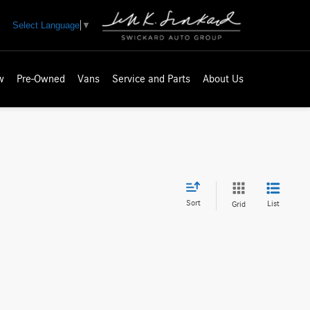
Select Language
▼
w
Pre-Owned
Vans
Service and Parts
About Us
Sort
List
Grid