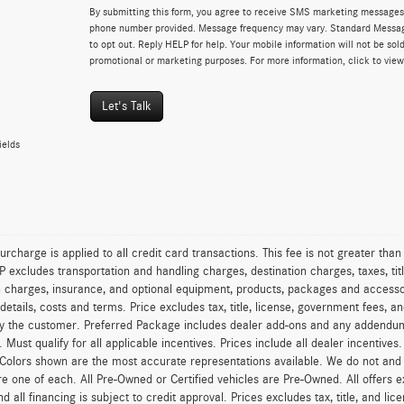
By submitting this form, you agree to receive SMS marketing messages 
phone number provided. Message frequency may vary. Standard Messa
to opt out. Reply HELP for help. Your mobile information will not be sold
promotional or marketing purposes. For more information, click to vie
Let's Talk
ields
urcharge is applied to all credit card transactions. This fee is not greater tha
excludes transportation and handling charges, destination charges, taxes, titl
on charges, insurance, and optional equipment, products, packages and accessor
 details, costs and terms. Price excludes tax, title, license, government fees, 
y the customer. Preferred Package includes dealer add-ons and any addendums f
ty. Must qualify for all applicable incentives. Prices include all dealer incentiv
 Colors shown are the most accurate representations available. We do not and ca
re one of each. All Pre-Owned or Certified vehicles are Pre-Owned. All offers e
nd all financing is subject to credit approval. Prices excludes tax, title, and l