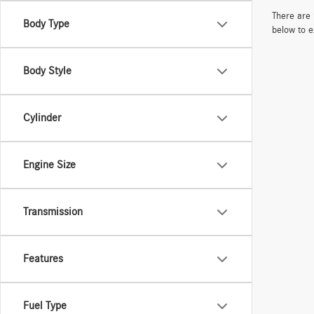
There are 
Body Type
below to e
Body Style
Cylinder
Engine Size
Transmission
Features
Fuel Type