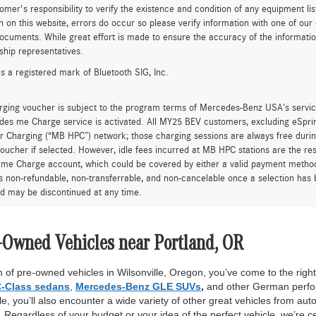
tomer's responsibility to verify the existence and condition of any equipment li
n on this website, errors do occur so please verify information with one of ou
ocuments. While great effort is made to ensure the accuracy of the information 
ship representatives.
is a registered mark of Bluetooth SIG, Inc.
rging voucher is subject to the program terms of Mercedes-Benz USA’s servic
es me Charge service is activated. All MY25 BEV customers, excluding eSprint
 Charging (“MB HPC”) network; those charging sessions are always free durin
oucher if selected. However, idle fees incurred at MB HPC stations are the res
me Charge account, which could be covered by either a valid payment method 
is non-refundable, non-transferrable, and non-cancelable once a selection has 
d may be discontinued at any time.
-Owned Vehicles near Portland, OR
 of pre-owned vehicles in Wilsonville, Oregon, you’ve come to the right 
-Class sedans
,
Mercedes-Benz GLE SUVs
,
and other German perfor
, you’ll also encounter a wide variety of other great vehicles from auto
Regardless of your budget or your idea of the perfect vehicle, we’re c