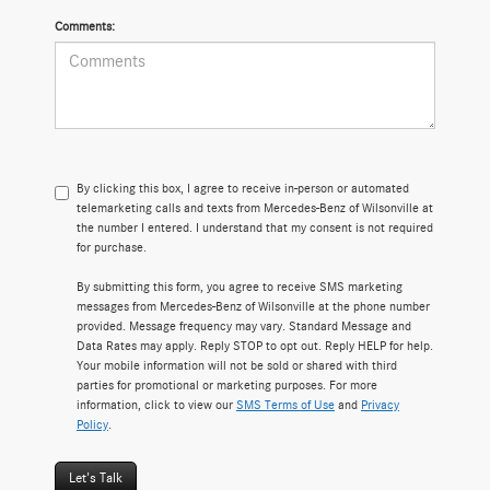
Comments:
By clicking this box, I agree to receive in-person or automated
telemarketing calls and texts from Mercedes-Benz of Wilsonville at
the number I entered. I understand that my consent is not required
for purchase.
By submitting this form, you agree to receive SMS marketing
messages from Mercedes-Benz of Wilsonville at the phone number
provided. Message frequency may vary. Standard Message and
Data Rates may apply. Reply STOP to opt out. Reply HELP for help.
Your mobile information will not be sold or shared with third
parties for promotional or marketing purposes. For more
information, click to view our
SMS Terms of Use
and
Privacy
Policy
.
Let's Talk