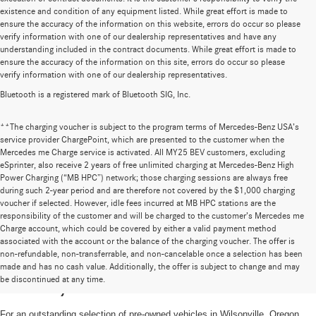
existence and condition of any equipment listed. While great effort is made to
ensure the accuracy of the information on this website, errors do occur so please
verify information with one of our dealership representatives and have any
understanding included in the contract documents. While great effort is made to
ensure the accuracy of the information on this site, errors do occur so please
verify information with one of our dealership representatives.
Bluetooth is a registered mark of Bluetooth SIG, Inc.
**The charging voucher is subject to the program terms of Mercedes-Benz USA’s
service provider ChargePoint, which are presented to the customer when the
Mercedes me Charge service is activated. All MY25 BEV customers, excluding
eSprinter, also receive 2 years of free unlimited charging at Mercedes-Benz High
Power Charging (“MB HPC”) network; those charging sessions are always free
during such 2-year period and are therefore not covered by the $1,000 charging
voucher if selected. However, idle fees incurred at MB HPC stations are the
responsibility of the customer and will be charged to the customer’s Mercedes me
Charge account, which could be covered by either a valid payment method
associated with the account or the balance of the charging voucher. The offer is
non-refundable, non-transferrable, and non-cancelable once a selection has been
High-Quality Pre-Owned Vehicles near
made and has no cash value. Additionally, the offer is subject to change and may
be discontinued at any time.
Portland, OR
For an outstanding selection of pre-owned vehicles in Wilsonville, Oregon,