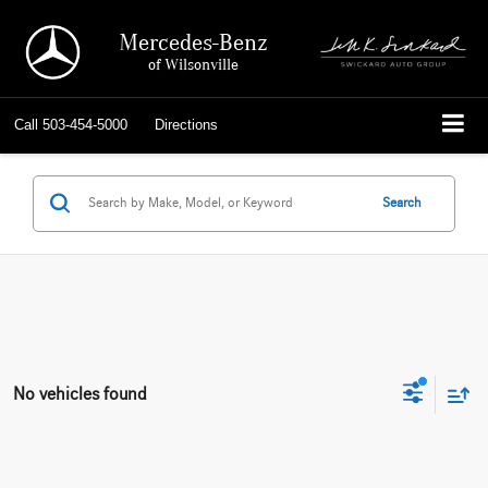
Mercedes-Benz
of Wilsonville
Call
503-454-5000
Directions
Search
No vehicles found