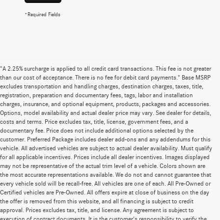
*Required Fields
"A 2.25% surcharge is applied to all credit card transactions. This fee is not greater
than our cost of acceptance. There is no fee for debit card payments." Base MSRP
excludes transportation and handling charges, destination charges, taxes, title,
registration, preparation and documentary fees, tags, labor and installation
charges, insurance, and optional equipment, products, packages and accessories.
Options, model availability and actual dealer price may vary. See dealer for details,
costs and terms. Price excludes tax, title, license, government fees, and a
documentary fee. Price does not include additional options selected by the
customer. Preferred Package includes dealer add-ons and any addendums for this
vehicle. All advertised vehicles are subject to actual dealer availability. Must qualify
for all applicable incentives. Prices include all dealer incentives. Images displayed
may not be representative of the actual trim level of a vehicle. Colors shown are
the most accurate representations available. We do not and cannot guarantee that
every vehicle sold will be recall-free. All vehicles are one of each. All Pre-Owned or
Certified vehicles are Pre-Owned. All offers expire at close of business on the day
the offer is removed from this website, and all financing is subject to credit
approval. Prices excludes tax, title, and license. Any agreement is subject to
execution of contract documents. It is the customer's responsibility to verify the