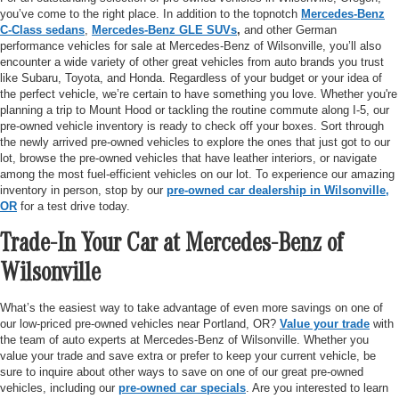
you’ve come to the right place. In addition to the topnotch
Mercedes-Benz
C-Class sedans
,
Mercedes-Benz GLE SUVs
,
and other German
performance vehicles for sale at Mercedes-Benz of Wilsonville, you’ll also
encounter a wide variety of other great vehicles from auto brands you trust
like Subaru, Toyota, and Honda. Regardless of your budget or your idea of
the perfect vehicle, we’re certain to have something you love. Whether you're
planning a trip to Mount Hood or tackling the routine commute along I-5, our
pre-owned vehicle inventory is ready to check off your boxes. Sort through
the newly arrived pre-owned vehicles to explore the ones that just got to our
lot, browse the pre-owned vehicles that have leather interiors, or navigate
among the most fuel-efficient vehicles on our lot. To experience our amazing
inventory in person, stop by our
pre-owned car dealership in Wilsonville,
OR
for a test drive today.
Trade-In Your Car at Mercedes-Benz of
Wilsonville
What’s the easiest way to take advantage of even more savings on one of
our low-priced pre-owned vehicles near Portland, OR?
Value your trade
with
the team of auto experts at Mercedes-Benz of Wilsonville. Whether you
value your trade and save extra or prefer to keep your current vehicle, be
sure to inquire about other ways to save on one of our great pre-owned
vehicles, including our
pre-owned car specials
. Are you interested to learn