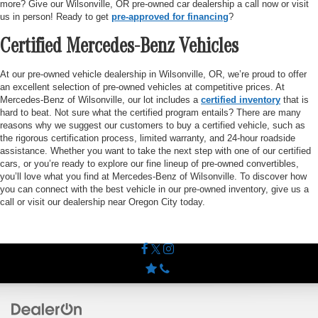
more? Give our Wilsonville, OR pre-owned car dealership a call now or visit
us in person! Ready to get
pre-approved for financing
?
Certified Mercedes-Benz Vehicles
At our pre-owned vehicle dealership in Wilsonville, OR, we’re proud to offer
an excellent selection of pre-owned vehicles at competitive prices. At
Mercedes-Benz of Wilsonville, our lot includes a
certified inventory
that is
hard to beat. Not sure what the certified program entails? There are many
reasons why we suggest our customers to buy a certified vehicle, such as
the rigorous certification process, limited warranty, and 24-hour roadside
assistance. Whether you want to take the next step with one of our certified
cars, or you’re ready to explore our fine lineup of pre-owned convertibles,
you’ll love what you find at Mercedes-Benz of Wilsonville. To discover how
you can connect with the best vehicle in our pre-owned inventory, give us a
call or visit our dealership near Oregon City today.