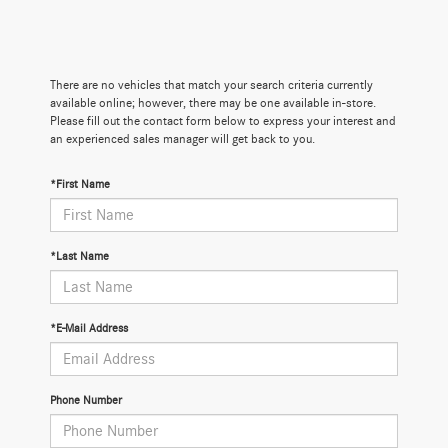
There are no vehicles that match your search criteria currently
available online; however, there may be one available in-store.
Please fill out the contact form below to express your interest and
an experienced sales manager will get back to you.
*First Name
*Last Name
*E-Mail Address
Phone Number