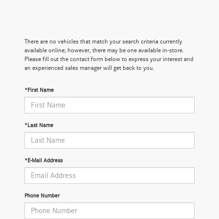
There are no vehicles that match your search criteria currently
available online; however, there may be one available in-store.
Please fill out the contact form below to express your interest and
an experienced sales manager will get back to you.
*First Name
*Last Name
*E-Mail Address
Phone Number