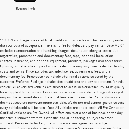
*Required Fields
"A 2.25% surcharge is applied to all credit card transactions. This fee is not greater
than our cost of acceptance. There is no fee for debit card payments." Base MSRP
excludes transportation and handling charges, destination charges, taxes, title,
registration, preparation and documentary fees, tags, labor and installation
charges, insurance, and optional equipment, products, packages and accessories.
Options, model availability and actual dealer price may vary. See dealer for details,
costs and terms. Price excludes tax, title, license, government fees, and a
documentary fee. Price does not include additional options selected by the
customer. Preferred Package includes dealer add-ons and any addendums for this
vehicle. All advertised vehicles are subject to actual dealer availability. Must qualify
for all applicable incentives. Prices include all dealer incentives. Images displayed
may not be representative of the actual trim level of a vehicle. Colors shown are
the most accurate representations available. We do not and cannot guarantee that
every vehicle sold will be recall-free. All vehicles are one of each. All Pre-Owned or
Certified vehicles are Pre-Owned. All offers expire at close of business on the day
the offer is removed from this website, and all financing is subject to credit
approval. Prices excludes tax, title, and license. Any agreement is subject to
execution of contract documents. It is the customer's responsibility to verify the