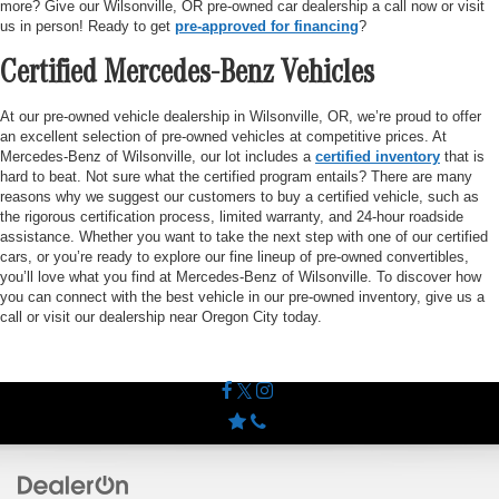
more? Give our Wilsonville, OR pre-owned car dealership a call now or visit
us in person! Ready to get
pre-approved for financing
?
Certified Mercedes-Benz Vehicles
At our pre-owned vehicle dealership in Wilsonville, OR, we’re proud to offer
an excellent selection of pre-owned vehicles at competitive prices. At
Mercedes-Benz of Wilsonville, our lot includes a
certified inventory
that is
hard to beat. Not sure what the certified program entails? There are many
reasons why we suggest our customers to buy a certified vehicle, such as
the rigorous certification process, limited warranty, and 24-hour roadside
assistance. Whether you want to take the next step with one of our certified
cars, or you’re ready to explore our fine lineup of pre-owned convertibles,
you’ll love what you find at Mercedes-Benz of Wilsonville. To discover how
you can connect with the best vehicle in our pre-owned inventory, give us a
call or visit our dealership near Oregon City today.