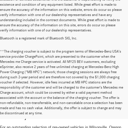
existence and condition of any equipment listed. While great effort is made to
ensure the accuracy of the information on this website, errors do occur so please
verify information with one of our dealership representatives and have any
understanding included in the contract documents. While great effort is made to
ensure the accuracy of the information on this site, errors do occur so please
verify information with one of our dealership representatives.
Bluetooth is a registered mark of Bluetooth SIG, Inc.
**The charging voucher is subject to the program terms of Mercedes-Benz USA’s
service provider ChargePoint, which are presented to the customer when the
Mercedes me Charge service is activated. All MY25 BEV customers, excluding
eSprinter, also receive 2 years of free unlimited charging at Mercedes-Benz High
Power Charging (“MB HPC”) network; those charging sessions are always free
during such 2-year period and are therefore not covered by the $1,000 charging
voucher if selected. However, idle fees incurred at MB HPC stations are the
responsibility of the customer and will be charged to the customer’s Mercedes me
Charge account, which could be covered by either a valid payment method
associated with the account or the balance of the charging voucher. The offer is
non-refundable, non-transferrable, and non-cancelable once a selection has been
High-Quality Pre-Owned Vehicles near
made and has no cash value. Additionally, the offer is subject to change and may
be discontinued at any time.
Portland, OR
For an outstanding selection of pre-owned vehicles in Wilsonville, Oregon,