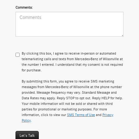
Comments:
By clicking this box, I agree to receive in-person or automated
telemarketing calls and texts from Mercedes-Benz of Wilsonville at
the number I entered. I understand that my consent is not required
for purchase.
By submitting this form, you agree to receive SMS marketing
messages from Mercedes-Benz of Wilsonville at the phone number
provided. Message frequency may vary. Standard Message and
Data Rates may apply. Reply STOP to opt out. Reply HELP for help.
Your mobile information will not be sold or shared with third
parties for promotional or marketing purposes. For more
information, click to view our
SMS Terms of Use
and
Privacy
Policy
.
Let's Talk