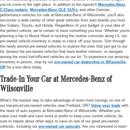
you’ve come to the right place. In addition to the topnotch
Mercedes-Benz
C-Class sedans
,
Mercedes-Benz GLE SUVs
,
and other German
performance vehicles for sale at Mercedes-Benz of Wilsonville, you’ll also
encounter a wide variety of other great vehicles from auto brands you trust
like Subaru, Toyota, and Honda. Regardless of your budget or your idea of
the perfect vehicle, we’re certain to have something you love. Whether you're
planning a trip to Mount Hood or tackling the routine commute along I-5, our
pre-owned vehicle inventory is ready to check off your boxes. Sort through
the newly arrived pre-owned vehicles to explore the ones that just got to our
lot, browse the pre-owned vehicles that have leather interiors, or navigate
among the most fuel-efficient vehicles on our lot. To experience our amazing
inventory in person, stop by our
pre-owned car dealership in Wilsonville,
OR
for a test drive today.
Trade-In Your Car at Mercedes-Benz of
Wilsonville
What’s the easiest way to take advantage of even more savings on one of
our low-priced pre-owned vehicles near Portland, OR?
Value your trade
with
the team of auto experts at Mercedes-Benz of Wilsonville. Whether you
value your trade and save extra or prefer to keep your current vehicle, be
sure to inquire about other ways to save on one of our great pre-owned
vehicles, including our
pre-owned car specials
. Are you interested to learn