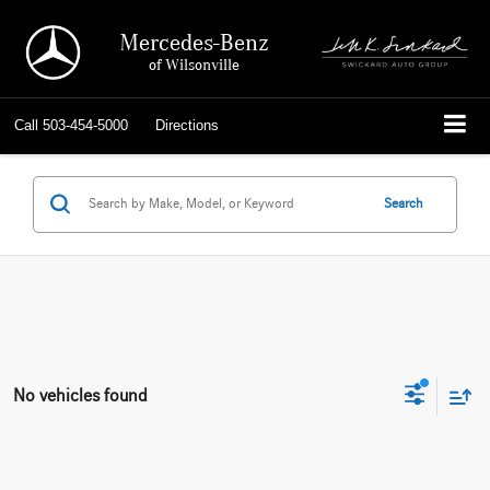
Mercedes-Benz
of Wilsonville
Call
503-454-5000
Directions
Search
No vehicles found