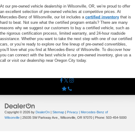
At our pre-owned vehicle dealership in Wilsonville, OR, we’re proud to offer
an excellent selection of pre-owned vehicles at competitive prices. At
Mercedes-Benz of Wilsonville, our lot includes a
certified inventory
that is
hard to beat. Not sure what the certified program entails? There are many
reasons why we suggest our customers to buy a certified vehicle, such as
the rigorous certification process, limited warranty, and 24-hour roadside
assistance. Whether you want to take the next step with one of our certified
cars, or you’re ready to explore our fine lineup of pre-owned convertibles,
you’ll love what you find at Mercedes-Benz of Wilsonville. To discover how
you can connect with the best vehicle in our pre-owned inventory, give us a
call or visit our dealership near Oregon City today.
Copyright © 2026
by
DealerOn
|
Sitemap
|
Privacy
| Mercedes-Benz of
Wilsonville
|
25035 SW Parkway Ave.,
Wilsonville,
OR
97070
| Phone:
503-454-5000