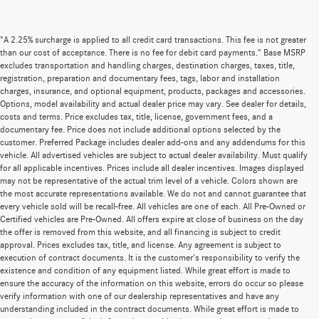
"A 2.25% surcharge is applied to all credit card transactions. This fee is not greater
than our cost of acceptance. There is no fee for debit card payments." Base MSRP
excludes transportation and handling charges, destination charges, taxes, title,
registration, preparation and documentary fees, tags, labor and installation
charges, insurance, and optional equipment, products, packages and accessories.
Options, model availability and actual dealer price may vary. See dealer for details,
costs and terms. Price excludes tax, title, license, government fees, and a
documentary fee. Price does not include additional options selected by the
customer. Preferred Package includes dealer add-ons and any addendums for this
vehicle. All advertised vehicles are subject to actual dealer availability. Must qualify
for all applicable incentives. Prices include all dealer incentives. Images displayed
may not be representative of the actual trim level of a vehicle. Colors shown are
the most accurate representations available. We do not and cannot guarantee that
every vehicle sold will be recall-free. All vehicles are one of each. All Pre-Owned or
Certified vehicles are Pre-Owned. All offers expire at close of business on the day
the offer is removed from this website, and all financing is subject to credit
approval. Prices excludes tax, title, and license. Any agreement is subject to
execution of contract documents. It is the customer's responsibility to verify the
existence and condition of any equipment listed. While great effort is made to
ensure the accuracy of the information on this website, errors do occur so please
verify information with one of our dealership representatives and have any
understanding included in the contract documents. While great effort is made to