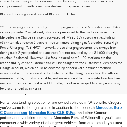
ensure the accuracy of the information on this site, errors do occur so please
verify information with one of our dealership representatives.
Bluetooth is a registered mark of Bluetooth SIG, Inc.
**The charging voucher is subject to the program terms of Mercedes-Benz USA’s
service provider ChargePoint, which are presented to the customer when the
Mercedes me Charge service is activated. All MY25 BEV customers, excluding
eSprinter, also receive 2 years of free unlimited charging at Mercedes-Benz High
Power Charging (“MB HPC”) network; those charging sessions are always free
during such 2-year period and are therefore not covered by the $1,000 charging
voucher if selected. However, idle fees incurred at MB HPC stations are the
responsibility of the customer and will be charged to the customer’s Mercedes me
Charge account, which could be covered by either a valid payment method
associated with the account or the balance of the charging voucher. The offer is
non-refundable, non-transferrable, and non-cancelable once a selection has been
High-Quality Pre-Owned Vehicles near
made and has no cash value. Additionally, the offer is subject to change and may
be discontinued at any time.
Portland, OR
For an outstanding selection of pre-owned vehicles in Wilsonville, Oregon,
you’ve come to the right place. In addition to the topnotch
Mercedes-Benz
C-Class sedans
,
Mercedes-Benz GLE SUVs
,
and other German
performance vehicles for sale at Mercedes-Benz of Wilsonville, you’ll also
encounter a wide variety of other great vehicles from auto brands you trust