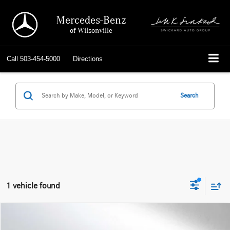
Mercedes-Benz
of Wilsonville
Call
503-454-5000
Directions
Search
1 vehicle found
Compare Vehicle
$57,613
2025
Audi A7
Prestige