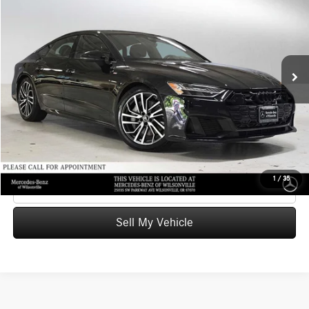
ADVERTISED PRICE
Mercedes-Benz of Wilsonville
VIN:
WAUV2BF21SN001021
Stock:
N001021T
Model:
4KA02Y
Less
Retail Price
$73,221
23,811 mi
Ext.
Int.
Savings
-$15,823
Doc Fee:
+$215
Advertised Price
$57,613
UNLOCK INSTANT PRICE
1
/
35
Click To Call
Sell My Vehicle