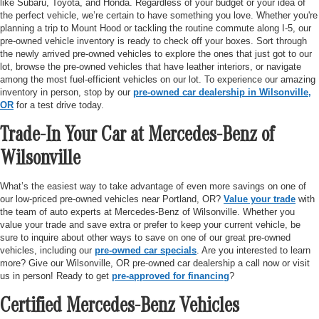
like Subaru, Toyota, and Honda. Regardless of your budget or your idea of
the perfect vehicle, we’re certain to have something you love. Whether you're
planning a trip to Mount Hood or tackling the routine commute along I-5, our
pre-owned vehicle inventory is ready to check off your boxes. Sort through
the newly arrived pre-owned vehicles to explore the ones that just got to our
lot, browse the pre-owned vehicles that have leather interiors, or navigate
among the most fuel-efficient vehicles on our lot. To experience our amazing
inventory in person, stop by our
pre-owned car dealership in Wilsonville,
OR
for a test drive today.
Trade-In Your Car at Mercedes-Benz of
Wilsonville
What’s the easiest way to take advantage of even more savings on one of
our low-priced pre-owned vehicles near Portland, OR?
Value your trade
with
the team of auto experts at Mercedes-Benz of Wilsonville. Whether you
value your trade and save extra or prefer to keep your current vehicle, be
sure to inquire about other ways to save on one of our great pre-owned
vehicles, including our
pre-owned car specials
. Are you interested to learn
more? Give our Wilsonville, OR pre-owned car dealership a call now or visit
us in person! Ready to get
pre-approved for financing
?
Certified Mercedes-Benz Vehicles