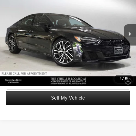
ADVERTISED PRICE
Mercedes-Benz of Wilsonville
VIN:
WAUV2BF21SN001021
Stock:
N001021T
Model:
4KA02Y
Less
Retail Price
$73,221
23,811 mi
Ext.
Int.
Savings
-$15,823
Doc Fee:
+$215
Advertised Price
$57,613
UNLOCK INSTANT PRICE
1
/
35
Click To Call
Sell My Vehicle