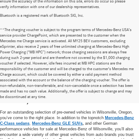
ensure the accuracy of the information on this site, errors do occur so please
verify information with one of our dealership representatives.
Bluetooth is a registered mark of Bluetooth SIG, Inc.
**The charging voucher is subject to the program terms of Mercedes-Benz USA’s
service provider ChargePoint, which are presented to the customer when the
Mercedes me Charge service is activated. All MY25 BEV customers, excluding
eSprinter, also receive 2 years of free unlimited charging at Mercedes-Benz High
Power Charging (“MB HPC”) network; those charging sessions are always free
during such 2-year period and are therefore not covered by the $1,000 charging
voucher if selected. However, idle fees incurred at MB HPC stations are the
responsibility of the customer and will be charged to the customer’s Mercedes me
Charge account, which could be covered by either a valid payment method
associated with the account or the balance of the charging voucher. The offer is
non-refundable, non-transferrable, and non-cancelable once a selection has been
High-Quality Pre-Owned Vehicles near
made and has no cash value. Additionally, the offer is subject to change and may
be discontinued at any time.
Portland, OR
For an outstanding selection of pre-owned vehicles in Wilsonville, Oregon,
you’ve come to the right place. In addition to the topnotch
Mercedes-Benz
C-Class sedans
,
Mercedes-Benz GLE SUVs
,
and other German
performance vehicles for sale at Mercedes-Benz of Wilsonville, you’ll also
encounter a wide variety of other great vehicles from auto brands you trust