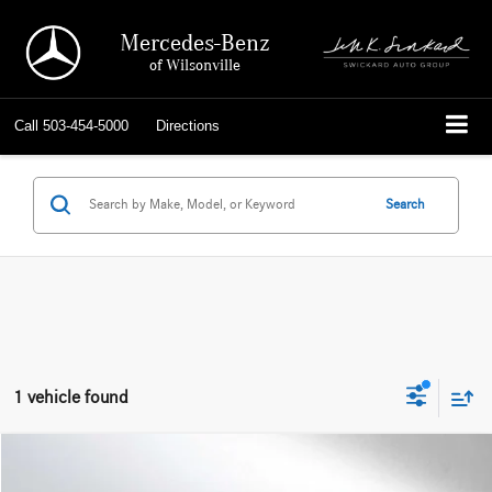
Mercedes-Benz
of Wilsonville
Call
503-454-5000
Directions
Search
1 vehicle found
Compare Vehicle
$57,613
2025
Audi A7
Prestige