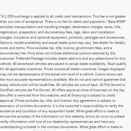
"A 2.25% surcharge is applied to all credit card transactions. This fee is not greater
than our cost of acceptance. There is no fee for debit card payments." Base MSRP
excludes transportation and handling charges, destination charges, taxes, title,
registration, preparation and documentary fees, tags, labor and installation
charges, insurance, and optional equipment, products, packages and accessories.
Options, model availability and actual dealer price may vary. See dealer for details,
costs and terms. Price excludes tax, title, license, government fees, and a
documentary fee. Price does not include additional options selected by the
customer. Preferred Package includes dealer add-ons and any addendums for this
vehicle. All advertised vehicles are subject to actual dealer availability. Must qualify
for all applicable incentives. Prices include all dealer incentives. Images displayed
may not be representative of the actual trim level of a vehicle. Colors shown are
the most accurate representations available. We do not and cannot guarantee that
every vehicle sold will be recall-free. All vehicles are one of each. All Pre-Owned or
Certified vehicles are Pre-Owned. All offers expire at close of business on the day
the offer is removed from this website, and all financing is subject to credit
approval. Prices excludes tax, title, and license. Any agreement is subject to
execution of contract documents. It is the customer's responsibility to verify the
existence and condition of any equipment listed. While great effort is made to
ensure the accuracy of the information on this website, errors do occur so please
verify information with one of our dealership representatives and have any
understanding included in the contract documents. While great effort is made to