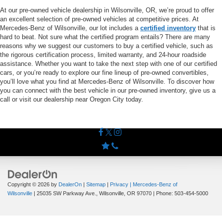
At our pre-owned vehicle dealership in Wilsonville, OR, we’re proud to offer
an excellent selection of pre-owned vehicles at competitive prices. At
Mercedes-Benz of Wilsonville, our lot includes a
certified inventory
that is
hard to beat. Not sure what the certified program entails? There are many
reasons why we suggest our customers to buy a certified vehicle, such as
the rigorous certification process, limited warranty, and 24-hour roadside
assistance. Whether you want to take the next step with one of our certified
cars, or you’re ready to explore our fine lineup of pre-owned convertibles,
you’ll love what you find at Mercedes-Benz of Wilsonville. To discover how
you can connect with the best vehicle in our pre-owned inventory, give us a
call or visit our dealership near Oregon City today.
Copyright © 2026
by
DealerOn
|
Sitemap
|
Privacy
| Mercedes-Benz of
Wilsonville
|
25035 SW Parkway Ave.,
Wilsonville,
OR
97070
| Phone:
503-454-5000