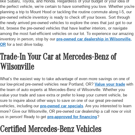
like Subaru, Toyota, and Honda. Regardless of your budget or your idea of
the perfect vehicle, we’re certain to have something you love. Whether you're
planning a trip to Mount Hood or tackling the routine commute along I-5, our
pre-owned vehicle inventory is ready to check off your boxes. Sort through
the newly arrived pre-owned vehicles to explore the ones that just got to our
lot, browse the pre-owned vehicles that have leather interiors, or navigate
among the most fuel-efficient vehicles on our lot. To experience our amazing
inventory in person, stop by our
pre-owned car dealership in Wilsonville,
OR
for a test drive today.
Trade-In Your Car at Mercedes-Benz of
Wilsonville
What’s the easiest way to take advantage of even more savings on one of
our low-priced pre-owned vehicles near Portland, OR?
Value your trade
with
the team of auto experts at Mercedes-Benz of Wilsonville. Whether you
value your trade and save extra or prefer to keep your current vehicle, be
sure to inquire about other ways to save on one of our great pre-owned
vehicles, including our
pre-owned car specials
. Are you interested to learn
more? Give our Wilsonville, OR pre-owned car dealership a call now or visit
us in person! Ready to get
pre-approved for financing
?
Certified Mercedes-Benz Vehicles