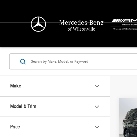
Mercedes-Benz
of Wilsonville
Make
Co
Model & Trim
2025
Activ
Price
Merc
Retail P