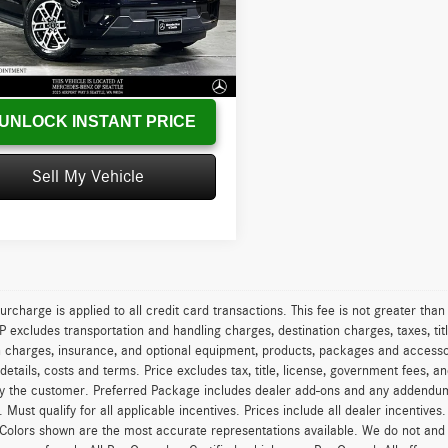
MJU1J84SEA27044
Stock:
EA27044X
U1J
s
-$7,789
:
+$200
3 mi
Ext.
Int.
sed Price
$49,199
UNLOCK INSTANT PRICE
Sell My Vehicle
urcharge is applied to all credit card transactions. This fee is not greater tha
excludes transportation and handling charges, destination charges, taxes, titl
on charges, insurance, and optional equipment, products, packages and accessor
 details, costs and terms. Price excludes tax, title, license, government fees, 
y the customer. Preferred Package includes dealer add-ons and any addendums f
ty. Must qualify for all applicable incentives. Prices include all dealer incentiv
 Colors shown are the most accurate representations available. We do not and ca