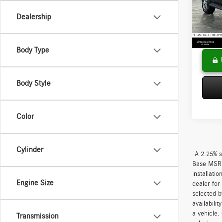
VIN:
1F
Model:
Saving
Dealership
Doc Fee
17,36
Adverti
Body Type
Body Style
Color
Cylinder
"A 2.25% s
Base MSRP 
installati
Engine Size
dealer for
selected b
availabili
a vehicle.
Transmission