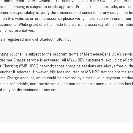
re one of each. All Pre-Owned or Certified vehicles are Pre-Owned. All offers e
nd all financing is subject to credit approval. Prices excludes tax, title, and l
tomer's responsibility to verify the existence and condition of any equipment li
n on this website, errors do occur so please verify information with one of ou
ocuments. While great effort is made to ensure the accuracy of the information 
ship representatives.
is a registered mark of Bluetooth SIG, Inc.
rging voucher is subject to the program terms of Mercedes-Benz USA’s servic
es me Charge service is activated. All MY25 BEV customers, excluding eSprint
 Charging (“MB HPC”) network; those charging sessions are always free durin
oucher if selected. However, idle fees incurred at MB HPC stations are the res
me Charge account, which could be covered by either a valid payment method 
is non-refundable, non-transferrable, and non-cancelable once a selection has 
d may be discontinued at any time.