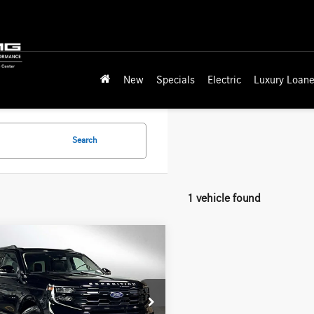
New
Specials
Electric
Luxury Loane
Search
1 vehicle found
mpare Vehicle
$49,199
Ford Expedition
e
ADVERTISED PRICE
Less
edes-Benz of Seattle
rice
$56,788