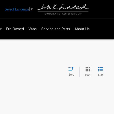
Select Language
▼
r
Pre-Owned
Vans
Service and Parts
About Us
Sort
List
Grid