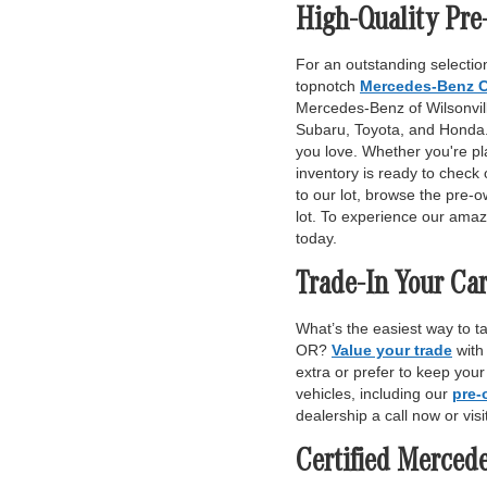
High-Quality Pre
For an outstanding selection
topnotch
Mercedes-Benz C
Mercedes-Benz of Wilsonville
Subaru, Toyota, and Honda. 
you love. Whether you're pl
inventory is ready to check 
to our lot, browse the pre-o
lot. To experience our amaz
today.
Trade-In Your Car
What’s the easiest way to t
OR?
Value your trade
with
extra or prefer to keep you
vehicles, including our
pre-
dealership a call now or vis
Certified Merced