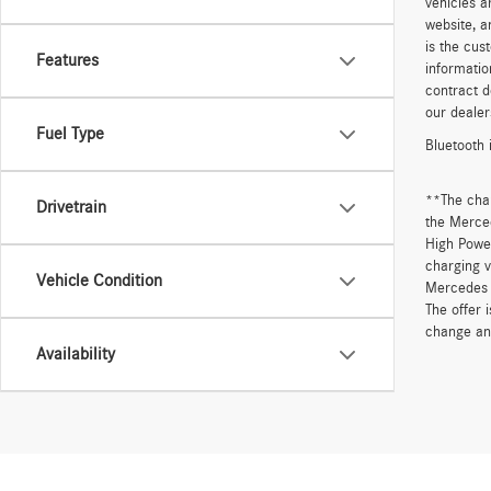
vehicles a
website, a
is the cus
Features
informatio
contract d
our dealer
Fuel Type
Bluetooth 
**The cha
Drivetrain
the Merced
High Power
charging v
Vehicle Condition
Mercedes 
The offer 
change an
Availability