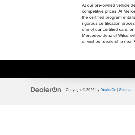
At our pre-owned vehicle dea
competitive prices. At Merce
the certified program entai
rigorous certification proce
one of our certified cars, or
Mercedes-Benz of Wilsonvill
or visit our dealership near
Copyright © 2026
by
DealerOn
|
Sitemap