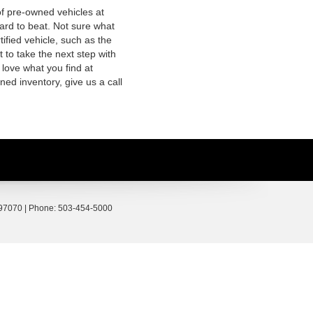
of pre-owned vehicles at
hard to beat. Not sure what
fied vehicle, such as the
 to take the next step with
 love what you find at
ed inventory, give us a call
97070
| Phone:
503-454-5000