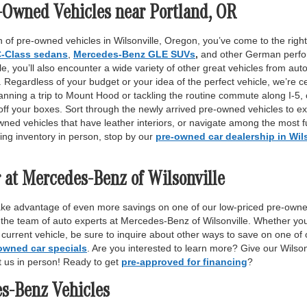
-Owned Vehicles near Portland, OR
 of pre-owned vehicles in Wilsonville, Oregon, you’ve come to the right 
-Class sedans
,
Mercedes-Benz GLE SUVs
,
and other German perfor
, you’ll also encounter a wide variety of other great vehicles from auto
Regardless of your budget or your idea of the perfect vehicle, we’re c
anning a trip to Mount Hood or tackling the routine commute along I-5,
off your boxes. Sort through the newly arrived pre-owned vehicles to ex
wned vehicles that have leather interiors, or navigate among the most fu
ing inventory in person, stop by our
pre-owned car dealership in Wil
 at Mercedes-Benz of Wilsonville
ake advantage of even more savings on one of our low-priced pre-owne
 the team of auto experts at Mercedes-Benz of Wilsonville. Whether yo
r current vehicle, be sure to inquire about other ways to save on one o
owned car specials
. Are you interested to learn more? Give our Wilso
it us in person! Ready to get
pre-approved for financing
?
es-Benz Vehicles