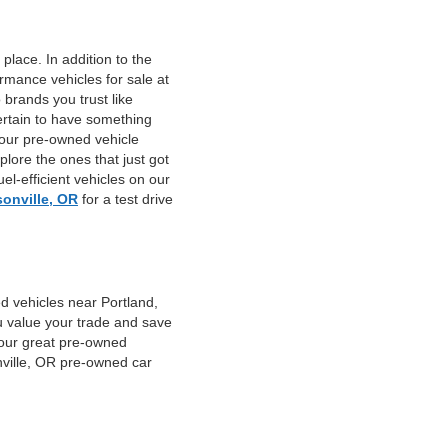
place. In addition to the
mance vehicles for sale at
 brands you trust like
ertain to have something
 our pre-owned vehicle
plore the ones that just got
el-efficient vehicles on our
sonville, OR
for a test drive
d vehicles near Portland,
u value your trade and save
f our great pre-owned
nville, OR pre-owned car