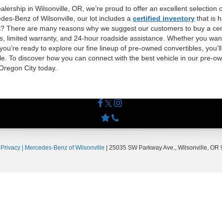
lership in Wilsonville, OR, we’re proud to offer an excellent selection 
des-Benz of Wilsonville, our lot includes a
certified inventory
that is 
ls? There are many reasons why we suggest our customers to buy a certi
ss, limited warranty, and 24-hour roadside assistance. Whether you want
 you’re ready to explore our fine lineup of pre-owned convertibles, you’ll
e. To discover how you can connect with the best vehicle in our pre-own
 Oregon City today.
|
Privacy
| Mercedes-Benz of Wilsonville
|
25035 SW Parkway Ave.,
Wilsonville,
OR