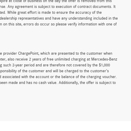
xpire at close of business on the day the offer is removed from this
icense. Any agreement is subject to execution of contract documents. It
sted. While great effort is made to ensure the accuracy of the
r dealership representatives and have any understanding included in the
on this site, errors do occur so please verify information with one of
e provider ChargePoint, which are presented to the customer when
er, also receive 2 years of free unlimited charging at Mercedes-Benz
g such 2-year period and are therefore not covered by the $1,000
ponsibility of the customer and will be charged to the customer’s
associated with the account or the balance of the charging voucher.
been made and has no cash value. Additionally, the offer is subject to