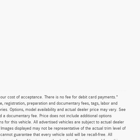
n our cost of acceptance. There is no fee for debit card payments."
e, registration, preparation and documentary fees, tags, labor and
ies. Options, model availability and actual dealer price may vary. See
and a documentary fee. Price does not include additional options
or this vehicle. All advertised vehicles are subject to actual dealer
es. Images displayed may not be representative of the actual trim level of
nnot guarantee that every vehicle sold will be recall-free. All