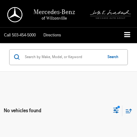
Mercedes-Benz
of Wilsonville
Call
503-454-5000
Directions
Search
No vehicles found