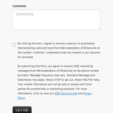
Comments:
By clicking this box, I agree to receive in-person or automated
telemarketing calls and texts from Mercedes-Benz of Wilsonville at
the number I entered. I understand that my consent is not required
for purchase.
By submitting this form, you agree to receive SMS marketing
messages from Mercedes-Benz of Wilsonville at the phone number
provided. Message frequency may vary. Standard Message and
Data Rates may apply. Reply STOP to opt out. Reply HELP for help.
Your mobile information will not be sold or shared with third
parties for promotional or marketing purposes. For more
information, click to view our
SMS Terms of Use
and
Privacy
Policy
.
Let's Talk