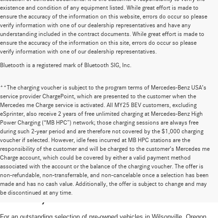
existence and condition of any equipment listed. While great effort is made to
ensure the accuracy of the information on this website, errors do occur so please
verify information with one of our dealership representatives and have any
understanding included in the contract documents. While great effort is made to
ensure the accuracy of the information on this site, errors do occur so please
verify information with one of our dealership representatives.
Bluetooth is a registered mark of Bluetooth SIG, Inc.
**The charging voucher is subject to the program terms of Mercedes-Benz USA’s
service provider ChargePoint, which are presented to the customer when the
Mercedes me Charge service is activated. All MY25 BEV customers, excluding
eSprinter, also receive 2 years of free unlimited charging at Mercedes-Benz High
Power Charging (“MB HPC”) network; those charging sessions are always free
during such 2-year period and are therefore not covered by the $1,000 charging
voucher if selected. However, idle fees incurred at MB HPC stations are the
responsibility of the customer and will be charged to the customer’s Mercedes me
Charge account, which could be covered by either a valid payment method
associated with the account or the balance of the charging voucher. The offer is
non-refundable, non-transferrable, and non-cancelable once a selection has been
High-Quality Pre-Owned Vehicles near
made and has no cash value. Additionally, the offer is subject to change and may
be discontinued at any time.
Portland, OR
For an outstanding selection of pre-owned vehicles in Wilsonville, Oregon,