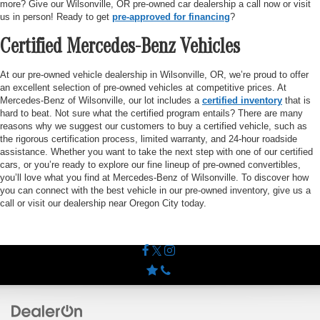
more? Give our Wilsonville, OR pre-owned car dealership a call now or visit
us in person! Ready to get
pre-approved for financing
?
Certified Mercedes-Benz Vehicles
At our pre-owned vehicle dealership in Wilsonville, OR, we’re proud to offer
an excellent selection of pre-owned vehicles at competitive prices. At
Mercedes-Benz of Wilsonville, our lot includes a
certified inventory
that is
hard to beat. Not sure what the certified program entails? There are many
reasons why we suggest our customers to buy a certified vehicle, such as
the rigorous certification process, limited warranty, and 24-hour roadside
assistance. Whether you want to take the next step with one of our certified
cars, or you’re ready to explore our fine lineup of pre-owned convertibles,
you’ll love what you find at Mercedes-Benz of Wilsonville. To discover how
you can connect with the best vehicle in our pre-owned inventory, give us a
call or visit our dealership near Oregon City today.