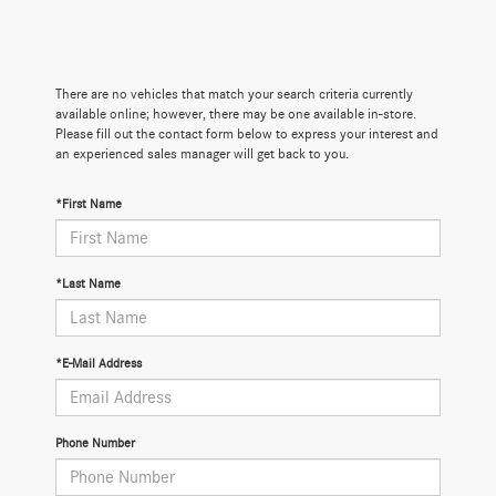
There are no vehicles that match your search criteria currently
available online; however, there may be one available in-store.
Please fill out the contact form below to express your interest and
an experienced sales manager will get back to you.
*First Name
*Last Name
*E-Mail Address
Phone Number