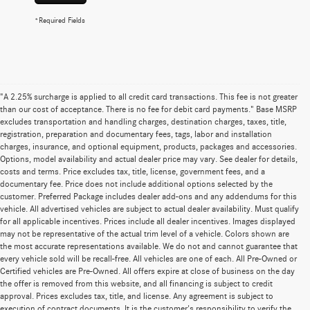
*Required Fields
"A 2.25% surcharge is applied to all credit card transactions. This fee is not greater
than our cost of acceptance. There is no fee for debit card payments." Base MSRP
excludes transportation and handling charges, destination charges, taxes, title,
registration, preparation and documentary fees, tags, labor and installation
charges, insurance, and optional equipment, products, packages and accessories.
Options, model availability and actual dealer price may vary. See dealer for details,
costs and terms. Price excludes tax, title, license, government fees, and a
documentary fee. Price does not include additional options selected by the
customer. Preferred Package includes dealer add-ons and any addendums for this
vehicle. All advertised vehicles are subject to actual dealer availability. Must qualify
for all applicable incentives. Prices include all dealer incentives. Images displayed
may not be representative of the actual trim level of a vehicle. Colors shown are
the most accurate representations available. We do not and cannot guarantee that
every vehicle sold will be recall-free. All vehicles are one of each. All Pre-Owned or
Certified vehicles are Pre-Owned. All offers expire at close of business on the day
the offer is removed from this website, and all financing is subject to credit
approval. Prices excludes tax, title, and license. Any agreement is subject to
execution of contract documents. It is the customer's responsibility to verify the