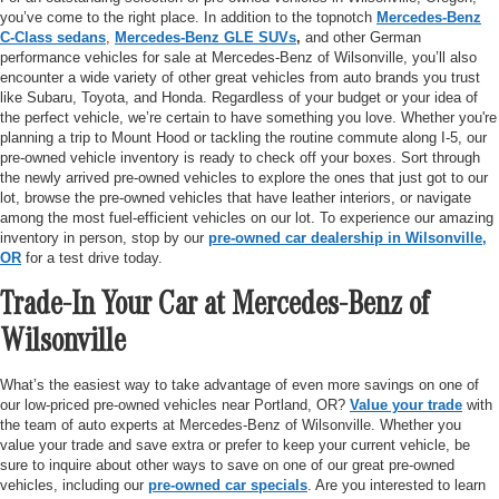
you’ve come to the right place. In addition to the topnotch
Mercedes-Benz
C-Class sedans
,
Mercedes-Benz GLE SUVs
,
and other German
performance vehicles for sale at Mercedes-Benz of Wilsonville, you’ll also
encounter a wide variety of other great vehicles from auto brands you trust
like Subaru, Toyota, and Honda. Regardless of your budget or your idea of
the perfect vehicle, we’re certain to have something you love. Whether you're
planning a trip to Mount Hood or tackling the routine commute along I-5, our
pre-owned vehicle inventory is ready to check off your boxes. Sort through
the newly arrived pre-owned vehicles to explore the ones that just got to our
lot, browse the pre-owned vehicles that have leather interiors, or navigate
among the most fuel-efficient vehicles on our lot. To experience our amazing
inventory in person, stop by our
pre-owned car dealership in Wilsonville,
OR
for a test drive today.
Trade-In Your Car at Mercedes-Benz of
Wilsonville
What’s the easiest way to take advantage of even more savings on one of
our low-priced pre-owned vehicles near Portland, OR?
Value your trade
with
the team of auto experts at Mercedes-Benz of Wilsonville. Whether you
value your trade and save extra or prefer to keep your current vehicle, be
sure to inquire about other ways to save on one of our great pre-owned
vehicles, including our
pre-owned car specials
. Are you interested to learn