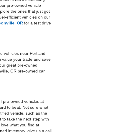
 our pre-owned vehicle
plore the ones that just got
el-efficient vehicles on our
sonville, OR
for a test drive
d vehicles near Portland,
u value your trade and save
f our great pre-owned
nville, OR pre-owned car
of pre-owned vehicles at
hard to beat. Not sure what
fied vehicle, such as the
 to take the next step with
 love what you find at
ed inventory, give us a call