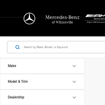
Mercedes-Benz
of Wilsonville
Make
Model & Trim
Dealership