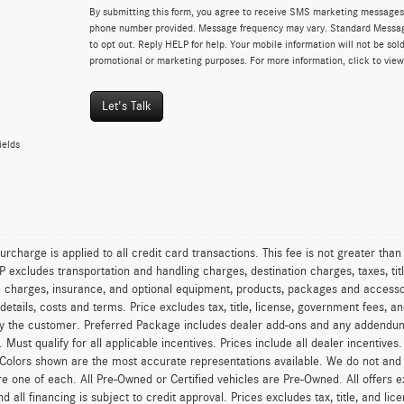
By submitting this form, you agree to receive SMS marketing messages 
phone number provided. Message frequency may vary. Standard Messa
to opt out. Reply HELP for help. Your mobile information will not be sold
promotional or marketing purposes. For more information, click to vie
Let's Talk
ields
urcharge is applied to all credit card transactions. This fee is not greater tha
excludes transportation and handling charges, destination charges, taxes, titl
on charges, insurance, and optional equipment, products, packages and accessor
 details, costs and terms. Price excludes tax, title, license, government fees, 
y the customer. Preferred Package includes dealer add-ons and any addendums f
ty. Must qualify for all applicable incentives. Prices include all dealer incentiv
 Colors shown are the most accurate representations available. We do not and ca
re one of each. All Pre-Owned or Certified vehicles are Pre-Owned. All offers e
nd all financing is subject to credit approval. Prices excludes tax, title, and l