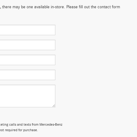
 there may be one available in-store. Please fill out the contact form
rketing calls and texts from Mercedes-Benz
not required for purchase.