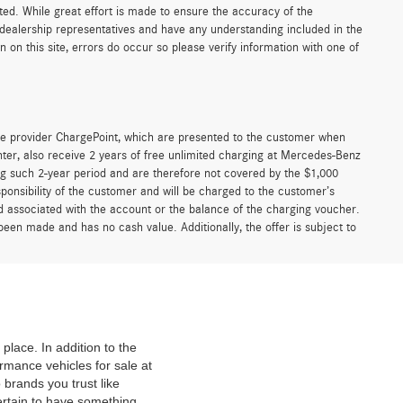
sted. While great effort is made to ensure the accuracy of the
r dealership representatives and have any understanding included in the
on this site, errors do occur so please verify information with one of
e provider ChargePoint, which are presented to the customer when
er, also receive 2 years of free unlimited charging at Mercedes-Benz
g such 2-year period and are therefore not covered by the $1,000
ponsibility of the customer and will be charged to the customer’s
associated with the account or the balance of the charging voucher.
been made and has no cash value. Additionally, the offer is subject to
place. In addition to the
mance vehicles for sale at
 brands you trust like
ertain to have something