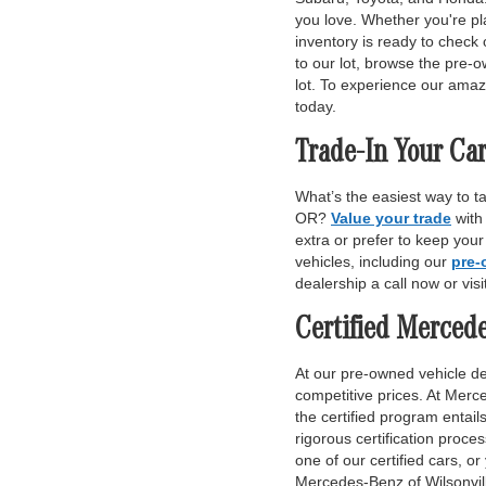
you love. Whether you're pl
inventory is ready to check 
to our lot, browse the pre-o
lot. To experience our amaz
today.
Trade-In Your Car
What’s the easiest way to t
OR?
Value your trade
with
extra or prefer to keep you
vehicles, including our
pre-
dealership a call now or vis
Certified Merced
At our pre-owned vehicle dea
competitive prices. At Merce
the certified program entai
rigorous certification proce
one of our certified cars, or
Mercedes-Benz of Wilsonvill