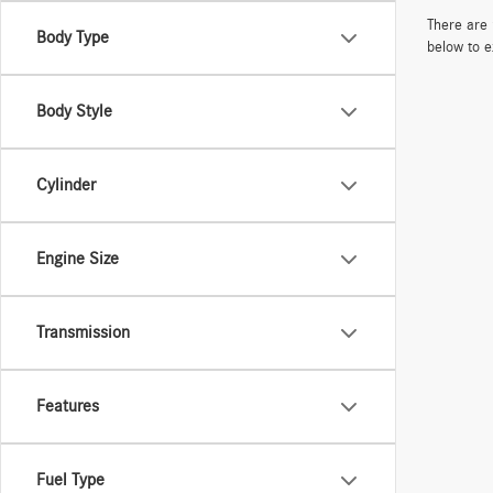
There are 
Body Type
below to e
Body Style
Cylinder
Engine Size
Transmission
Features
Fuel Type