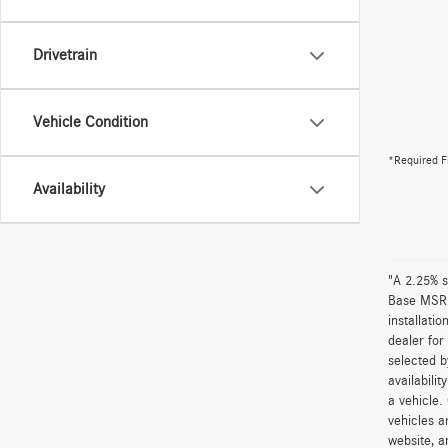
Drivetrain
Vehicle Condition
*Required F
Availability
"A 2.25% s
Base MSRP 
installati
dealer for
selected b
availabili
a vehicle.
vehicles a
website, a