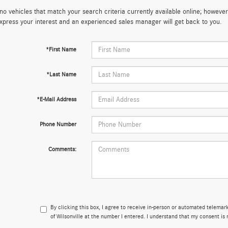
no vehicles that match your search criteria currently available online; however,
xpress your interest and an experienced sales manager will get back to you.
*First Name
*Last Name
*E-Mail Address
Phone Number
Comments:
By clicking this box, I agree to receive in-person or automated telema
of Wilsonville at the number I entered. I understand that my consent is 