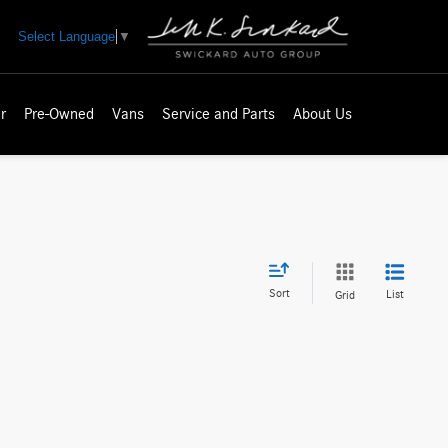
Select Language
▼
r
Pre-Owned
Vans
Service and Parts
About Us
Sort
List
Grid