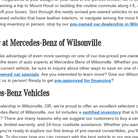
anning a trip to Mount Hood or tackling the routine commute along I-5,
off your boxes. Sort through the newly arrived pre-owned vehicles to ex
wned vehicles that have leather interiors, or navigate among the most fu
ing inventory in person, stop by our
pre-owned car dealership in Wil
 at Mercedes-Benz of Wilsonville
ake advantage of even more savings on one of our low-priced pre-owne
 the team of auto experts at Mercedes-Benz of Wilsonville. Whether yo
r current vehicle, be sure to inquire about other ways to save on one o
owned car specials
. Are you interested to learn more? Give our Wilso
it us in person! Ready to get
pre-approved for financing
?
es-Benz Vehicles
lership in Wilsonville, OR, we’re proud to offer an excellent selection 
des-Benz of Wilsonville, our lot includes a
certified inventory
that is 
ls? There are many reasons why we suggest our customers to buy a certi
ss, limited warranty, and 24-hour roadside assistance. Whether you want
 you’re ready to explore our fine lineup of pre-owned convertibles, you’ll
e. To discover how you can connect with the best vehicle in our pre-own