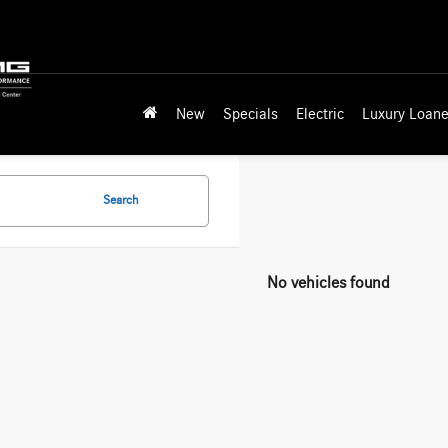
New
Specials
Electric
Luxury Loane
Search
No vehicles found