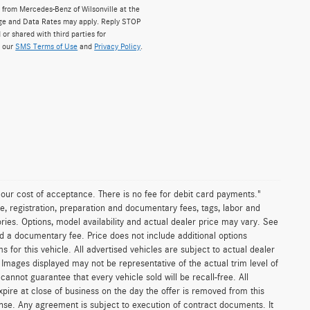
from Mercedes-Benz of Wilsonville at the
ge and Data Rates may apply. Reply STOP
 or shared with third parties for
w our
SMS Terms of Use
and
Privacy Policy
.
n our cost of acceptance. There is no fee for debit card payments."
e, registration, preparation and documentary fees, tags, labor and
ies. Options, model availability and actual dealer price may vary. See
and a documentary fee. Price does not include additional options
or this vehicle. All advertised vehicles are subject to actual dealer
es. Images displayed may not be representative of the actual trim level of
nnot guarantee that every vehicle sold will be recall-free. All
xpire at close of business on the day the offer is removed from this
icense. Any agreement is subject to execution of contract documents. It