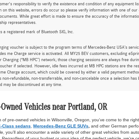
tomer's responsibility to verify the existence and condition of any equipment li
n on this website, errors do occur so please verify information with one of ou
ocuments. While great effort is made to ensure the accuracy of the information 
ship representatives.
is a registered mark of Bluetooth SIG, Inc.
rging voucher is subject to the program terms of Mercedes-Benz USA’s servic
es me Charge service is activated. All MY25 BEV customers, excluding eSprint
 Charging (“MB HPC”) network; those charging sessions are always free durin
oucher if selected. However, idle fees incurred at MB HPC stations are the res
me Charge account, which could be covered by either a valid payment method 
is non-refundable, non-transferrable, and non-cancelable once a selection has 
d may be discontinued at any time.
-Owned Vehicles near Portland, OR
 of pre-owned vehicles in Wilsonville, Oregon, you’ve come to the right 
-Class sedans
,
Mercedes-Benz GLE SUVs
,
and other German perfor
, you’ll also encounter a wide variety of other great vehicles from auto
Regardless of your budget or your idea of the perfect vehicle, we’re c