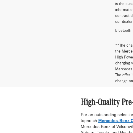
is the cus
informatio
contract d
our dealer
Bluetooth 
**The cha
the Merced
High Power
charging v
Mercedes 
The offer 
change an
High-Quality Pre
For an outstanding selection
topnotch
Mercedes-Benz C
Mercedes-Benz of Wilsonville
Subaru, Toyota, and Honda. 