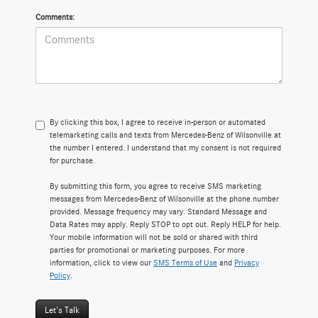
Comments:
By clicking this box, I agree to receive in-person or automated
telemarketing calls and texts from Mercedes-Benz of Wilsonville at
the number I entered. I understand that my consent is not required
for purchase.
By submitting this form, you agree to receive SMS marketing
messages from Mercedes-Benz of Wilsonville at the phone number
provided. Message frequency may vary. Standard Message and
Data Rates may apply. Reply STOP to opt out. Reply HELP for help.
Your mobile information will not be sold or shared with third
parties for promotional or marketing purposes. For more
information, click to view our
SMS Terms of Use
and
Privacy
Policy
.
Let's Talk