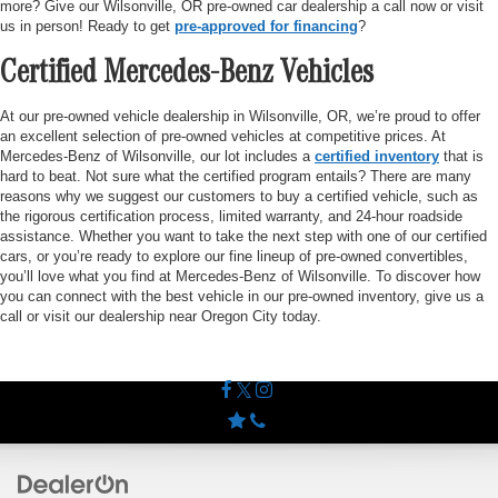
more? Give our Wilsonville, OR pre-owned car dealership a call now or visit
us in person! Ready to get
pre-approved for financing
?
Certified Mercedes-Benz Vehicles
At our pre-owned vehicle dealership in Wilsonville, OR, we’re proud to offer
an excellent selection of pre-owned vehicles at competitive prices. At
Mercedes-Benz of Wilsonville, our lot includes a
certified inventory
that is
hard to beat. Not sure what the certified program entails? There are many
reasons why we suggest our customers to buy a certified vehicle, such as
the rigorous certification process, limited warranty, and 24-hour roadside
assistance. Whether you want to take the next step with one of our certified
cars, or you’re ready to explore our fine lineup of pre-owned convertibles,
you’ll love what you find at Mercedes-Benz of Wilsonville. To discover how
you can connect with the best vehicle in our pre-owned inventory, give us a
call or visit our dealership near Oregon City today.