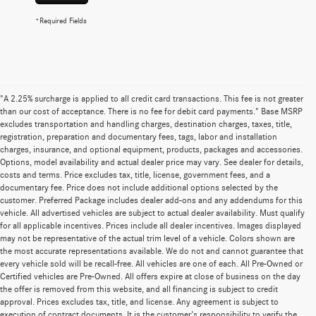
*Required Fields
"A 2.25% surcharge is applied to all credit card transactions. This fee is not greater
than our cost of acceptance. There is no fee for debit card payments." Base MSRP
excludes transportation and handling charges, destination charges, taxes, title,
registration, preparation and documentary fees, tags, labor and installation
charges, insurance, and optional equipment, products, packages and accessories.
Options, model availability and actual dealer price may vary. See dealer for details,
costs and terms. Price excludes tax, title, license, government fees, and a
documentary fee. Price does not include additional options selected by the
customer. Preferred Package includes dealer add-ons and any addendums for this
vehicle. All advertised vehicles are subject to actual dealer availability. Must qualify
for all applicable incentives. Prices include all dealer incentives. Images displayed
may not be representative of the actual trim level of a vehicle. Colors shown are
the most accurate representations available. We do not and cannot guarantee that
every vehicle sold will be recall-free. All vehicles are one of each. All Pre-Owned or
Certified vehicles are Pre-Owned. All offers expire at close of business on the day
the offer is removed from this website, and all financing is subject to credit
approval. Prices excludes tax, title, and license. Any agreement is subject to
execution of contract documents. It is the customer's responsibility to verify the