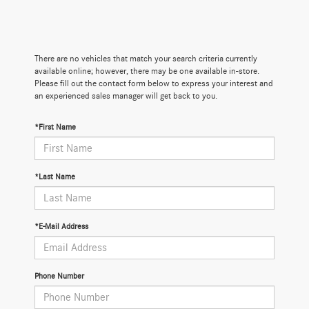
There are no vehicles that match your search criteria currently
available online; however, there may be one available in-store.
Please fill out the contact form below to express your interest and
an experienced sales manager will get back to you.
*First Name
*Last Name
*E-Mail Address
Phone Number