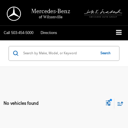
Mercedes-Benz
of Wilsonville
Call
503-454-5000
Directions
Search
No vehicles found