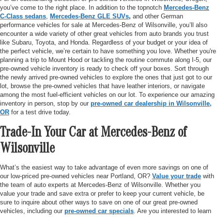
you’ve come to the right place. In addition to the topnotch
Mercedes-Benz
C-Class sedans
,
Mercedes-Benz GLE SUVs
,
and other German
performance vehicles for sale at Mercedes-Benz of Wilsonville, you’ll also
encounter a wide variety of other great vehicles from auto brands you trust
like Subaru, Toyota, and Honda. Regardless of your budget or your idea of
the perfect vehicle, we’re certain to have something you love. Whether you're
planning a trip to Mount Hood or tackling the routine commute along I-5, our
pre-owned vehicle inventory is ready to check off your boxes. Sort through
the newly arrived pre-owned vehicles to explore the ones that just got to our
lot, browse the pre-owned vehicles that have leather interiors, or navigate
among the most fuel-efficient vehicles on our lot. To experience our amazing
inventory in person, stop by our
pre-owned car dealership in Wilsonville,
OR
for a test drive today.
Trade-In Your Car at Mercedes-Benz of
Wilsonville
What’s the easiest way to take advantage of even more savings on one of
our low-priced pre-owned vehicles near Portland, OR?
Value your trade
with
the team of auto experts at Mercedes-Benz of Wilsonville. Whether you
value your trade and save extra or prefer to keep your current vehicle, be
sure to inquire about other ways to save on one of our great pre-owned
vehicles, including our
pre-owned car specials
. Are you interested to learn