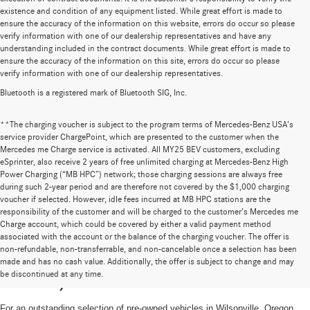
existence and condition of any equipment listed. While great effort is made to
ensure the accuracy of the information on this website, errors do occur so please
verify information with one of our dealership representatives and have any
understanding included in the contract documents. While great effort is made to
ensure the accuracy of the information on this site, errors do occur so please
verify information with one of our dealership representatives.
Bluetooth is a registered mark of Bluetooth SIG, Inc.
**The charging voucher is subject to the program terms of Mercedes-Benz USA’s
service provider ChargePoint, which are presented to the customer when the
Mercedes me Charge service is activated. All MY25 BEV customers, excluding
eSprinter, also receive 2 years of free unlimited charging at Mercedes-Benz High
Power Charging (“MB HPC”) network; those charging sessions are always free
during such 2-year period and are therefore not covered by the $1,000 charging
voucher if selected. However, idle fees incurred at MB HPC stations are the
responsibility of the customer and will be charged to the customer’s Mercedes me
Charge account, which could be covered by either a valid payment method
associated with the account or the balance of the charging voucher. The offer is
non-refundable, non-transferrable, and non-cancelable once a selection has been
High-Quality Pre-Owned Vehicles near
made and has no cash value. Additionally, the offer is subject to change and may
be discontinued at any time.
Portland, OR
For an outstanding selection of pre-owned vehicles in Wilsonville, Oregon,