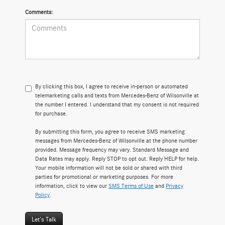
Comments:
By clicking this box, I agree to receive in-person or automated
telemarketing calls and texts from Mercedes-Benz of Wilsonville at
the number I entered. I understand that my consent is not required
for purchase.
By submitting this form, you agree to receive SMS marketing
messages from Mercedes-Benz of Wilsonville at the phone number
provided. Message frequency may vary. Standard Message and
Data Rates may apply. Reply STOP to opt out. Reply HELP for help.
Your mobile information will not be sold or shared with third
parties for promotional or marketing purposes. For more
information, click to view our
SMS Terms of Use
and
Privacy
Policy
.
Let's Talk