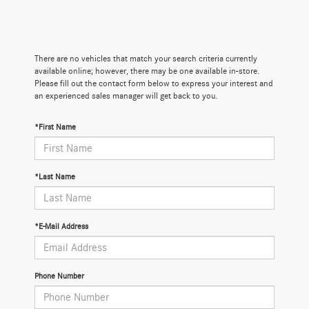
There are no vehicles that match your search criteria currently
available online; however, there may be one available in-store.
Please fill out the contact form below to express your interest and
an experienced sales manager will get back to you.
*First Name
*Last Name
*E-Mail Address
Phone Number