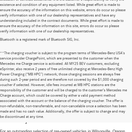
existence and condition of any equipment listed. While great effort is made to
ensure the accuracy of the information on this website, errors do occur so please
verify information with one of our dealership representatives and have any
understanding included in the contract documents. While great effort is made to
ensure the accuracy of the information on this site, errors do occur so please
verify information with one of our dealership representatives.
Bluetooth is a registered mark of Bluetooth SIG, Inc.
**The charging voucher is subject to the program terms of Mercedes-Benz USA’s
service provider ChargePoint, which are presented to the customer when the
Mercedes me Charge service is activated. All MY25 BEV customers, excluding
eSprinter, also receive 2 years of free unlimited charging at Mercedes-Benz High
Power Charging (“MB HPC”) network; those charging sessions are always free
during such 2-year period and are therefore not covered by the $1,000 charging
voucher if selected. However, idle fees incurred at MB HPC stations are the
responsibility of the customer and will be charged to the customer’s Mercedes me
Charge account, which could be covered by either a valid payment method
associated with the account or the balance of the charging voucher. The offer is
non-refundable, non-transferrable, and non-cancelable once a selection has been
High-Quality Pre-Owned Vehicles near
made and has no cash value. Additionally, the offer is subject to change and may
be discontinued at any time.
Portland, OR
For an outstanding selection of pre-owned vehicles in Wilsonville, Oregon,