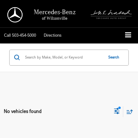
Mercedes-Benz
of Wilsonville
Call
503-454-5000
Directions
Search
No vehicles found