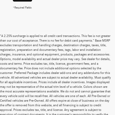
*Required Fields
"A 2.25% surcharge is applied to all credit card transactions. This fee is not greater
than our cost of acceptance. There is no fee for debit card payments." Base MSRP
excludes transportation and handling charges, destination charges, taxes, title,
registration, preparation and documentary fees, tags, labor and installation
charges, insurance, and optional equipment, products, packages and accessories.
Options, model availability and actual dealer price may vary. See dealer for details,
costs and terms. Price excludes tax, title, license, government fees, and a
documentary fee. Price does not include additional options selected by the
customer. Preferred Package includes dealer add-ons and any addendums for this
vehicle. All advertised vehicles are subject to actual dealer availability. Must qualify
for all applicable incentives. Prices include all dealer incentives. Images displayed
may not be representative of the actual trim level of a vehicle. Colors shown are
the most accurate representations available. We do not and cannot guarantee that
every vehicle sold will be recall-free. All vehicles are one of each. All Pre-Owned or
Certified vehicles are Pre-Owned. All offers expire at close of business on the day
the offer is removed from this website, and all financing is subject to credit
approval. Prices excludes tax, title, and license. Any agreement is subject to
execution of contract documents. It is the customer's responsibility to verify the