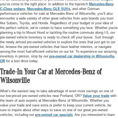
you’ve come to the right place. In addition to the topnotch
Mercedes-Benz
C-Class sedans
,
Mercedes-Benz GLE SUVs
,
and other German
performance vehicles for sale at Mercedes-Benz of Wilsonville, you’ll also
encounter a wide variety of other great vehicles from auto brands you trust
like Subaru, Toyota, and Honda. Regardless of your budget or your idea of
the perfect vehicle, we’re certain to have something you love. Whether you're
planning a trip to Mount Hood or tackling the routine commute along I-5, our
pre-owned vehicle inventory is ready to check off your boxes. Sort through
the newly arrived pre-owned vehicles to explore the ones that just got to our
lot, browse the pre-owned vehicles that have leather interiors, or navigate
among the most fuel-efficient vehicles on our lot. To experience our amazing
inventory in person, stop by our
pre-owned car dealership in Wilsonville,
OR
for a test drive today.
Trade-In Your Car at Mercedes-Benz of
Wilsonville
What’s the easiest way to take advantage of even more savings on one of
our low-priced pre-owned vehicles near Portland, OR?
Value your trade
with
the team of auto experts at Mercedes-Benz of Wilsonville. Whether you
value your trade and save extra or prefer to keep your current vehicle, be
sure to inquire about other ways to save on one of our great pre-owned
vehicles, including our
pre-owned car specials
. Are you interested to learn