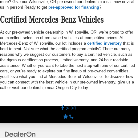
more? Give our Wilsonville, OR pre-owned car dealership a call now or visit
us in person! Ready to get
pre-approved for financing
?
Certified Mercedes-Benz Vehicles
At our pre-owned vehicle dealership in Wilsonville, OR, we’re proud to offer
an excellent selection of pre-owned vehicles at competitive prices. At
Mercedes-Benz of Wilsonville, our lot includes a
certified inventory
that is
hard to beat. Not sure what the certified program entails? There are many
reasons why we suggest our customers to buy a certified vehicle, such as
the rigorous certification process, limited warranty, and 24-hour roadside
assistance. Whether you want to take the next step with one of our certified
cars, or you’re ready to explore our fine lineup of pre-owned convertibles,
you’ll love what you find at Mercedes-Benz of Wilsonville. To discover how
you can connect with the best vehicle in our pre-owned inventory, give us a
call or visit our dealership near Oregon City today.