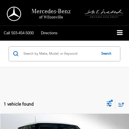
Mercedes-Benz
of Wilsonville
Call
503-454-5000
Directions
Search
1 vehicle found
Compare Vehicle
$29,699
2026
MINI Cooper
Hardtop 2 Door