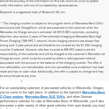
ensure the accuracy of the information on this site, errors do occur so please
verify information with one of our dealership representatives.
Bluetooth is a registered mark of Bluetooth SIG, Inc.
**The charging voucher is subject to the program terms of Mercedes-Benz USA’s
service provider ChargePoint, which are presented to the customer when the
Mercedes me Charge service is activated. All MY25 BEV customers, excluding
eSprinter, also receive 2 years of free unlimited charging at Mercedes-Benz High
Power Charging (“MB HPC”) network; those charging sessions are always free
during such 2-year period and are therefore not covered by the $1,000 charging
voucher if selected. However, idle fees incurred at MB HPC stations are the
responsibility of the customer and will be charged to the customer’s Mercedes me
Charge account, which could be covered by either a valid payment method
associated with the account or the balance of the charging voucher. The offer is
non-refundable, non-transferrable, and non-cancelable once a selection has been
High-Quality Pre-Owned Vehicles near
made and has no cash value. Additionally, the offer is subject to change and may
be discontinued at any time.
Portland, OR
For an outstanding selection of pre-owned vehicles in Wilsonville, Oregon,
you’ve come to the right place. In addition to the topnotch
Mercedes-Benz
C-Class sedans
,
Mercedes-Benz GLE SUVs
,
and other German
performance vehicles for sale at Mercedes-Benz of Wilsonville, you’ll also
encounter a wide variety of other great vehicles from auto brands you trust