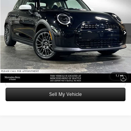
ADVERTISED PRICE
Mercedes-Benz of Seattle
VIN:
WMW13GD0XT2X80450
Stock:
2X80450T
Model:
26M
Less
Retail Price
$29,999
5,116 mi
Ext.
Savings
-$500
Doc Fee:
+$200
Advertised Price
$29,699
UNLOCK INSTANT PRICE
1
/
44
Click To Call
Sell My Vehicle