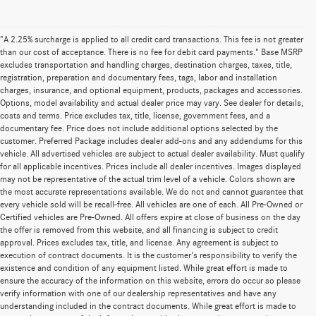
"A 2.25% surcharge is applied to all credit card transactions. This fee is not greater
than our cost of acceptance. There is no fee for debit card payments." Base MSRP
excludes transportation and handling charges, destination charges, taxes, title,
registration, preparation and documentary fees, tags, labor and installation
charges, insurance, and optional equipment, products, packages and accessories.
Options, model availability and actual dealer price may vary. See dealer for details,
costs and terms. Price excludes tax, title, license, government fees, and a
documentary fee. Price does not include additional options selected by the
customer. Preferred Package includes dealer add-ons and any addendums for this
vehicle. All advertised vehicles are subject to actual dealer availability. Must qualify
for all applicable incentives. Prices include all dealer incentives. Images displayed
may not be representative of the actual trim level of a vehicle. Colors shown are
the most accurate representations available. We do not and cannot guarantee that
every vehicle sold will be recall-free. All vehicles are one of each. All Pre-Owned or
Certified vehicles are Pre-Owned. All offers expire at close of business on the day
the offer is removed from this website, and all financing is subject to credit
approval. Prices excludes tax, title, and license. Any agreement is subject to
execution of contract documents. It is the customer's responsibility to verify the
existence and condition of any equipment listed. While great effort is made to
ensure the accuracy of the information on this website, errors do occur so please
verify information with one of our dealership representatives and have any
understanding included in the contract documents. While great effort is made to