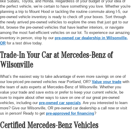
like Subaru, Toyota, and Honda. Regardless of your budget or your idea of
the perfect vehicle, we’re certain to have something you love. Whether you're
planning a trip to Mount Hood or tackling the routine commute along I-5, our
pre-owned vehicle inventory is ready to check off your boxes. Sort through
the newly arrived pre-owned vehicles to explore the ones that just got to our
lot, browse the pre-owned vehicles that have leather interiors, or navigate
among the most fuel-efficient vehicles on our lot. To experience our amazing
inventory in person, stop by our
pre-owned car dealership in Wilsonville,
OR
for a test drive today.
Trade-In Your Car at Mercedes-Benz of
Wilsonville
What’s the easiest way to take advantage of even more savings on one of
our low-priced pre-owned vehicles near Portland, OR?
Value your trade
with
the team of auto experts at Mercedes-Benz of Wilsonville. Whether you
value your trade and save extra or prefer to keep your current vehicle, be
sure to inquire about other ways to save on one of our great pre-owned
vehicles, including our
pre-owned car specials
. Are you interested to learn
more? Give our Wilsonville, OR pre-owned car dealership a call now or visit
us in person! Ready to get
pre-approved for financing
?
Certified Mercedes-Benz Vehicles