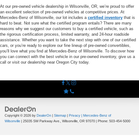
At our pre-owned vehicle dealership in Wilsonville, OR, we’re proud to offer
an excellent selection of pre-owned vehicles at competitive prices. At
Mercedes-Benz of Wilsonville, our lot includes a
certified inventory
that is
hard to beat. Not sure what the certified program entails? There are many
reasons why we suggest our customers to buy a certified vehicle, such as
the rigorous certification process, limited warranty, and 24-hour roadside
assistance. Whether you want to take the next step with one of our certified
cars, or you’re ready to explore our fine lineup of pre-owned convertibles,
you’ll love what you find at Mercedes-Benz of Wilsonville. To discover how
you can connect with the best vehicle in our pre-owned inventory, give us a
call or visit our dealership near Oregon City today.
Copyright © 2026
by
DealerOn
|
Sitemap
|
Privacy
| Mercedes-Benz of
Wilsonville
|
25035 SW Parkway Ave.,
Wilsonville,
OR
97070
| Phone:
503-454-5000