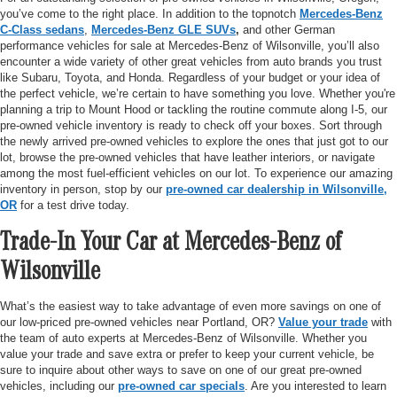
you’ve come to the right place. In addition to the topnotch
Mercedes-Benz
C-Class sedans
,
Mercedes-Benz GLE SUVs
,
and other German
performance vehicles for sale at Mercedes-Benz of Wilsonville, you’ll also
encounter a wide variety of other great vehicles from auto brands you trust
like Subaru, Toyota, and Honda. Regardless of your budget or your idea of
the perfect vehicle, we’re certain to have something you love. Whether you're
planning a trip to Mount Hood or tackling the routine commute along I-5, our
pre-owned vehicle inventory is ready to check off your boxes. Sort through
the newly arrived pre-owned vehicles to explore the ones that just got to our
lot, browse the pre-owned vehicles that have leather interiors, or navigate
among the most fuel-efficient vehicles on our lot. To experience our amazing
inventory in person, stop by our
pre-owned car dealership in Wilsonville,
OR
for a test drive today.
Trade-In Your Car at Mercedes-Benz of
Wilsonville
What’s the easiest way to take advantage of even more savings on one of
our low-priced pre-owned vehicles near Portland, OR?
Value your trade
with
the team of auto experts at Mercedes-Benz of Wilsonville. Whether you
value your trade and save extra or prefer to keep your current vehicle, be
sure to inquire about other ways to save on one of our great pre-owned
vehicles, including our
pre-owned car specials
. Are you interested to learn