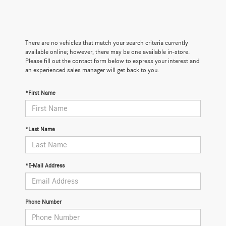
There are no vehicles that match your search criteria currently
available online; however, there may be one available in-store.
Please fill out the contact form below to express your interest and
an experienced sales manager will get back to you.
*First Name
*Last Name
*E-Mail Address
Phone Number