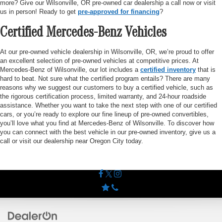
more? Give our Wilsonville, OR pre-owned car dealership a call now or visit
us in person! Ready to get
pre-approved for financing
?
Certified Mercedes-Benz Vehicles
At our pre-owned vehicle dealership in Wilsonville, OR, we’re proud to offer
an excellent selection of pre-owned vehicles at competitive prices. At
Mercedes-Benz of Wilsonville, our lot includes a
certified inventory
that is
hard to beat. Not sure what the certified program entails? There are many
reasons why we suggest our customers to buy a certified vehicle, such as
the rigorous certification process, limited warranty, and 24-hour roadside
assistance. Whether you want to take the next step with one of our certified
cars, or you’re ready to explore our fine lineup of pre-owned convertibles,
you’ll love what you find at Mercedes-Benz of Wilsonville. To discover how
you can connect with the best vehicle in our pre-owned inventory, give us a
call or visit our dealership near Oregon City today.