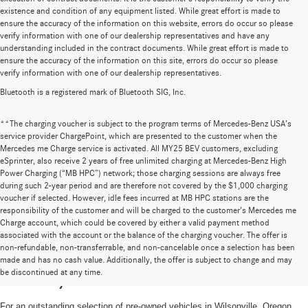
existence and condition of any equipment listed. While great effort is made to
ensure the accuracy of the information on this website, errors do occur so please
verify information with one of our dealership representatives and have any
understanding included in the contract documents. While great effort is made to
ensure the accuracy of the information on this site, errors do occur so please
verify information with one of our dealership representatives.
Bluetooth is a registered mark of Bluetooth SIG, Inc.
**The charging voucher is subject to the program terms of Mercedes-Benz USA’s
service provider ChargePoint, which are presented to the customer when the
Mercedes me Charge service is activated. All MY25 BEV customers, excluding
eSprinter, also receive 2 years of free unlimited charging at Mercedes-Benz High
Power Charging (“MB HPC”) network; those charging sessions are always free
during such 2-year period and are therefore not covered by the $1,000 charging
voucher if selected. However, idle fees incurred at MB HPC stations are the
responsibility of the customer and will be charged to the customer’s Mercedes me
Charge account, which could be covered by either a valid payment method
associated with the account or the balance of the charging voucher. The offer is
non-refundable, non-transferrable, and non-cancelable once a selection has been
High-Quality Pre-Owned Vehicles near
made and has no cash value. Additionally, the offer is subject to change and may
be discontinued at any time.
Portland, OR
For an outstanding selection of pre-owned vehicles in Wilsonville, Oregon,