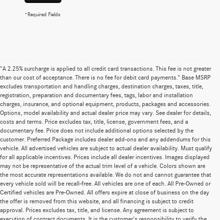
*Required Fields
"A 2.25% surcharge is applied to all credit card transactions. This fee is not greater
than our cost of acceptance. There is no fee for debit card payments." Base MSRP
excludes transportation and handling charges, destination charges, taxes, title,
registration, preparation and documentary fees, tags, labor and installation
charges, insurance, and optional equipment, products, packages and accessories.
Options, model availability and actual dealer price may vary. See dealer for details,
costs and terms. Price excludes tax, title, license, government fees, and a
documentary fee. Price does not include additional options selected by the
customer. Preferred Package includes dealer add-ons and any addendums for this
vehicle. All advertised vehicles are subject to actual dealer availability. Must qualify
for all applicable incentives. Prices include all dealer incentives. Images displayed
may not be representative of the actual trim level of a vehicle. Colors shown are
the most accurate representations available. We do not and cannot guarantee that
every vehicle sold will be recall-free. All vehicles are one of each. All Pre-Owned or
Certified vehicles are Pre-Owned. All offers expire at close of business on the day
the offer is removed from this website, and all financing is subject to credit
approval. Prices excludes tax, title, and license. Any agreement is subject to
execution of contract documents. It is the customer's responsibility to verify the