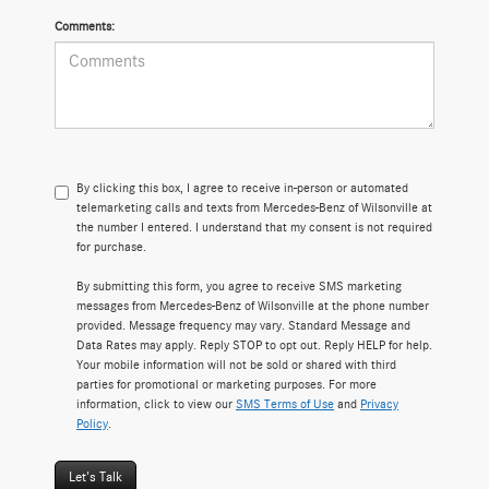
Comments:
By clicking this box, I agree to receive in-person or automated
telemarketing calls and texts from Mercedes-Benz of Wilsonville at
the number I entered. I understand that my consent is not required
for purchase.
By submitting this form, you agree to receive SMS marketing
messages from Mercedes-Benz of Wilsonville at the phone number
provided. Message frequency may vary. Standard Message and
Data Rates may apply. Reply STOP to opt out. Reply HELP for help.
Your mobile information will not be sold or shared with third
parties for promotional or marketing purposes. For more
information, click to view our
SMS Terms of Use
and
Privacy
Policy
.
Let's Talk