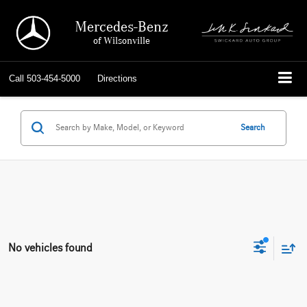
Mercedes-Benz
of Wilsonville
Call
503-454-5000
Directions
Search
No vehicles found