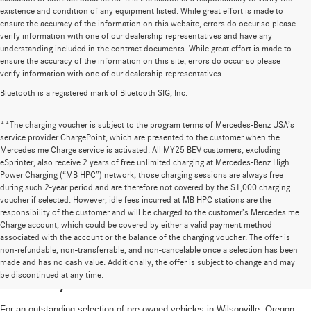
existence and condition of any equipment listed. While great effort is made to
ensure the accuracy of the information on this website, errors do occur so please
verify information with one of our dealership representatives and have any
understanding included in the contract documents. While great effort is made to
ensure the accuracy of the information on this site, errors do occur so please
verify information with one of our dealership representatives.
Bluetooth is a registered mark of Bluetooth SIG, Inc.
**The charging voucher is subject to the program terms of Mercedes-Benz USA’s
service provider ChargePoint, which are presented to the customer when the
Mercedes me Charge service is activated. All MY25 BEV customers, excluding
eSprinter, also receive 2 years of free unlimited charging at Mercedes-Benz High
Power Charging (“MB HPC”) network; those charging sessions are always free
during such 2-year period and are therefore not covered by the $1,000 charging
voucher if selected. However, idle fees incurred at MB HPC stations are the
responsibility of the customer and will be charged to the customer’s Mercedes me
Charge account, which could be covered by either a valid payment method
associated with the account or the balance of the charging voucher. The offer is
non-refundable, non-transferrable, and non-cancelable once a selection has been
High-Quality Pre-Owned Vehicles near
made and has no cash value. Additionally, the offer is subject to change and may
be discontinued at any time.
Portland, OR
For an outstanding selection of pre-owned vehicles in Wilsonville, Oregon,