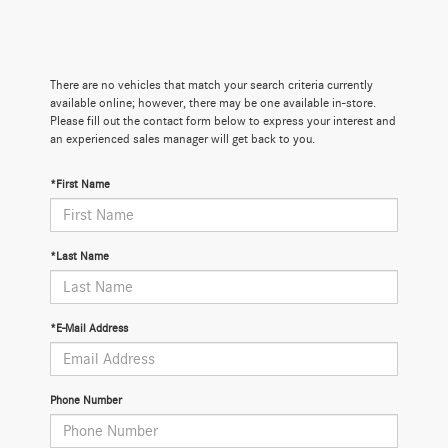
There are no vehicles that match your search criteria currently
available online; however, there may be one available in-store.
Please fill out the contact form below to express your interest and
an experienced sales manager will get back to you.
*First Name
*Last Name
*E-Mail Address
Phone Number