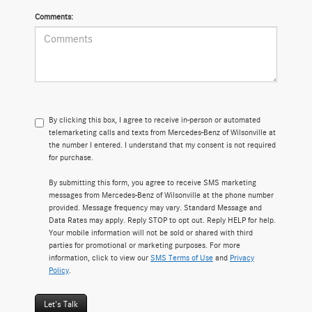
Comments:
By clicking this box, I agree to receive in-person or automated
telemarketing calls and texts from Mercedes-Benz of Wilsonville at
the number I entered. I understand that my consent is not required
for purchase.
By submitting this form, you agree to receive SMS marketing
messages from Mercedes-Benz of Wilsonville at the phone number
provided. Message frequency may vary. Standard Message and
Data Rates may apply. Reply STOP to opt out. Reply HELP for help.
Your mobile information will not be sold or shared with third
parties for promotional or marketing purposes. For more
information, click to view our
SMS Terms of Use
and
Privacy
Policy
.
Let's Talk