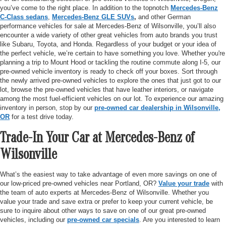
you’ve come to the right place. In addition to the topnotch
Mercedes-Benz
C-Class sedans
,
Mercedes-Benz GLE SUVs
,
and other German
performance vehicles for sale at Mercedes-Benz of Wilsonville, you’ll also
encounter a wide variety of other great vehicles from auto brands you trust
like Subaru, Toyota, and Honda. Regardless of your budget or your idea of
the perfect vehicle, we’re certain to have something you love. Whether you're
planning a trip to Mount Hood or tackling the routine commute along I-5, our
pre-owned vehicle inventory is ready to check off your boxes. Sort through
the newly arrived pre-owned vehicles to explore the ones that just got to our
lot, browse the pre-owned vehicles that have leather interiors, or navigate
among the most fuel-efficient vehicles on our lot. To experience our amazing
inventory in person, stop by our
pre-owned car dealership in Wilsonville,
OR
for a test drive today.
Trade-In Your Car at Mercedes-Benz of
Wilsonville
What’s the easiest way to take advantage of even more savings on one of
our low-priced pre-owned vehicles near Portland, OR?
Value your trade
with
the team of auto experts at Mercedes-Benz of Wilsonville. Whether you
value your trade and save extra or prefer to keep your current vehicle, be
sure to inquire about other ways to save on one of our great pre-owned
vehicles, including our
pre-owned car specials
. Are you interested to learn