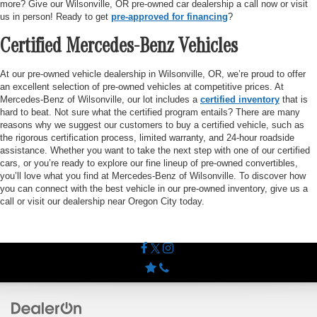
more? Give our Wilsonville, OR pre-owned car dealership a call now or visit
us in person! Ready to get
pre-approved for financing
?
Certified Mercedes-Benz Vehicles
At our pre-owned vehicle dealership in Wilsonville, OR, we’re proud to offer
an excellent selection of pre-owned vehicles at competitive prices. At
Mercedes-Benz of Wilsonville, our lot includes a
certified inventory
that is
hard to beat. Not sure what the certified program entails? There are many
reasons why we suggest our customers to buy a certified vehicle, such as
the rigorous certification process, limited warranty, and 24-hour roadside
assistance. Whether you want to take the next step with one of our certified
cars, or you’re ready to explore our fine lineup of pre-owned convertibles,
you’ll love what you find at Mercedes-Benz of Wilsonville. To discover how
you can connect with the best vehicle in our pre-owned inventory, give us a
call or visit our dealership near Oregon City today.