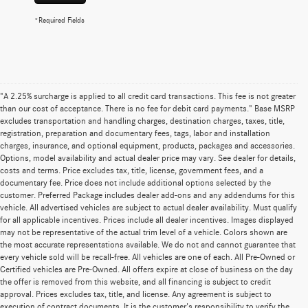
*Required Fields
"A 2.25% surcharge is applied to all credit card transactions. This fee is not greater
than our cost of acceptance. There is no fee for debit card payments." Base MSRP
excludes transportation and handling charges, destination charges, taxes, title,
registration, preparation and documentary fees, tags, labor and installation
charges, insurance, and optional equipment, products, packages and accessories.
Options, model availability and actual dealer price may vary. See dealer for details,
costs and terms. Price excludes tax, title, license, government fees, and a
documentary fee. Price does not include additional options selected by the
customer. Preferred Package includes dealer add-ons and any addendums for this
vehicle. All advertised vehicles are subject to actual dealer availability. Must qualify
for all applicable incentives. Prices include all dealer incentives. Images displayed
may not be representative of the actual trim level of a vehicle. Colors shown are
the most accurate representations available. We do not and cannot guarantee that
every vehicle sold will be recall-free. All vehicles are one of each. All Pre-Owned or
Certified vehicles are Pre-Owned. All offers expire at close of business on the day
the offer is removed from this website, and all financing is subject to credit
approval. Prices excludes tax, title, and license. Any agreement is subject to
execution of contract documents. It is the customer's responsibility to verify the