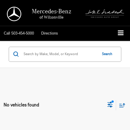
Mercedes-Benz
of Wilsonville
Call
503-454-5000
Directions
Search
No vehicles found