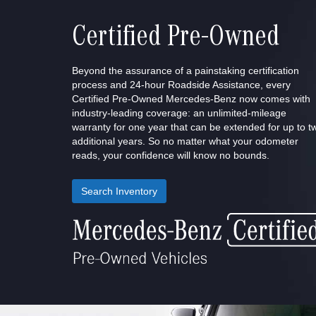
Certified Pre-Owned
Beyond the assurance of a painstaking certification
process and 24-hour Roadside Assistance, every
Certified Pre-Owned Mercedes-Benz now comes with
industry-leading coverage: an unlimited-mileage
warranty for one year that can be extended for up to t
additional years. So no matter what your odometer
reads, your confidence will know no bounds.
Search Inventory