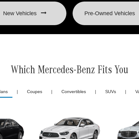
New Vehicles
Pre-Owned
Vehicles
Which Mercedes-Benz Fits You
dans
|
Coupes
|
Convertibles
|
SUVs
|
V