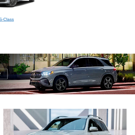
S-Class