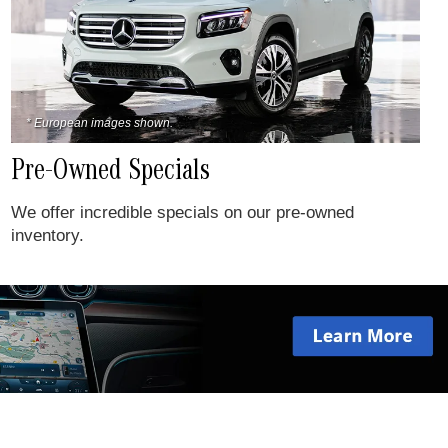
* European images shown.
Pre-Owned Specials
We offer incredible specials on our pre-owned
inventory.