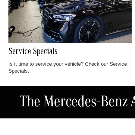
Service Specials
Is it time to service your vehicle? Check our Service
Specials.