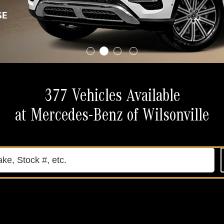
377 Vehicles Available
at Mercedes-Benz of Wilsonville