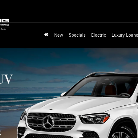
New
Specials
Electric
Luxury Loane