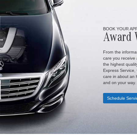
BOOK YOUR AP
Award 
From the informat
care you receive a
the highest qualit
Express Service,
care in about an h
and on your way.
Schedule Servi