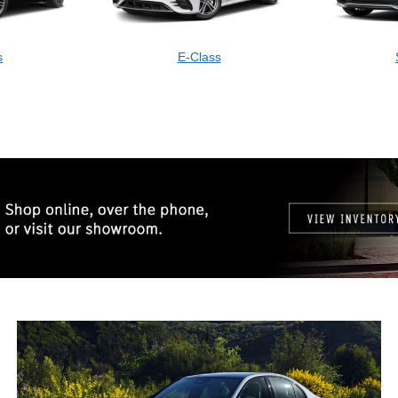
s
E-Class