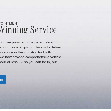
POINTMENT
Winning Service
ion we provide to the personalized
t our dealerships, our task is to deliver
y service in the industry. And with
 we now provide comprehensive vehicle
our or less. All so you can be in, out
ce