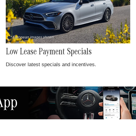
* European images shown.
Low Lease Payment Specials
Discover latest specials and incentives.