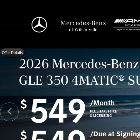
Mercedes-Benz
of Wilsonville
Offer Details