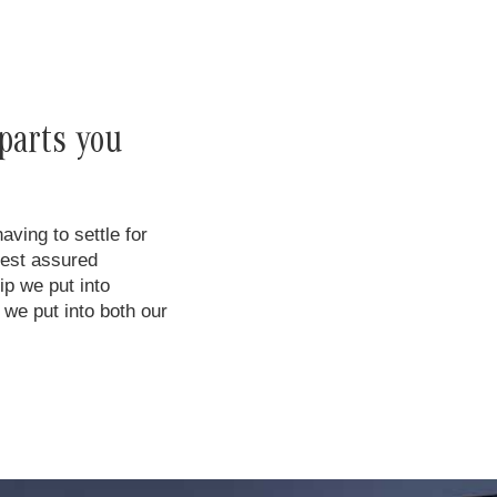
parts you
ing to settle for
rest assured
ip we put into
we put into both our