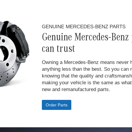
GENUINE MERCEDES-BENZ PARTS
Genuine Mercedes-Benz 
can trust
Owning a Mercedes-Benz means never hav
anything less than the best. So you can 
knowing that the quality and craftsmansh
making your vehicle is the same as what 
new and remanufactured parts.
Order Parts