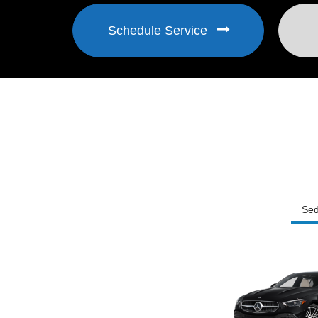
Schedule Service
Se