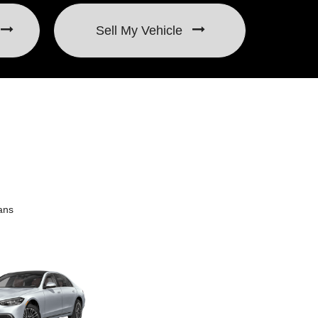
Sell My Vehicle
ans