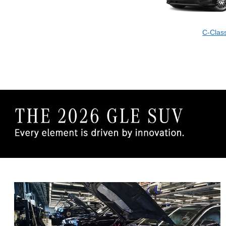
C-Clas