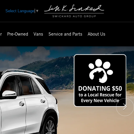
Select Language
▼
r
Pre-Owned
Vans
Service and Parts
About Us