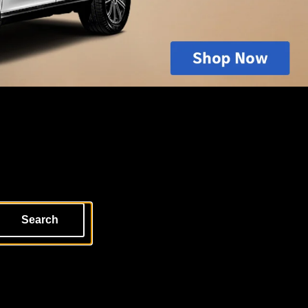
Search