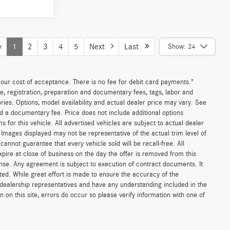
le
Sell My Vehicle