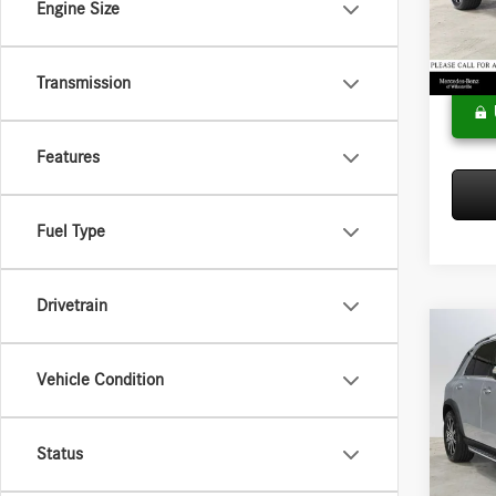
Engine Size
Model:
Doc Fee
Adverti
In Sto
Transmission
Features
Fuel Type
Drivetrain
Co
2026
Vehicle Condition
450e
Merce
MSRP:
Status
VIN:
4J
Model:
Doc Fee