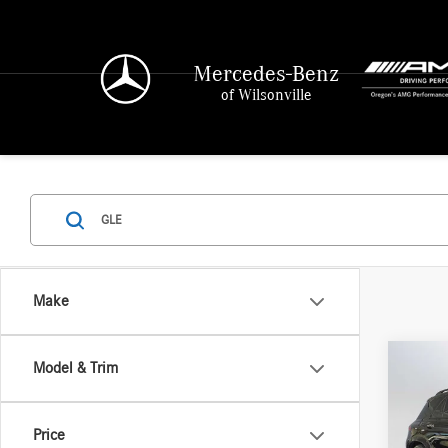
Mercedes-Benz
of Wilsonville
Make
Co
Model & Trim
2026
580
4
Price