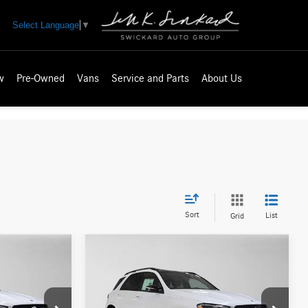
Select Language
▼
w
Pre-Owned
Vans
Service and Parts
About Us
Sort
List
Grid
Compare Vehicle
$86,195
2026
Mercedes-Benz GLE
ICE
450e
4MATIC® SUV
ADVERTISED PRICE
Less