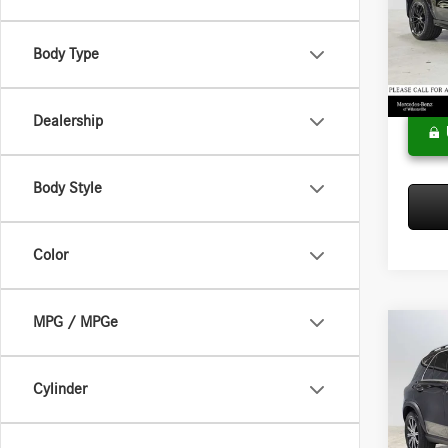
Merce
MSRP:
VIN:
4J
Model:
Doc Fee
Body Type
Adverti
In Sto
Dealership
Body Style
Color
MPG / MPGe
Co
2026
450e
Cylinder
Merce
MSRP:
VIN:
4J