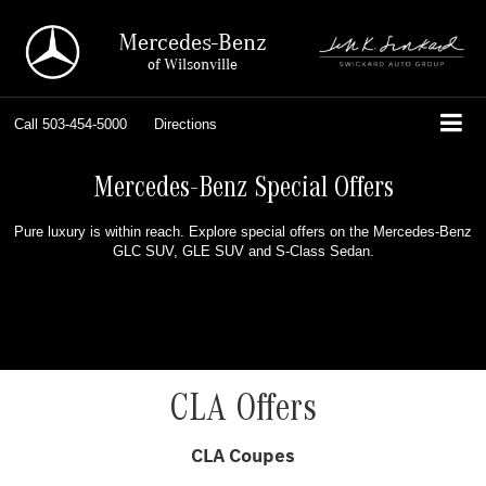
Mercedes-Benz
of Wilsonville
Call
503-454-5000
Directions
Mercedes-Benz Special Offers
Pure luxury is within reach. Explore special offers on the Mercedes-Benz
GLC SUV, GLE SUV and S-Class Sedan.
CLA Offers
CLA Coupes