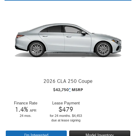
2026 CLA 250 Coupe
$
42,750
*
MSRP
Finance Rate
Lease Payment
1.4
%
$
479
APR
24 mos.
for 24 months. $4,453
due at lease signing
I'm Interested
Model Inventory