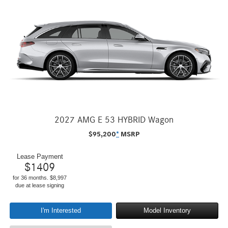
2027 AMG E 53 HYBRID Wagon
$
95,200
*
MSRP
Lease Payment
$
1409
for 36 months. $8,997
due at lease signing
I'm Interested
Model Inventory