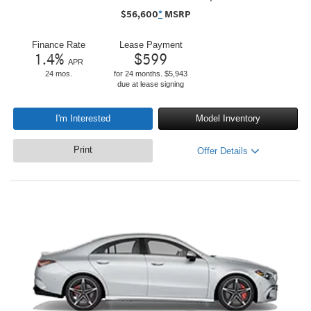
$
56,600
*
MSRP
Finance Rate
Lease Payment
1.4
%
$
599
APR
24 mos.
for 24 months. $5,943
due at lease signing
I'm Interested
Model Inventory
Print
Offer Details