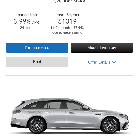
$
78,300
*
MSRP
Finance Rate
Lease Payment
3.99
%
$
1019
APR
24 mos.
for 24 months. $7,443
due at lease signing
I'm Interested
Model Inventory
Print
Offer Details