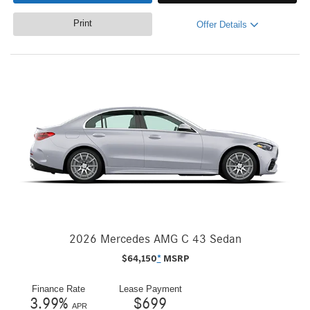
Print
Offer Details
2026 Mercedes AMG C 43 Sedan
$
64,150
*
MSRP
Finance Rate
Lease Payment
3.99
%
$
699
APR