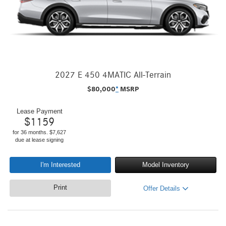
2027 E 450 4MATIC All-Terrain
$
80,000
*
MSRP
Lease Payment
$
1159
for 36 months. $7,627
due at lease signing
I'm Interested
Model Inventory
Print
Offer Details