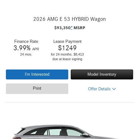
2026 AMG E 53 HYBRID Wagon
$
93,350
*
MSRP
Finance Rate
Lease Payment
3.99
%
$
1249
APR
24 mos.
for 24 months. $8,413
due at lease signing
I'm Interested
Model Inventory
Print
Offer Details