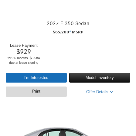
2027 E 350 Sedan
$
65,200
*
MSRP
Lease Payment
$
929
for 36 months. $6,584
due at lease signing
I'm Interested
Model Inventory
Print
Offer Details