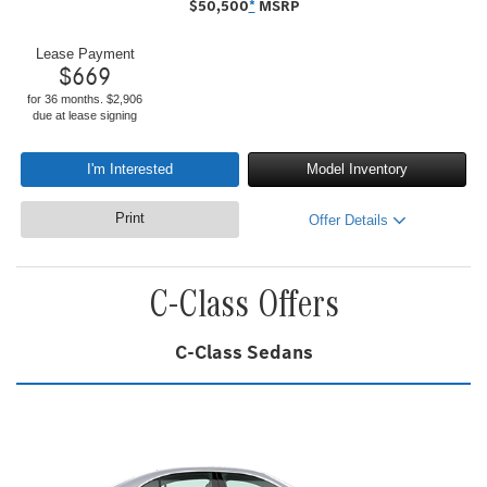
$
50,500
*
MSRP
Lease Payment
$
669
for 36 months. $2,906
due at lease signing
I'm Interested
Model Inventory
Print
Offer Details
C-Class Offers
C-Class Sedans