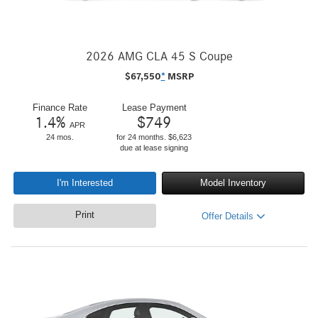
2026 AMG CLA 45 S Coupe
$
67,550
*
MSRP
Finance Rate
Lease Payment
1.4
%
$
749
APR
24 mos.
for 24 months. $6,623
due at lease signing
I'm Interested
Model Inventory
Print
Offer Details