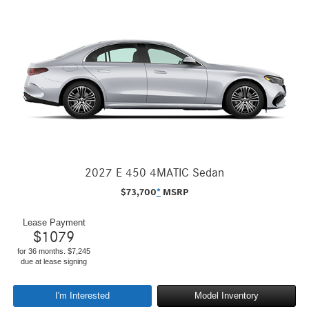
2027 E 450 4MATIC Sedan
$
73,700
*
MSRP
Lease Payment
$
1079
for 36 months. $7,245
due at lease signing
I'm Interested
Model Inventory