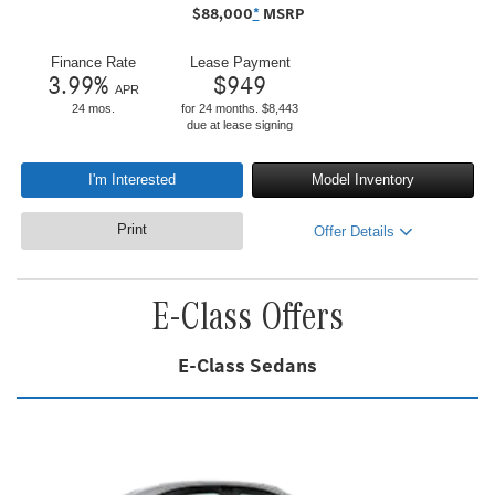
$
88,000
*
MSRP
Finance Rate
Lease Payment
3.99
%
$
949
APR
24 mos.
for 24 months. $8,443
due at lease signing
I'm Interested
Model Inventory
Print
Offer Details
E-Class Offers
E-Class Sedans