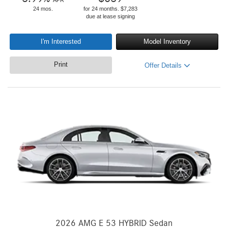
APR
24 mos.
for 24 months. $7,283
due at lease signing
I'm Interested
Model Inventory
Print
Offer Details
2026 AMG E 53 HYBRID Sedan