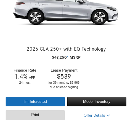
2026 CLA 250+ with EQ Technology
$
47,250
*
MSRP
Finance Rate
Lease Payment
1.4
%
$
539
APR
24 mos.
for 36 months. $2,963
due at lease signing
I'm Interested
Model Inventory
Print
Offer Details