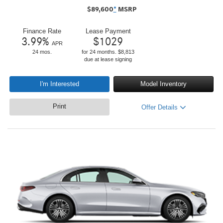
$
89,600
*
MSRP
Finance Rate
Lease Payment
3.99
%
$
1029
APR
24 mos.
for 24 months. $8,813
due at lease signing
I'm Interested
Model Inventory
Print
Offer Details