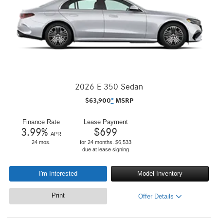
2026 E 350 Sedan
$
63,900
*
MSRP
Finance Rate
Lease Payment
3.99
%
$
699
APR
24 mos.
for 24 months. $6,533
due at lease signing
I'm Interested
Model Inventory
Print
Offer Details