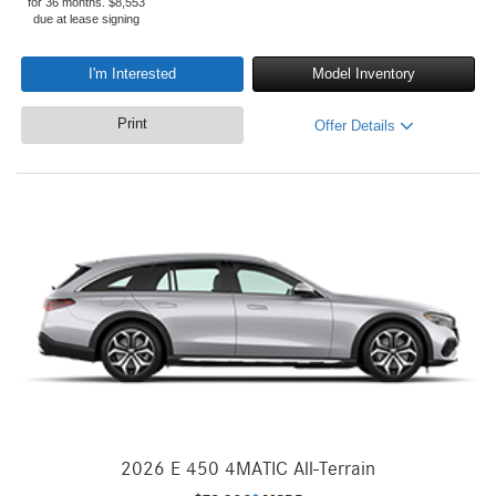
for 36 months. $8,553
due at lease signing
I'm Interested
Model Inventory
Print
Offer Details
2026 E 450 4MATIC All-Terrain