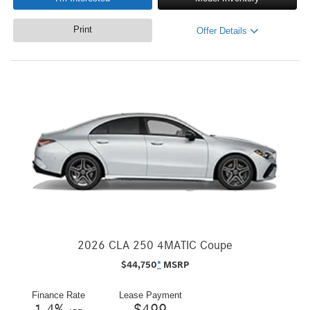
Print
Offer Details
2026 CLA 250 4MATIC Coupe
$
44,750
*
MSRP
Finance Rate
Lease Payment