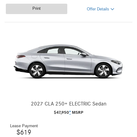
Print
Offer Details
2027 CLA 250+ ELECTRIC Sedan
$
47,950
*
MSRP
Lease Payment
$
619