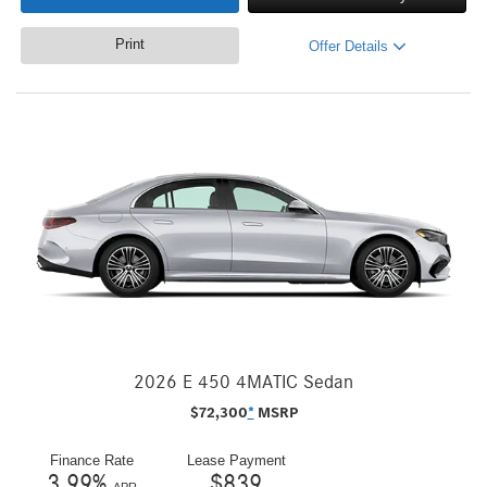
Print
Offer Details
2026 E 450 4MATIC Sedan
$
72,300
*
MSRP
Finance Rate
Lease Payment
3.99
%
$
839