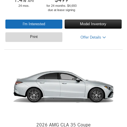
1.4
%
$
499
APR
24 mos.
for 24 months. $4,693
due at lease signing
I'm Interested
Model Inventory
Print
Offer Details
2026 AMG CLA 35 Coupe