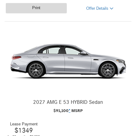
Print
Offer Details
2027 AMG E 53 HYBRID Sedan
$
91,100
*
MSRP
Lease Payment
$
1349