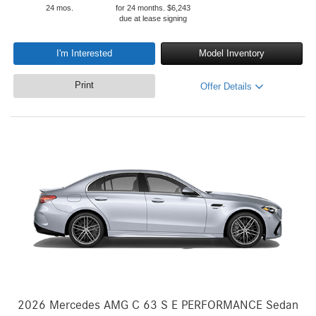
24 mos.
for 24 months. $6,243
due at lease signing
I'm Interested
Model Inventory
Print
Offer Details
2026 Mercedes AMG C 63 S E PERFORMANCE Sedan