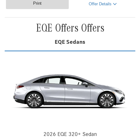
Print
Offer Details
EQE Offers Offers
EQE Sedans
2026 EQE 320+ Sedan