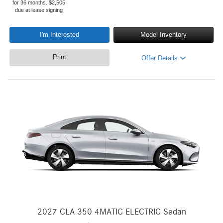
for 36 months. $2,505
due at lease signing
I'm Interested
Model Inventory
Print
Offer Details
2027 CLA 350 4MATIC ELECTRIC Sedan