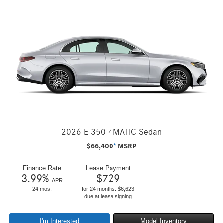
2026 E 350 4MATIC Sedan
$
66,400
*
MSRP
Finance Rate
Lease Payment
3.99
%
$
729
APR
24 mos.
for 24 months. $6,623
due at lease signing
I'm Interested
Model Inventory