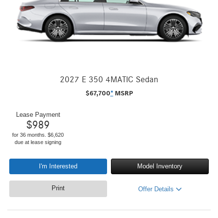
2027 E 350 4MATIC Sedan
$
67,700
*
MSRP
Lease Payment
$
989
for 36 months. $6,620
due at lease signing
I'm Interested
Model Inventory
Print
Offer Details