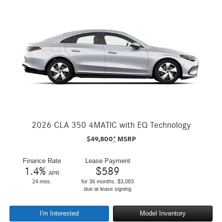
2026 CLA 350 4MATIC with EQ Technology
$
49,800
*
MSRP
Finance Rate
Lease Payment
1.4
%
$
589
APR
24 mos.
for 36 months. $3,083
due at lease signing
I'm Interested
Model Inventory