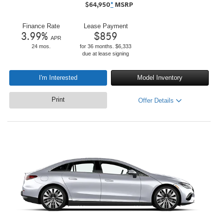
$
64,950
*
MSRP
Finance Rate
Lease Payment
3.99
%
$
859
APR
24 mos.
for 36 months. $6,333
due at lease signing
I'm Interested
Model Inventory
Print
Offer Details