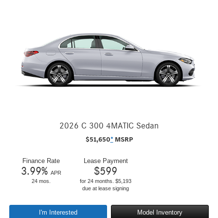
2026 C 300 4MATIC Sedan
$
51,650
*
MSRP
Finance Rate
Lease Payment
3.99
%
$
599
APR
24 mos.
for 24 months. $5,193
due at lease signing
I'm Interested
Model Inventory