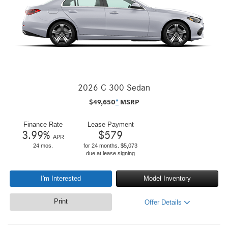
2026 C 300 Sedan
$
49,650
*
MSRP
Finance Rate
Lease Payment
3.99
%
$
579
APR
24 mos.
for 24 months. $5,073
due at lease signing
I'm Interested
Model Inventory
Print
Offer Details