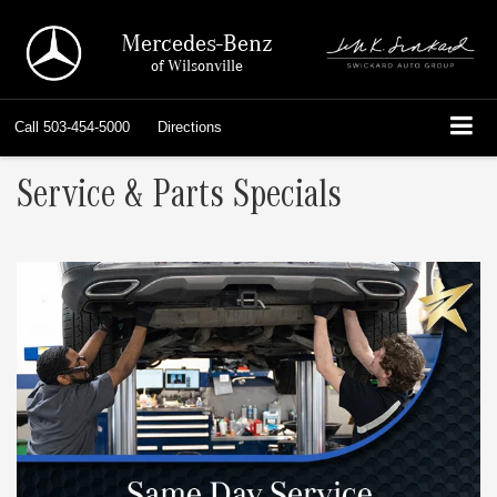
Mercedes-Benz
of Wilsonville
Call
503-454-5000
Directions
Service & Parts Specials