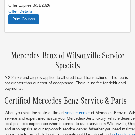
Offer Expires 8/31/2026
Offer must be presented at time of write-up. Valid only thru
8/31/26. Cannot combine with any other offer. Limit one offer
Print Coupon
per visit. This does not apply to prior purchases. Not
applicable with insurance claims. Any offer sent is to have the
specific VIN associated. See your service advisor for details.
Mercedes-Benz of Wilsonville Service
Specials
A 2.25% surcharge is applied to all credit card transactions. This fee is
not greater than our cost of acceptance. There is no fee for debit card
payments.
Certified Mercedes-Benz Service & Parts
When you visit the state-of-the-art
service center
at Mercedes-Benz of Wilso
service and expert mechanics your Mercedes-Benz luxury vehicle deserves
best possible experience when it comes to auto service in Wilsonville, Or
and auto repairs at our top-notch service center. Whether you need mainten
eager to help. Ready to book an appointment? Go ahead and
schedule ser