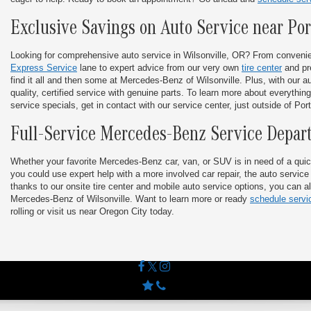
Exclusive Savings on Auto Service near Po
Looking for comprehensive auto service in Wilsonville, OR? From conveni
Express Service
lane to expert advice from our very own
tire center
and pr
find it all and then some at Mercedes-Benz of Wilsonville. Plus, with our aut
quality, certified service with genuine parts. To learn more about everything
service specials, get in contact with our service center, just outside of Por
Full-Service Mercedes-Benz Service Depar
Whether your favorite Mercedes-Benz car, van, or SUV is in need of a quic
you could use expert help with a more involved car repair, the auto service
thanks to our onsite tire center and mobile auto service options, you can al
Mercedes-Benz of Wilsonville. Want to learn more or ready
schedule servi
rolling or visit us near Oregon City today.