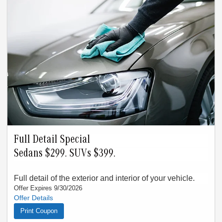
Full Detail Special
Sedans $299. SUVs $399.
Full detail of the exterior and interior of your vehicle.
Offer Expires 9/30/2026
See your service advisor for details. Offer must be presented
at time of write-up. Valid only thru 9/30/26. Cannot combine
Print Coupon
with any other offer. Limit one offer per visit. This does not