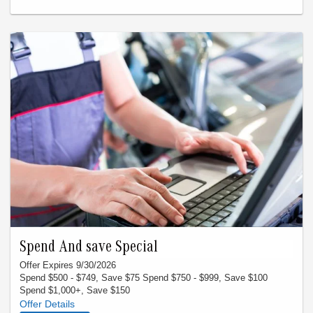
apply to prior purchases. Not applicable with insurance
claims. Any offer sent is to have the specific VIN associated.
Spend And save Special
Offer Expires 9/30/2026
Spend $500 - $749, Save $75 Spend $750 - $999, Save $100
Spend $1,000+, Save $150
Offer must be presented at time of write-up. Valid only thru