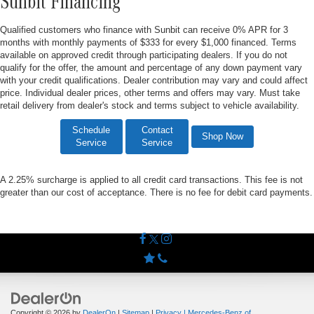
Sunbit Financing
Qualified customers who finance with Sunbit can receive 0% APR for 3
months with monthly payments of $333 for every $1,000 financed. Terms
available on approved credit through participating dealers. If you do not
qualify for the offer, the amount and percentage of any down payment vary
with your credit qualifications. Dealer contribution may vary and could affect
price. Individual dealer prices, other terms and offers may vary. Must take
retail delivery from dealer's stock and terms subject to vehicle availability.
Schedule
Contact
Shop Now
Service
Service
A 2.25% surcharge is applied to all credit card transactions. This fee is not
greater than our cost of acceptance. There is no fee for debit card payments.
Copyright © 2026
by
DealerOn
|
Sitemap
|
Privacy
| Mercedes-Benz of