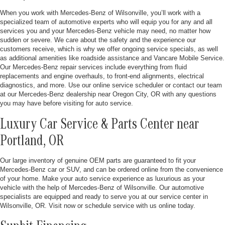
When you work with Mercedes-Benz of Wilsonville, you’ll work with a
specialized team of automotive experts who will equip you for any and all
services you and your Mercedes-Benz vehicle may need, no matter how
sudden or severe. We care about the safety and the experience our
customers receive, which is why we offer ongoing service specials, as well
as additional amenities like roadside assistance and Vancare Mobile Service.
Our Mercedes-Benz repair services include everything from fluid
replacements and engine overhauls, to front-end alignments, electrical
diagnostics, and more. Use our online service scheduler or contact our team
at our Mercedes-Benz dealership near Oregon City, OR with any questions
you may have before visiting for auto service.
Luxury Car Service & Parts Center near
Portland, OR
Our large inventory of genuine OEM parts are guaranteed to fit your
Mercedes-Benz car or SUV, and can be ordered online from the convenience
of your home. Make your auto service experience as luxurious as your
vehicle with the help of Mercedes-Benz of Wilsonville. Our automotive
specialists are equipped and ready to serve you at our service center in
Wilsonville, OR. Visit now or schedule service with us online today.