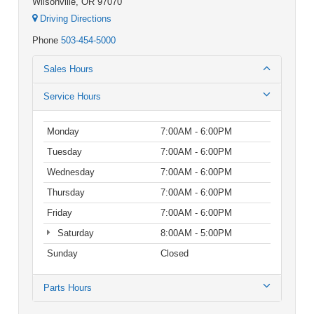
Wilsonville, OR 97070
Driving Directions
Phone
503-454-5000
Sales Hours
Service Hours
Monday
7:00AM - 6:00PM
Tuesday
7:00AM - 6:00PM
Wednesday
7:00AM - 6:00PM
Thursday
7:00AM - 6:00PM
Friday
7:00AM - 6:00PM
Saturday
8:00AM - 5:00PM
Sunday
Closed
Parts Hours