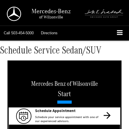
Mercedes-Benz
of Wilsonville
Call
503-454-5000
Directions
Schedule Service Sedan/SUV