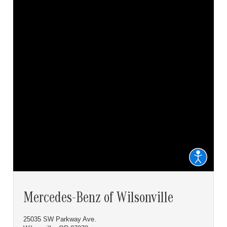
Mercedes-Benz of Wilsonville
25035 SW Parkway Ave.