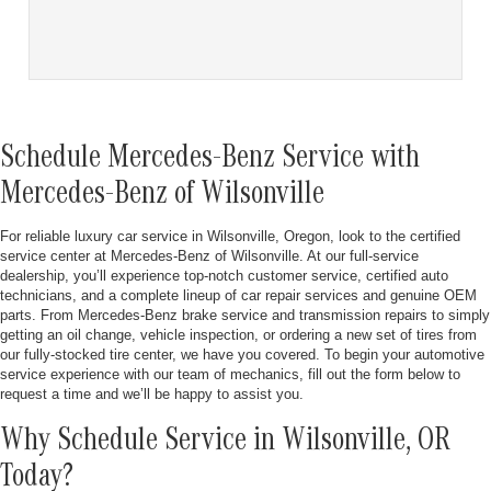
Schedule Mercedes-Benz Service with
Mercedes-Benz of Wilsonville
For reliable luxury car service in Wilsonville, Oregon, look to the certified
service center at Mercedes-Benz of Wilsonville. At our full-service
dealership, you’ll experience top-notch customer service, certified auto
technicians, and a complete lineup of car repair services and genuine OEM
parts. From Mercedes-Benz brake service and transmission repairs to simply
getting an oil change, vehicle inspection, or ordering a new set of tires from
our fully-stocked tire center, we have you covered. To begin your automotive
service experience with our team of mechanics, fill out the form below to
request a time and we’ll be happy to assist you.
Why Schedule Service in Wilsonville, OR
Today?