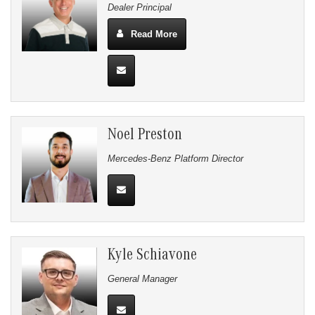
Dealer Principal
Read More
Noel Preston
Mercedes-Benz Platform Director
Kyle Schiavone
General Manager