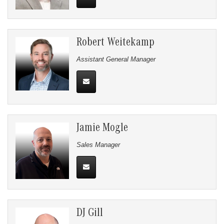
Robert Weitekamp
Assistant General Manager
Jamie Mogle
Sales Manager
DJ Gill