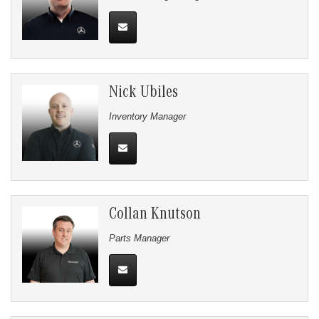
Nick Ubiles
Inventory Manager
Collan Knutson
Parts Manager