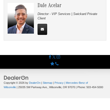
Dale Acelar
Director - VIP Services | Swickard Private
Client
Copyright © 2026
by
DealerOn
|
Sitemap
|
Privacy
| Mercedes-Benz of
Wilsonville
|
25035 SW Parkway Ave.,
Wilsonville,
OR
97070
| Phone:
503-454-5000