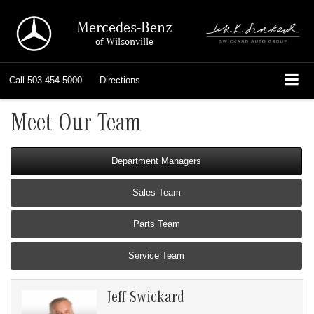
Mercedes-Benz
of Wilsonville
Call
503-454-5000
Directions
Meet Our Team
Department Managers
Sales Team
Parts Team
Service Team
Jeff Swickard