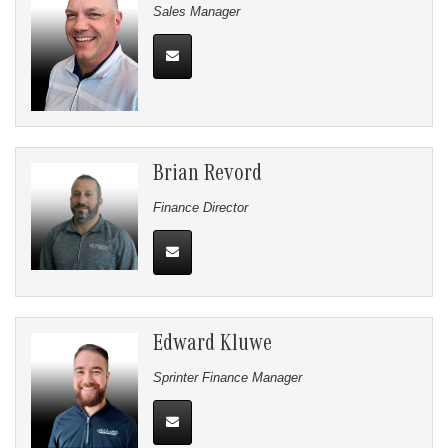
Sales Manager
Brian Revord
Finance Director
Edward Kluwe
Sprinter Finance Manager