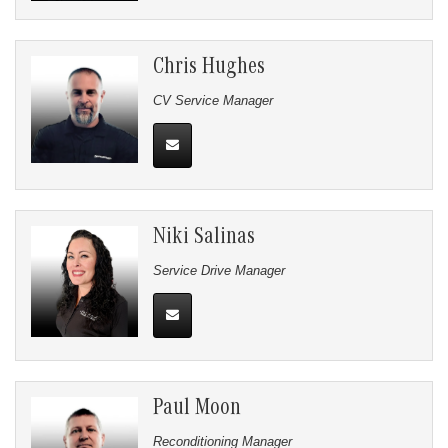
Chris Hughes
CV Service Manager
Niki Salinas
Service Drive Manager
Paul Moon
Reconditioning Manager