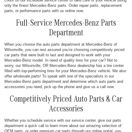
count on our incredible service center to take care of your vehicle using
only the finest Mercedes-Benz parts. Order repair parts, replacement
parts, or performance parts with us online now.
Full-Service Mercedes-Benz Parts
Department
When you choose the auto parts department at Mercedes-Benz of
Wilsonville, you can rest assured you’re choosing competitively priced
car parts that were built to last and designed to work with your
Mercedes-Benz model. In need of quality tires for your car? Not to
worry, our Wilsonville, OR Mercedes-Benz dealership has a tire center
filled with top-performing tires for your Mercedes-Benz vehicle. We also
offer wholesale parts! To speak with one of the specialists in our
Mercedes-Benz parts department and determine which auto parts and
accessories you need, pick up the phone and give us a call now.
Competitively Priced Auto Parts & Car
Accessories
Whether you schedule service with our service center, give our parts
department a quick call to learn more about our amazing selection of
OEM parts, or order premium car parts through our online portal, you