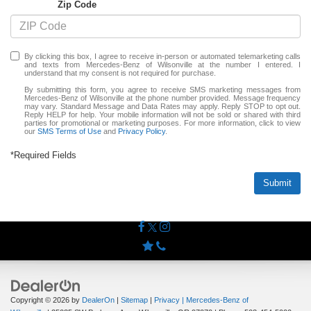
Zip Code
By clicking this box, I agree to receive in-person or automated telemarketing calls
and texts from Mercedes-Benz of Wilsonville at the number I entered. I
understand that my consent is not required for purchase.
By submitting this form, you agree to receive SMS marketing messages from
Mercedes-Benz of Wilsonville at the phone number provided. Message frequency
may vary. Standard Message and Data Rates may apply. Reply STOP to opt out.
Reply HELP for help. Your mobile information will not be sold or shared with third
parties for promotional or marketing purposes. For more information, click to view
our
SMS Terms of Use
and
Privacy Policy
.
*Required Fields
Submit
Copyright © 2026
by
DealerOn
|
Sitemap
|
Privacy
| Mercedes-Benz of