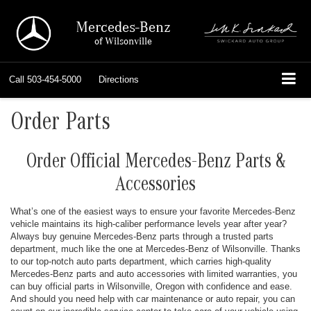
Mercedes-Benz
of Wilsonville
Call
503-454-5000
Directions
Order Parts
Order Official Mercedes-Benz Parts &
Accessories
What’s one of the easiest ways to ensure your favorite Mercedes-Benz
vehicle maintains its high-caliber performance levels year after year?
Always buy genuine Mercedes-Benz parts through a trusted parts
department, much like the one at Mercedes-Benz of Wilsonville. Thanks
to our top-notch auto parts department, which carries high-quality
Mercedes-Benz parts and auto accessories with limited warranties, you
can buy official parts in Wilsonville, Oregon with confidence and ease.
And should you need help with car maintenance or auto repair, you can