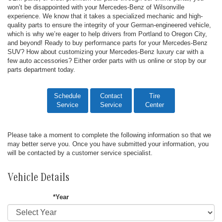
won’t be disappointed with your Mercedes-Benz of Wilsonville
experience. We know that it takes a specialized mechanic and high-
quality parts to ensure the integrity of your German-engineered vehicle,
which is why we’re eager to help drivers from Portland to Oregon City,
and beyond! Ready to buy performance parts for your Mercedes-Benz
SUV? How about customizing your Mercedes-Benz luxury car with a
few auto accessories? Either order parts with us online or stop by our
parts department today.
Schedule
Contact
Tire
Service
Service
Center
Please take a moment to complete the following information so that we
may better serve you. Once you have submitted your information, you
will be contacted by a customer service specialist.
Vehicle Details
*Year