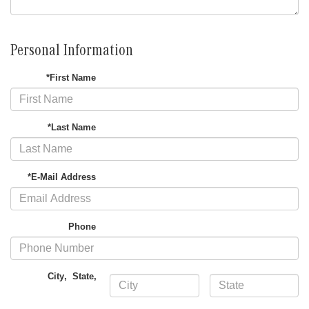
Personal Information
*First Name
*Last Name
*E-Mail Address
Phone
City
,
State
,