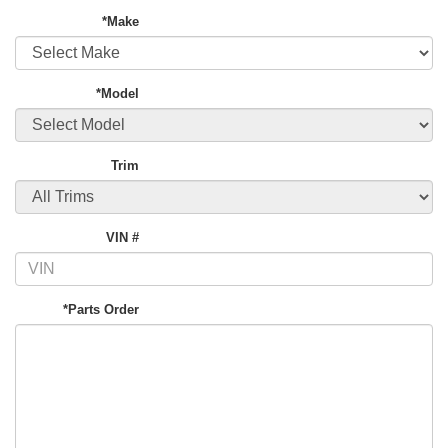
*Make
*Model
Trim
VIN #
*Parts Order