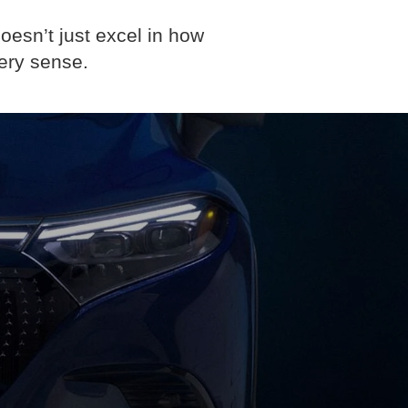
oesn’t just excel in how
ery sense.