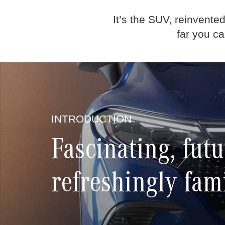
It’s the SUV, reinvente
far you c
INTRODUCTION
Fascinating, futu
refreshingly fam