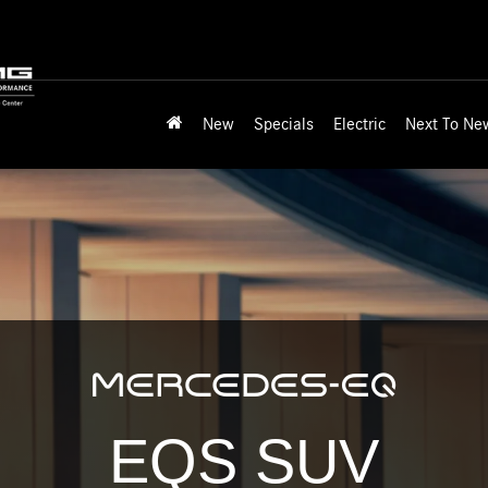
New
Specials
Electric
Next To Ne
EQS SUV