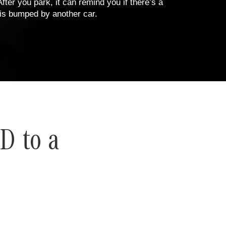
fter you park, it can remind you if there’s a
S is bumped by another car.
D to a