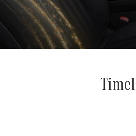
Timel