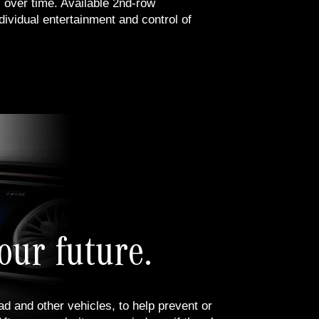
 over time. Available 2nd-row
dividual entertainment and control of
our future.
d and other vehicles, to help prevent or