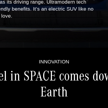
 as its driving range. Ultramodern tech
endly benefits. It’s an electric SUV like no
 love.
INNOVATION
el in SPACE comes do
Earth