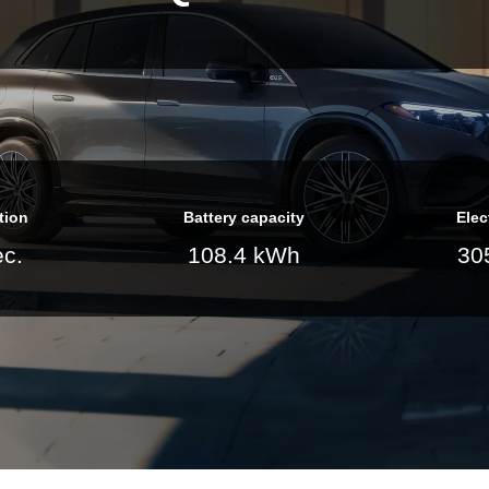
tion
Battery capacity
Elec
ec.
108.4 kWh
30