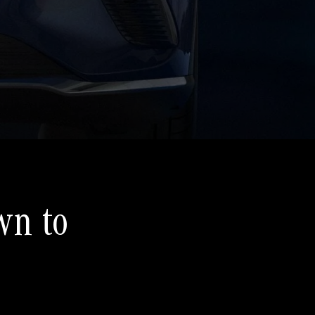
wn to