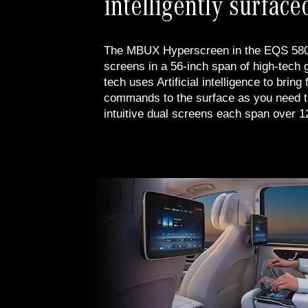
intelligently surface
The MBUX Hyperscreen in the EQS 580 
screens in a 56-inch span of high-tech g
tech uses Artificial intelligence to bring
commands to the surface as you need 
intuitive dual screens each span over 1