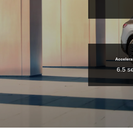
Accelera
6.5 s