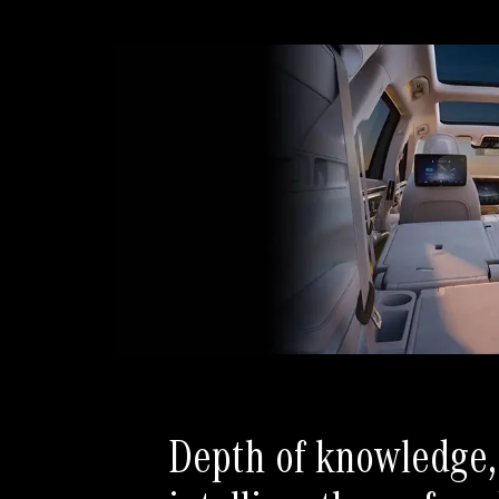
Depth of knowledge,