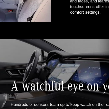
and faces, and learns
touchscreens offer in
comfort settings.
A watchful eye on y
Hundreds of sensors team up to keep watch on the roa