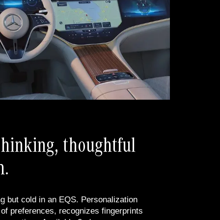
hinking, thoughtful
n.
g but cold in an EQS. Personalization
f preferences, recognizes fingerprints