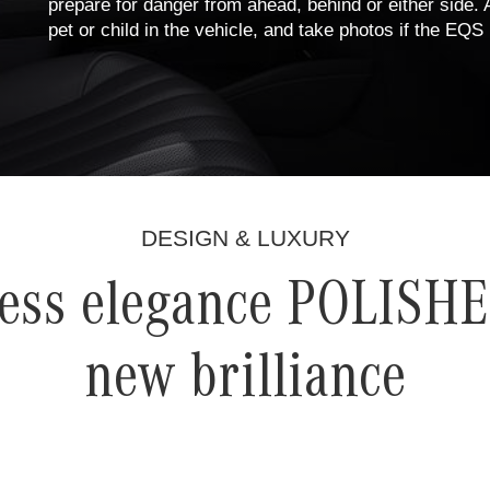
prepare for danger from ahead, behind or either side. A
pet or child in the vehicle, and take photos if the EQ
DESIGN & LUXURY
ess elegance POLISHE
new brilliance