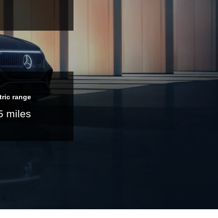
tric range
5 miles