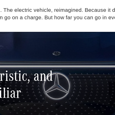
d. The electric vehicle, reimagined. Because it d
an go on a charge. But how far you can go in ev
ristic, and
iliar