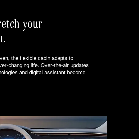
retch your
n.
ven, the flexible cabin adapts to
r-changing life. Over-the-air updates
nologies and digital assistant become
.