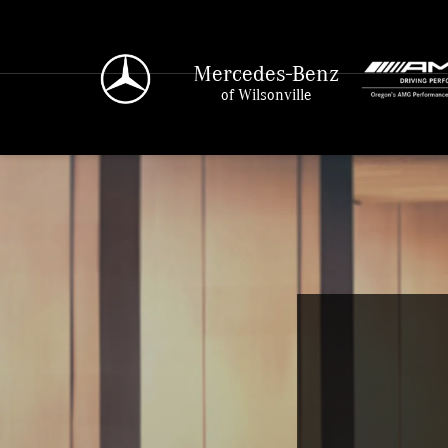
Mercedes-Benz
of Wilsonville