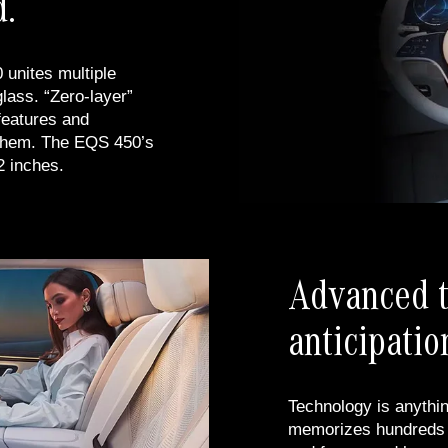
d.
unites multiple
lass. “Zero-layer”
 features and
them. The EQS 450’s
2 inches.
Advanced t
anticipatio
Technology is anythin
memorizes hundreds o