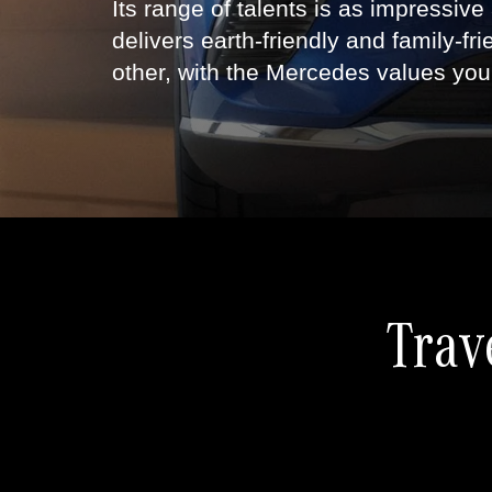
Its range of talents is as impressive
delivers earth-friendly and family-fri
other, with the Mercedes values you
Trav