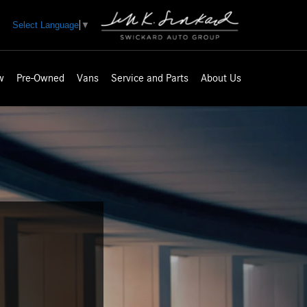
Select Language
▼
w
Pre-Owned
Vans
Service and Parts
About Us