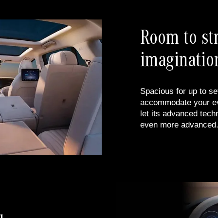
Room to st
imaginatio
Spacious for up to se
accommodate your eve
let its advanced tech
even more advanced