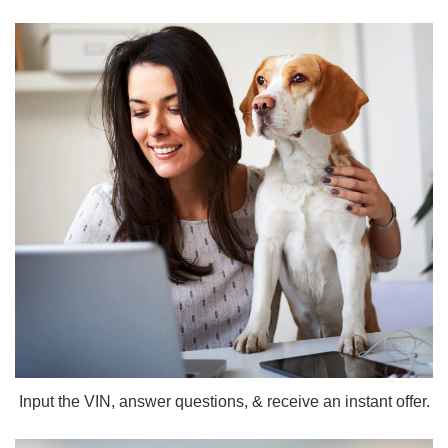
Input the VIN, answer questions, & receive an instant offer.