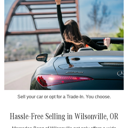
Sell your car or opt for a Trade-In. You choose.
Hassle-Free Selling in Wilsonville, OR