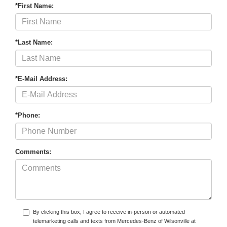
*First Name:
*Last Name:
*E-Mail Address:
*Phone:
Comments:
By clicking this box, I agree to receive in-person or automated
telemarketing calls and texts from Mercedes-Benz of Wilsonville at