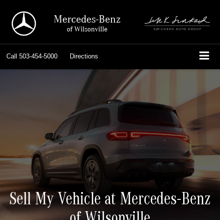
Mercedes-Benz
of Wilsonville
Call
503-454-5000
Directions
Sell My Vehicle at Mercedes-Benz