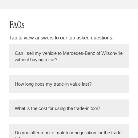
FAQs
Tap to view answers to our top asked questions.
Can I sell my vehicle to Mercedes-Benz of Wilsonville
without buying a car?
Yes, 100% as many of our pre-owned selection
comes from vehicles we purchase back from the
How long does my trade-in value last?
community.
Trade in Values can change daily, so it’s
important to confirm with your salesperson/ sales
What is the cost for using the trade-in tool?
manager.
ZERO! The trade-in evaluation and appraisal are
conducted free of charge. Our goal is to make the
Do you offer a price match or negotiation for the trade-
trade-in process as straightforward and hassle-