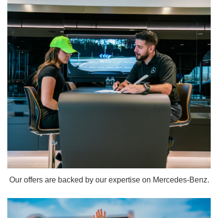
Our offers are backed by our expertise on Mercedes-Benz.