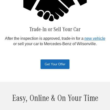
Trade-In or Sell Your Car
After the inspection is approved, trade-in for a
new vehicle
or sell your car to Mercedes-Benz of Wilsonville.
Get Your Offer
Easy, Online & On Your Time