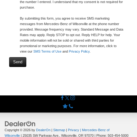
the number I entered. I understand that my consent is not required for
purchase.
By submitting this form, you agree to receive SMS marketing
messages from Mercedes-Benz of Wilsonville at the phone number
provided. Message frequency may vary. Standard Message and Data
Rates may apply. Reply STOP to opt out. Reply HELP for help. Your
mobile information will not be sold or shared with third parties for
promotional or marketing purposes. For more information, click to
view our
SMS Terms of Use
and
Privacy Policy
.
Copyright © 2026
by
DealerOn
|
Sitemap
|
Privacy
| Mercedes-Benz of
Wilsonville
|
25035 SW Parkway Ave.,
Wilsonville,
OR
97070
| Phone:
503-454-5000