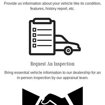
Provide us information about your vehicle like its condition,
features, history report, etc.
Request An Inspection
Bring essential vehicle information to our dealership for an
in-person inspection by our appraisal team.