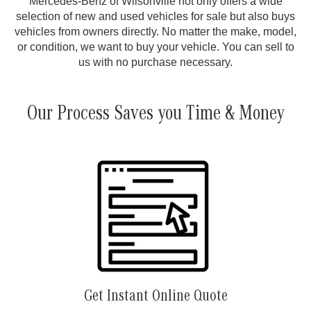
Mercedes-Benz of Wilsonville not only offers a wide
selection of new and used vehicles for sale but also buys
vehicles from owners directly. No matter the make, model,
or condition, we want to buy your vehicle. You can sell to
us with no purchase necessary.
Our Process Saves you Time & Money
Get Instant Online Quote