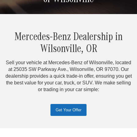
of Wilsonville
Mercedes-Benz Dealership in
Wilsonville, OR
Sell your vehicle at Mercedes-Benz of Wilsonville, located
at 25035 SW Parkway Ave., Wilsonville, OR 97070. Our
dealership provides a quick trade-in offer, ensuring you get
the best value for your car, truck, or SUV. We make selling
or trading in your car simple:
Get Your Offer