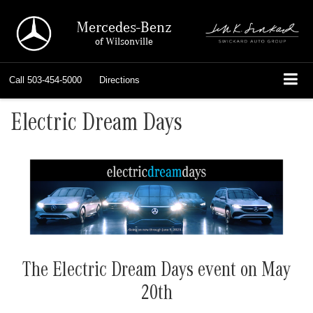
Mercedes-Benz
of Wilsonville
Call
503-454-5000
Directions
Electric Dream Days
The Electric Dream Days event on May
20th