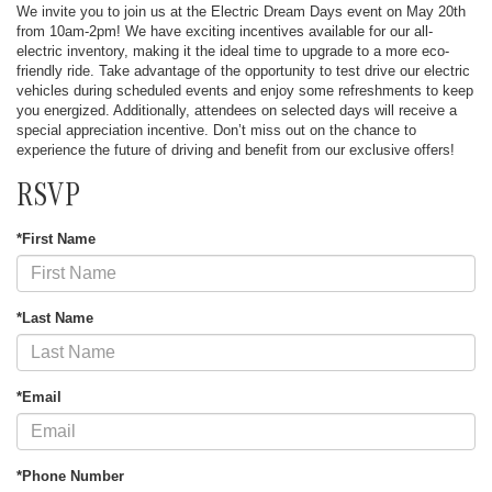
We invite you to join us at the Electric Dream Days event on May 20th
from 10am-2pm! We have exciting incentives available for our all-
electric inventory, making it the ideal time to upgrade to a more eco-
friendly ride. Take advantage of the opportunity to test drive our electric
vehicles during scheduled events and enjoy some refreshments to keep
you energized. Additionally, attendees on selected days will receive a
special appreciation incentive. Don’t miss out on the chance to
experience the future of driving and benefit from our exclusive offers!
RSVP
*First Name
*Last Name
*Email
*Phone Number