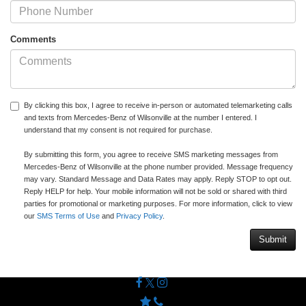
Comments
By clicking this box, I agree to receive in-person or automated telemarketing calls
and texts from Mercedes-Benz of Wilsonville at the number I entered. I
understand that my consent is not required for purchase.
By submitting this form, you agree to receive SMS marketing messages from
Mercedes-Benz of Wilsonville at the phone number provided. Message frequency
may vary. Standard Message and Data Rates may apply. Reply STOP to opt out.
Reply HELP for help. Your mobile information will not be sold or shared with third
parties for promotional or marketing purposes. For more information, click to view
our
SMS Terms of Use
and
Privacy Policy
.