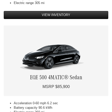
Electric range 305 mi
VIEW INVENTORY
EQE 500 4MATIC® Sedan
MSRP $85,900
Acceleration 0-60 mph 6.2 sec
Battery capacity 90.6 kWh