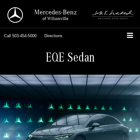
Mercedes-Benz
of Wilsonville
Call
503-454-5000
Directions
EQE Sedan