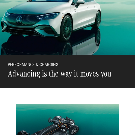
PERFORMANCE & CHARGING
Advancing is the way it moves you