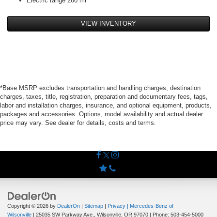
Electric range 260 mi
VIEW INVENTORY
*Base MSRP excludes transportation and handling charges, destination
charges, taxes, title, registration, preparation and documentary fees, tags,
labor and installation charges, insurance, and optional equipment, products,
packages and accessories. Options, model availability and actual dealer
price may vary. See dealer for details, costs and terms.
Copyright © 2026
by
DealerOn
|
Sitemap
|
Privacy
| Mercedes-Benz of
Wilsonville
|
25035 SW Parkway Ave.,
Wilsonville,
OR
97070
| Phone:
503-454-5000