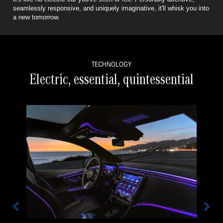
seamlessly responsive,
and uniquely imaginative, it'll whisk you into
a new tomorrow.
TECHNOLOGY
Electric, essential, quintessential