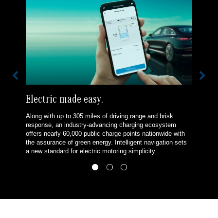
Electric made easy.
Along with up to 305 miles of driving range and brisk
response, an industry-advancing charging ecosystem
offers nearly 60,000 public charge points nationwide with
the assurance of green energy. Intelligent navigation sets
a new standard for electric motoring simplicity.