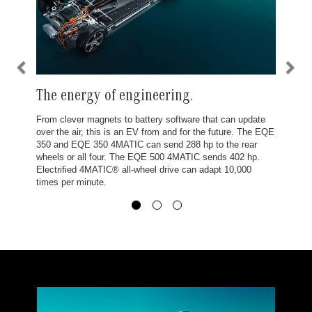
The energy of engineering.
From clever magnets to battery software that can update
over the air, this is an EV from and for the future. The EQE
350 and EQE 350 4MATIC can send 288 hp to the rear
wheels or all four. The EQE 500 4MATIC sends 402 hp.
Electrified 4MATIC® all-wheel drive can adapt 10,000
times per minute.