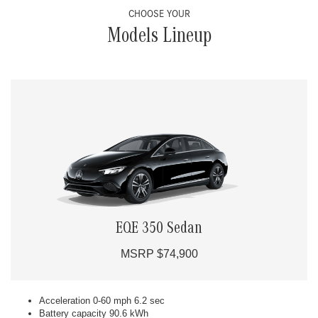
CHOOSE YOUR
Models Lineup
EQE 350 Sedan
MSRP $74,900
Acceleration 0-60 mph 6.2 sec
Battery capacity 90.6 kWh