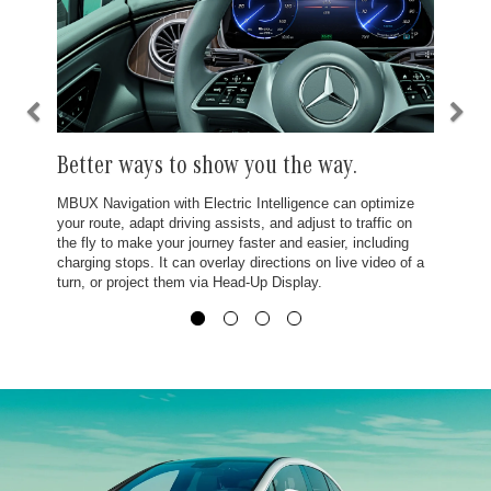
Better ways to show you the way.
MBUX Navigation with Electric Intelligence can optimize
your route, adapt driving assists, and adjust to traffic on
the fly to make your journey faster and easier, including
charging stops. It can overlay directions on live video of a
turn, or project them via Head-Up Display.