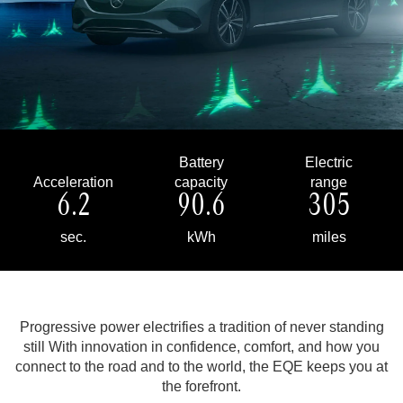
Battery
Electric
Acceleration
capacity
range
6.2
90.6
305
sec.
kWh
miles
Progressive power electrifies a tradition of never standing
still
With innovation in confidence, comfort, and how you
connect to the road and to the world, the EQE keeps you at
the forefront.