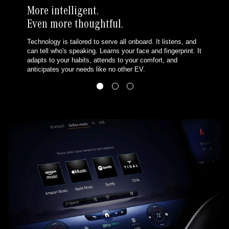
More intelligent.
Even more thoughtful.
Technology is tailored to serve all onboard. It listens, and
can tell who's speaking. Learns your face and fingerprint. It
adapts to your habits, attends to your comfort, and
anticipates your needs like no other EV.