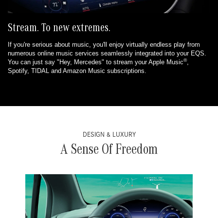
Stream. To new extremes.
If you're serious about music, you'll enjoy virtually endless play from
numerous online music services seamlessly integrated into your EQS.
®
You can just say "Hey, Mercedes" to stream your Apple Music
,
Spotify, TIDAL and Amazon Music subscriptions.
DESIGN & LUXURY
A Sense Of Freedom