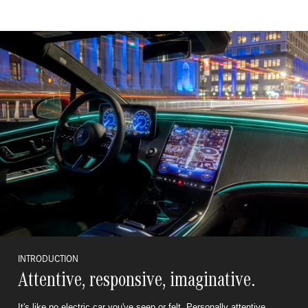
INTRODUCTION
Attentive, responsive, imaginative.
It's like no electric car you've seen or felt. Personally attentive,