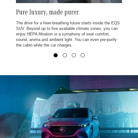
Pure luxury, made purer.
The drive for a freer-breathing future starts inside the EQS
SUV. Beyond up to five available climate zones, you can
enjoy HEPA filtration or a symphony of seat comfort,
sound, aroma and ambient light. You can even pre-purify
the cabin while the car charges.