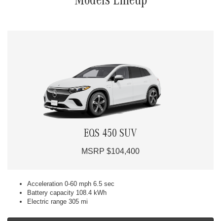
Models Lineup
EQS 450 SUV
MSRP $104,400
Acceleration 0-60 mph 6.5 sec
Battery capacity 108.4 kWh
Electric range 305 mi