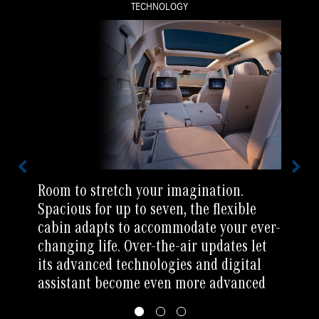
TECHNOLOGY
Room to stretch your imagination.
Spacious for up to seven, the flexible
cabin adapts to accommodate your ever-
changing life. Over-the-air updates let
its advanced technologies and digital
assistant become even more advanced