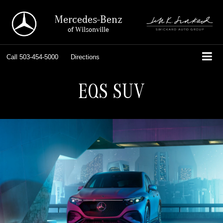
Mercedes-Benz
of Wilsonville
Call
503-454-5000
Directions
EQS SUV