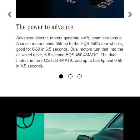
The power to advance.
Advanced electric motors generate swift, seamless torque:
A single motor sends 355 hp to the EQS 450's rear wheels,
good for 0-60 in 6.5 seconds. Dual motors turn that into the
all-wheel-drive, 5.8-second EQS 450 4MATIC. The dual
motors in the EQS 580 4MATIC add up to 536 hp and 0-60
in 4.5 seconds.