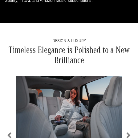
Spotify, TIDAL and Amazon Music subscriptions.
DESIGN & LUXURY
Timeless Elegance is Polished to a New
Brilliance