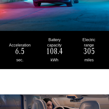
Battery
Electric
Acceleration
capacity
range
6.5
108.4
305
sec.
kWh
miles