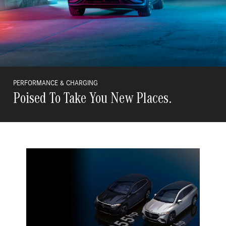
PERFORMANCE & CHARGING
Poised To Take You New Places.