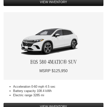
VIEW INVENTORY
EQS 580 4MATIC® SUV
MSRP $125,950
Acceleration 0-60 mph 4.5 sec
Battery capacity 108.4 kWh
Electric range 3285 mi
VIEW INVENTORY