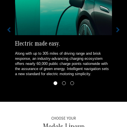
Electric made easy.
Along with up to 305 miles of driving range and brisk
response, an industry-advancing charging ecosystem
offers nearly 60,000 public charge points nationwide with
the assurance of green energy. Intelligent navigation sets
a new standard for electric motoring simplicity.
CHOOSE YOUR