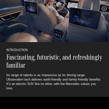
INTRODUCTION
Fascinating, futuristic, and refreshingly
familiar
Its range of talents is as impressive as its driving range.
Ultramodern tech delivers earth-friendly and family-friendly benefits.
It’s an electric SUV like no other, with the Mercedes values you
love.