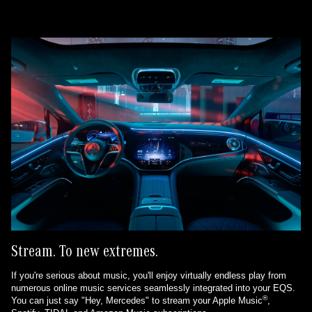
Stream. To new extremes.
If you're serious about music, you'll enjoy virtually endless play from
numerous online music services seamlessly integrated into your EQS.
®
You can just say "Hey, Mercedes" to stream your Apple Music
,