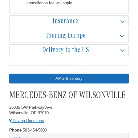
cancellation fee will apply.
Insurance
Touring Europe
Delivery to the US
AMG Inventory
MERCEDES-BENZ OF WILSONVILLE
25035 SW Parkway Ave.
Wilsonville, OR 97070
Driving Directions
Phone
503-454-5000