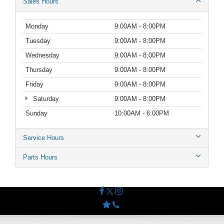
Sales Hours
Monday
9:00AM - 8:00PM
Tuesday
9:00AM - 8:00PM
Wednesday
9:00AM - 8:00PM
Thursday
9:00AM - 8:00PM
Friday
9:00AM - 8:00PM
Saturday
9:00AM - 8:00PM
Sunday
10:00AM - 6:00PM
Service Hours
Parts Hours