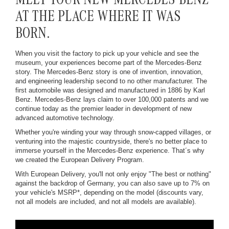
MEET YOUR NEW MERCEDES-BENZ
AT THE PLACE WHERE IT WAS
BORN.
When you visit the factory to pick up your vehicle and see the
museum, your experiences become part of the Mercedes-Benz
story. The Mercedes-Benz story is one of invention, innovation,
and engineering leadership second to no other manufacturer. The
first automobile was designed and manufactured in 1886 by Karl
Benz. Mercedes-Benz lays claim to over 100,000 patents and we
continue today as the premier leader in development of new
advanced automotive technology.
Whether you're winding your way through snow-capped villages, or
venturing into the majestic countryside, there's no better place to
immerse yourself in the Mercedes-Benz experience. That´s why
we created the European Delivery Program.
With European Delivery, you'll not only enjoy "The best or nothing"
against the backdrop of Germany, you can also save up to 7% on
your vehicle's MSRP*, depending on the model (discounts vary,
not all models are included, and not all models are available).