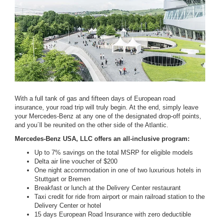
With a full tank of gas and fifteen days of European road
insurance, your road trip will truly begin. At the end, simply leave
your Mercedes-Benz at any one of the designated drop-off points,
and you´ll be reunited on the other side of the Atlantic.
Mercedes-Benz USA, LLC offers an all-inclusive program:
Up to 7% savings on the total MSRP for eligible models
Delta air line voucher of $200
One night accommodation in one of two luxurious hotels in
Stuttgart or Bremen
Breakfast or lunch at the Delivery Center restaurant
Taxi credit for ride from airport or main railroad station to the
Delivery Center or hotel
15 days European Road Insurance with zero deductible