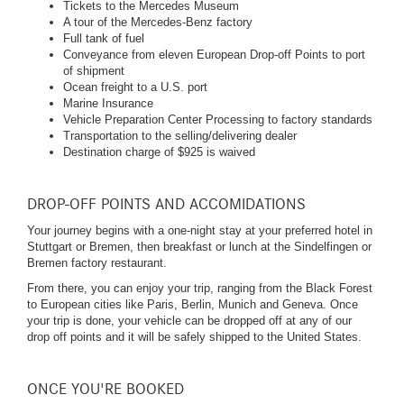
Tickets to the Mercedes Museum
A tour of the Mercedes-Benz factory
Full tank of fuel
Conveyance from eleven European Drop-off Points to port
of shipment
Ocean freight to a U.S. port
Marine Insurance
Vehicle Preparation Center Processing to factory standards
Transportation to the selling/delivering dealer
Destination charge of $925 is waived
DROP-OFF POINTS AND ACCOMIDATIONS
Your journey begins with a one-night stay at your preferred hotel in
Stuttgart or Bremen, then breakfast or lunch at the Sindelfingen or
Bremen factory restaurant.
From there, you can enjoy your trip, ranging from the Black Forest
to European cities like Paris, Berlin, Munich and Geneva. Once
your trip is done, your vehicle can be dropped off at any of our
drop off points and it will be safely shipped to the United States.
ONCE YOU'RE BOOKED