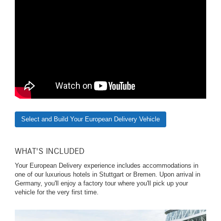
Select and Build Your European Delivery Vehicle
WHAT'S INCLUDED
Your European Delivery experience includes accommodations in
one of our luxurious hotels in Stuttgart or Bremen. Upon arrival in
Germany, you'll enjoy a factory tour where you'll pick up your
vehicle for the very first time.