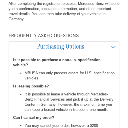
After completing the registration process, Mercedes-Benz will send
you a confirmation, insurance information, and other important
travel details. You can then take delivery of your vehicle in
Germany.
FREQUENTLY ASKED QUESTIONS
Purchasing Options
Is it possible to purchase a non-u.s. specification
vehicle?
MBUSA can only process orders for U.S. specification
vehicles.
Is leasing possible?
It is possible to lease a vehicle through Mercedes-
Benz Financial Services and pick it up at the Delivery
Center in Germany. However, the maximum time you
can keep a leased vehicle in Europe is one month.
Can I cancel my order?
You may cancel your order; however, a $200