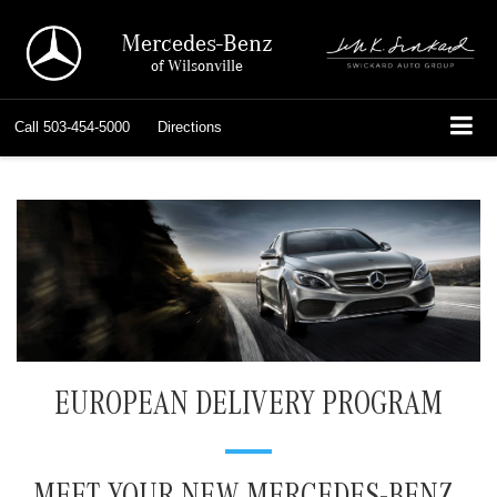
Mercedes-Benz
of Wilsonville
Call
503-454-5000
Directions
EUROPEAN DELIVERY PROGRAM