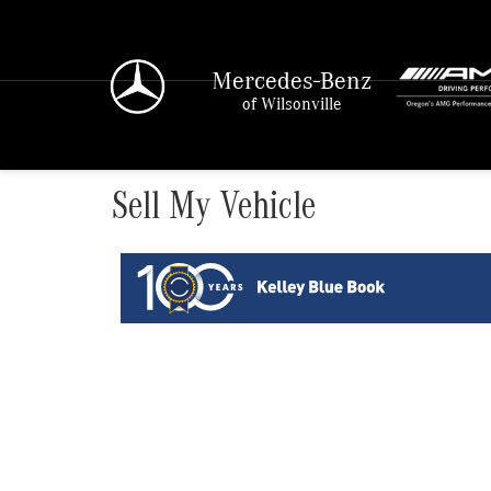
Mercedes-Benz
of Wilsonville
Sell My Vehicle