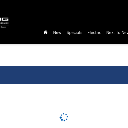
New
Specials
Electric
Next To Ne