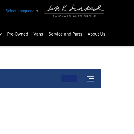
Select Language
▼
w
Pre-Owned
Vans
Service and Parts
About Us