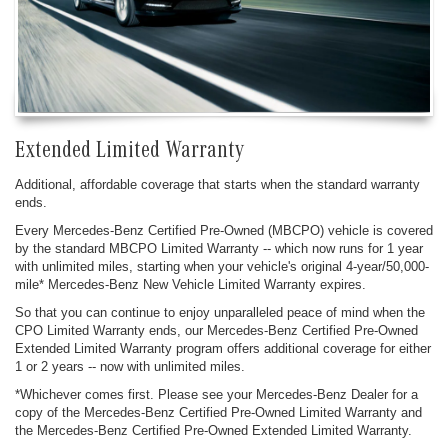
Extended Limited Warranty
Additional, affordable coverage that starts when the standard warranty
ends.
Every Mercedes-Benz Certified Pre-Owned (MBCPO) vehicle is covered
by the standard MBCPO Limited Warranty -- which now runs for 1 year
with unlimited miles, starting when your vehicle's original 4-year/50,000-
mile* Mercedes-Benz New Vehicle Limited Warranty expires.
So that you can continue to enjoy unparalleled peace of mind when the
CPO Limited Warranty ends, our Mercedes-Benz Certified Pre-Owned
Extended Limited Warranty program offers additional coverage for either
1 or 2 years -- now with unlimited miles.
*Whichever comes first. Please see your Mercedes-Benz Dealer for a
copy of the Mercedes-Benz Certified Pre-Owned Limited Warranty and
the Mercedes-Benz Certified Pre-Owned Extended Limited Warranty.