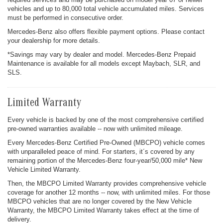
vehicles and up to 80,000 total vehicle accumulated miles. Services
must be performed in consecutive order.
Mercedes-Benz also offers flexible payment options. Please contact
your dealership for more details.
*Savings may vary by dealer and model. Mercedes-Benz Prepaid
Maintenance is available for all models except Maybach, SLR, and
SLS.
Limited Warranty
Every vehicle is backed by one of the most comprehensive certified
pre-owned warranties available -- now with unlimited mileage.
Every Mercedes-Benz Certified Pre-Owned (MBCPO) vehicle comes
with unparalleled peace of mind. For starters, it´s covered by any
remaining portion of the Mercedes-Benz four-year/50,000 mile* New
Vehicle Limited Warranty.
Then, the MBCPO Limited Warranty provides comprehensive vehicle
coverage for another 12 months -- now, with unlimited miles. For those
MBCPO vehicles that are no longer covered by the New Vehicle
Warranty, the MBCPO Limited Warranty takes effect at the time of
delivery.