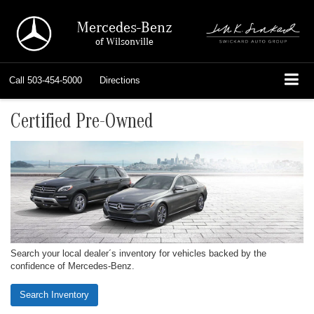
Mercedes-Benz
of Wilsonville
Call
503-454-5000
Directions
Certified Pre-Owned
Search your local dealer´s inventory for vehicles backed by the
confidence of Mercedes-Benz.
Search Inventory