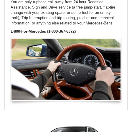
You are only a phone call away from 24-hour Roadside
Assistance, Sign and Drive service (a free jump-start, flat-tire
change with your existing spare, or some fuel for an empty
tank), Trip Interruption and trip routing, product and technical
information, or anything else related to your Mercedes-Benz.
1-800-For-Mercedes (1-800-367-6372)