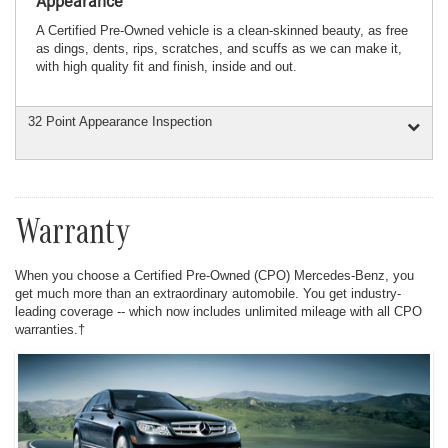
Appearance
A Certified Pre-Owned vehicle is a clean-skinned beauty, as free
as dings, dents, rips, scratches, and scuffs as we can make it,
with high quality fit and finish, inside and out.
32 Point Appearance Inspection
Warranty
When you choose a Certified Pre-Owned (CPO) Mercedes-Benz, you
get much more than an extraordinary automobile. You get industry-
leading coverage -- which now includes unlimited mileage with all CPO
warranties.†