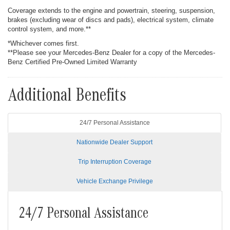
Coverage extends to the engine and powertrain, steering, suspension,
brakes (excluding wear of discs and pads), electrical system, climate
control system, and more.**
*Whichever comes first.
**Please see your Mercedes-Benz Dealer for a copy of the Mercedes-
Benz Certified Pre-Owned Limited Warranty
Additional Benefits
24/7 Personal Assistance
Nationwide Dealer Support
Trip Interruption Coverage
Vehicle Exchange Privilege
24/7 Personal Assistance