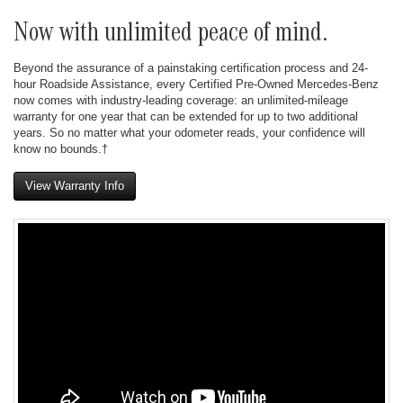
Now with unlimited peace of mind.
Beyond the assurance of a painstaking certification process and 24-
hour Roadside Assistance, every Certified Pre-Owned Mercedes-Benz
now comes with industry-leading coverage: an unlimited-mileage
warranty for one year that can be extended for up to two additional
years. So no matter what your odometer reads, your confidence will
know no bounds.†
View Warranty Info