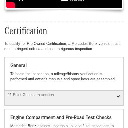
Certification
To qualify for Pre-Owned Certification, a Mercedes-Benz vehicle must
meet stringent criteria and pass a rigorous inspection.
General
To begin the inspection, a mileage/history verification is
performed and owner's manuals and spare keys are assembled.
11 Point General Inspection
Engine Compartment and Pre-Road Test Checks
Mercedes-Benz engines undergo all oil and fluid inspections to