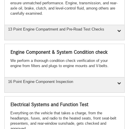
ensure unmatched performance. Engine, transmission, and rear-
axle oil, brake, clutch, and level-control fluid, among others are
carefully examined.
13 Point Engine Compartment and Pre-Road Test Checks
Engine Component & System Condition check
We perform a thorough condition check verification of your
engine from filters and plugs to engine mounts and V-belts.
16 Point Engine Component Inspection
Electrical Systems and Function Test
Everything on the vehicle that takes a charge, from the
headlamps, fuses, and radio to the heated seats, front seat-belt
presenters, and rear-window sunshade, gets checked and
approved.