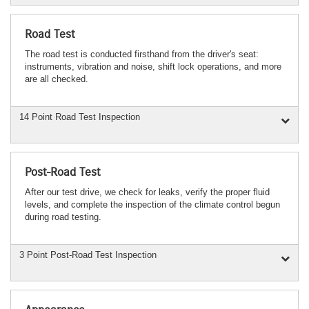
Road Test
The road test is conducted firsthand from the driver's seat:
instruments, vibration and noise, shift lock operations, and more
are all checked.
14 Point Road Test Inspection
Post-Road Test
After our test drive, we check for leaks, verify the proper fluid
levels, and complete the inspection of the climate control begun
during road testing.
3 Point Post-Road Test Inspection