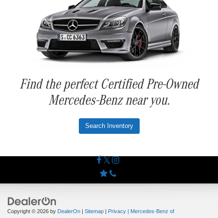
Find the perfect Certified Pre-Owned
Mercedes-Benz near you.
Search Inventory
Copyright © 2026
by
DealerOn
|
Sitemap
|
Privacy
| Mercedes-Benz of