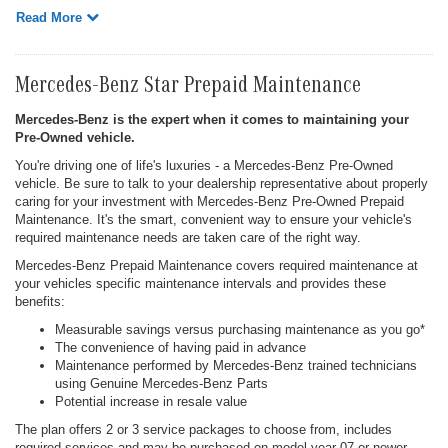
Read More
Mercedes-Benz Star Prepaid Maintenance
Mercedes-Benz is the expert when it comes to maintaining your
Pre-Owned vehicle.
You're driving one of life's luxuries - a Mercedes-Benz Pre-Owned
vehicle. Be sure to talk to your dealership representative about properly
caring for your investment with Mercedes-Benz Pre-Owned Prepaid
Maintenance. It's the smart, convenient way to ensure your vehicle's
required maintenance needs are taken care of the right way.
Mercedes-Benz Prepaid Maintenance covers required maintenance at
your vehicles specific maintenance intervals and provides these
benefits:
Measurable savings versus purchasing maintenance as you go*
The convenience of having paid in advance
Maintenance performed by Mercedes-Benz trained technicians
using Genuine Mercedes-Benz Parts
Potential increase in resale value
The plan offers 2 or 3 service packages to choose from, includes
required services and may be purchased on model year 07 or newer