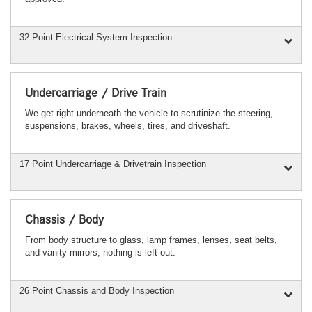
32 Point Electrical System Inspection
Undercarriage / Drive Train
We get right underneath the vehicle to scrutinize the steering,
suspensions, brakes, wheels, tires, and driveshaft.
17 Point Undercarriage & Drivetrain Inspection
Chassis / Body
From body structure to glass, lamp frames, lenses, seat belts,
and vanity mirrors, nothing is left out.
26 Point Chassis and Body Inspection