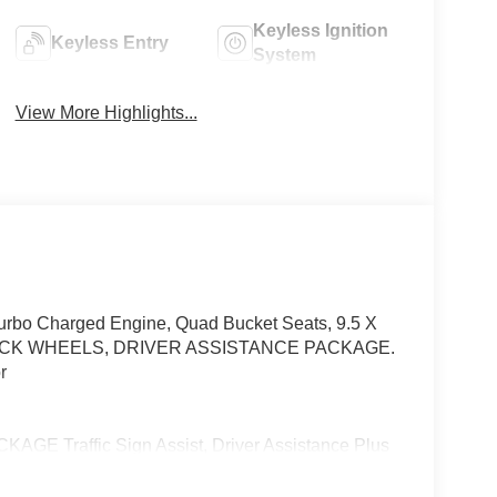
Keyless Ignition
Keyless Entry
System
View More Highlights...
Turbo Charged Engine, Quad Bucket Seats, 9.5 X
ACK WHEELS, DRIVER ASSISTANCE PACKAGE.
r
Traffic Sign Assist, Driver Assistance Plus
e Assist DISTRONIC®, Active Steering Assist,
fic Function, Active Blind Spot Assist, Active