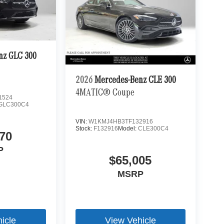
nz GLC 300
2026
Mercedes-Benz CLE 300
4MATIC® Coupe
1524
GLC300C4
VIN:
W1KMJ4HB3TF132916
Stock:
F132916
Model:
CLE300C4
70
P
$65,005
MSRP
icle
View Vehicle