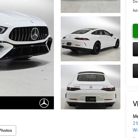
Doc
Adv
V
Me
25
Wi
Photos