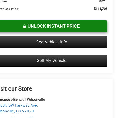
+$215
 Fee:
$111,705
ertised Price:
UNLOCK INSTANT PRICE
See Vehicle Info
Sell My Vehicle
isit our Store
rcedes-Benz of Wilsonville
035 SW Parkway Ave.
lsonville
,
OR
97070