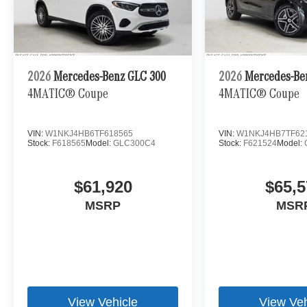
2026
Mercedes-Benz GLC 300
2026
Mercedes-Be
4MATIC® Coupe
4MATIC® Coupe
VIN:
W1NKJ4HB6TF618565
VIN:
W1NKJ4HB7TF62
Stock:
F618565
Model:
GLC300C4
Stock:
F621524
Model:
$61,920
$65,5
MSRP
MSR
View Vehicle
View Veh