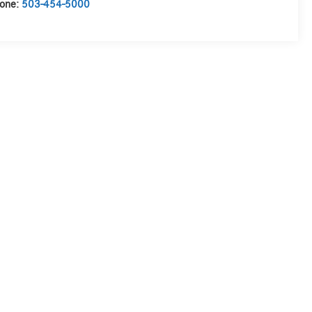
one:
503-454-5000