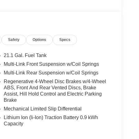
-Based Speed Adaptation, 9.5 X 20 FRONT & 11 X
20 Front & 295/35ZR20 Rear Tires,
eated Driver Seat
Safety
Options
Specs
We are proud to represent Mercedes-Benz in the
 Mercedes-Benz dealership worthy of serving you.
amenities. The Mercedes-Benz name attracts a
21.1 Gal. Fuel Tank
looking for the perfect car to match. Let us show
Multi-Link Front Suspension w/Coil Springs
Multi-Link Rear Suspension w/Coil Springs
 Burmester® is a registered trademark of
Regenerative 4-Wheel Disc Brakes w/4-Wheel
ABS, Front And Rear Vented Discs, Brake
acy of the included equipment by calling us prior
Assist, Hill Hold Control and Electric Parking
Brake
Mechanical Limited Slip Differential
Lithium Ion (li-Ion) Traction Battery 0.9 kWh
Capacity