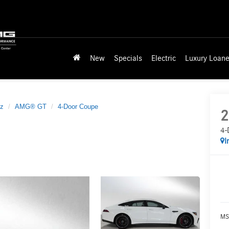
New
Specials
Electric
Luxury Loane
z
AMG® GT
4-Door Coupe
2
4-
I
MS