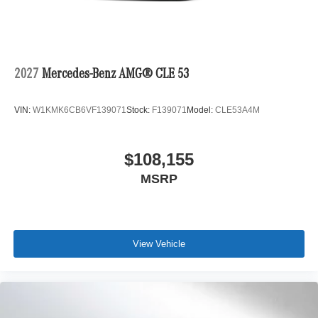
2027
Mercedes-Benz AMG® CLE 53
VIN:
W1KMK6CB6VF139071
Stock:
F139071
Model:
CLE53A4M
$108,155
MSRP
View Vehicle