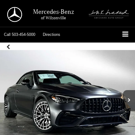
Mercedes-Benz
of Wilsonville
Call
503-454-5000
Directions