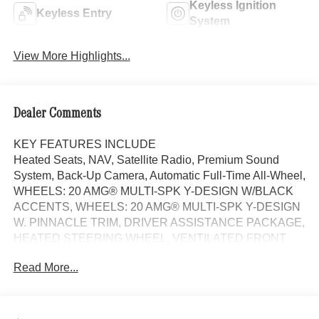
Keyless Ignition
Keyless Entry
System
View More Highlights...
Dealer Comments
KEY FEATURES INCLUDE
Heated Seats, NAV, Satellite Radio, Premium Sound
System, Back-Up Camera, Automatic Full-Time All-Wheel,
WHEELS: 20 AMG® MULTI-SPK Y-DESIGN W/BLACK
ACCENTS, WHEELS: 20 AMG® MULTI-SPK Y-DESIGN
W. PINNACLE TRIM, DRIVER ASSISTANCE PACKAGE,
HEATED STEERING WHEEL, VENTILATED FRONT
SEATS, MULTICONTOUR FRONT SEATS
Read More...
W/MASSAGE, Quad Seats. AMG® CLE 53 trim,
MANUFAKTUR Graphite Grey Magno exterior and Black
w/Grey Stitching interior.