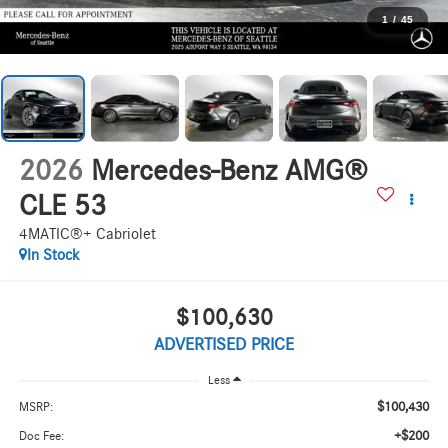
1
/
45
2026
Mercedes-Benz AMG®
CLE 53
4MATIC®+ Cabriolet
In Stock
$100,630
ADVERTISED PRICE
Less
$100,430
MSRP:
+$200
Doc Fee: