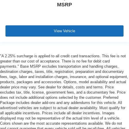
MSRP
View Vehicle
"A 2.25% surcharge is applied to all credit card transactions. This fee is not
greater than our cost of acceptance. There is no fee for debit card
payments." Base MSRP excludes transportation and handling charges,
destination charges, taxes, title, registration, preparation and documentary
fees, tags, labor and installation charges, insurance, and optional equipment,
products, packages and accessories. Options, model availability and actual
dealer price may vary. See dealer for details, costs and terms. Price
excludes tax, title, license, government fees, and a documentary fee. Price
does not include additional options selected by the customer. Preferred
Package includes dealer add-ons and any addendums for this vehicle. All
advertised vehicles are subject to actual dealer availability. Must qualify for
all applicable incentives. Prices include all dealer incentives. Images
displayed may not be representative of the actual trim level of a vehicle.
Colors shown are the most accurate representations available. We do not
and cannot guarantee that every vehicle sold will be recall-free. All vehicles