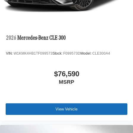
2026
Mercedes-Benz CLE 300
VIN:
W1KMK4HB1TF099573
Stock:
F099573D
Model:
CLE300A4
$76,590
MSRP
View Vehicle