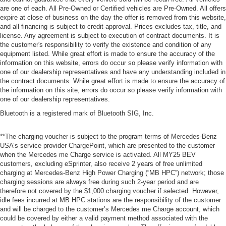
are one of each. All Pre-Owned or Certified vehicles are Pre-Owned. All offers
expire at close of business on the day the offer is removed from this website,
and all financing is subject to credit approval. Prices excludes tax, title, and
license. Any agreement is subject to execution of contract documents. It is
the customer's responsibility to verify the existence and condition of any
equipment listed. While great effort is made to ensure the accuracy of the
information on this website, errors do occur so please verify information with
one of our dealership representatives and have any understanding included in
the contract documents. While great effort is made to ensure the accuracy of
the information on this site, errors do occur so please verify information with
one of our dealership representatives.
Bluetooth is a registered mark of Bluetooth SIG, Inc.
**The charging voucher is subject to the program terms of Mercedes-Benz
USA’s service provider ChargePoint, which are presented to the customer
when the Mercedes me Charge service is activated. All MY25 BEV
customers, excluding eSprinter, also receive 2 years of free unlimited
charging at Mercedes-Benz High Power Charging (“MB HPC”) network; those
charging sessions are always free during such 2-year period and are
therefore not covered by the $1,000 charging voucher if selected. However,
idle fees incurred at MB HPC stations are the responsibility of the customer
and will be charged to the customer’s Mercedes me Charge account, which
could be covered by either a valid payment method associated with the