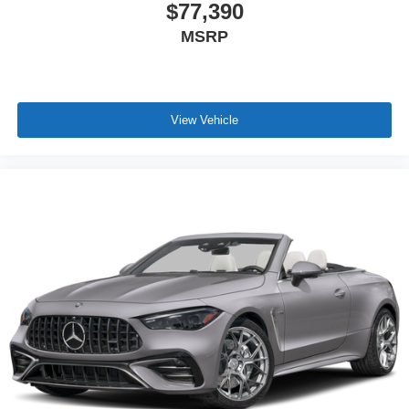
$77,390
MSRP
View Vehicle