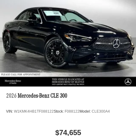
2026
Mercedes-Benz CLE 300
VIN:
W1KMK4HB1TF088122
Stock:
F088122
Model:
CLE300A4
$74,655