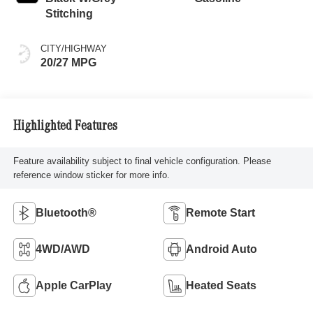
Stitching
CITY/HIGHWAY
20/27 MPG
Highlighted Features
Feature availability subject to final vehicle configuration. Please
reference window sticker for more info.
Bluetooth®
Remote Start
4WD/AWD
Android Auto
Apple CarPlay
Heated Seats