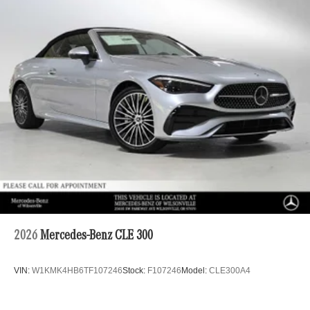
2026
Mercedes-Benz CLE 300
VIN:
W1KMK4HB6TF107246
Stock:
F107246
Model:
CLE300A4