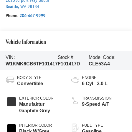
2025 Airport Way South
Seattle
,
WA
98134
Phone:
206-467-9999
Vehicle Information
VIN:
Stock #:
Model Code:
W1KMK6CB6TF101417
F101417D
CLE53A4
BODY STYLE
ENGINE
Convertible
6 Cyl - 3.0 L
EXTERIOR COLOR
TRANSMISSION
Manufaktur
9-Speed A/T
Graphite Grey
Magno
INTERIOR COLOR
FUEL TYPE
Black W/Grey
Gasoline