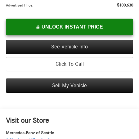
$100,630
Advertised Price:
UNLOCK INSTANT PRICE
See Vehicle Info
Click To Call
Sell My Vehicle
Visit our Store
Mercedes-Benz of Seattle